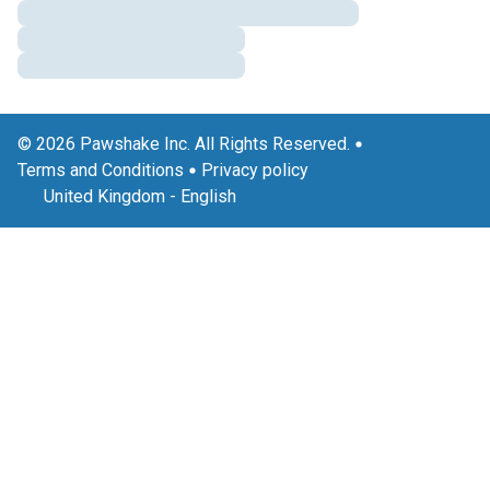
© 2026 Pawshake Inc. All Rights Reserved.
Terms and Conditions
Privacy policy
United Kingdom
-
English