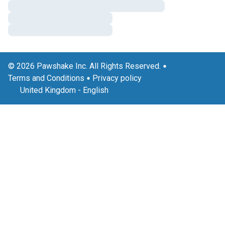
© 2026 Pawshake Inc. All Rights Reserved.
Terms and Conditions
Privacy policy
United Kingdom
-
English