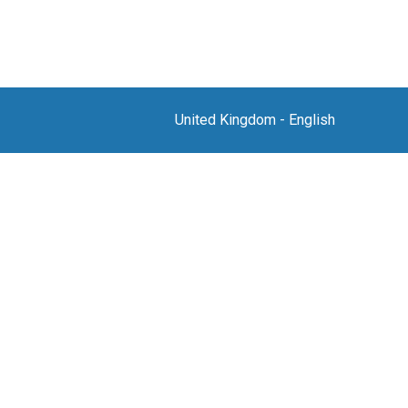
United Kingdom
-
English