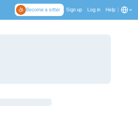
Become a sitter
Sign up
Log in
Help