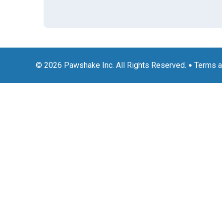
© 2026 Pawshake Inc. All Rights Reserved.
Terms a