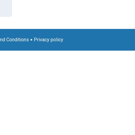
nd Conditions
Privacy policy