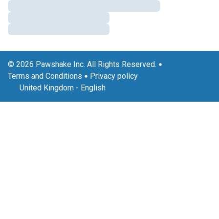
© 2026 Pawshake Inc. All Rights Reserved.
Terms and Conditions
Privacy policy
United Kingdom
-
English