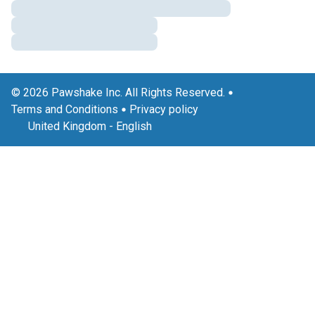
© 2026 Pawshake Inc. All Rights Reserved.
Terms and Conditions
Privacy policy
United Kingdom
-
English