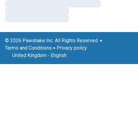
© 2026 Pawshake Inc. All Rights Reserved.
Terms and Conditions
Privacy policy
United Kingdom
-
English