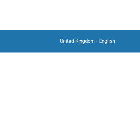
United Kingdom
-
English