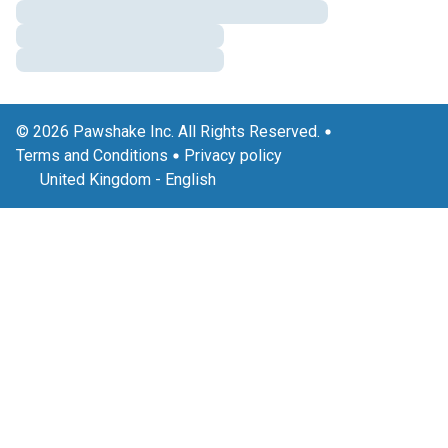
© 2026 Pawshake Inc. All Rights Reserved.
Terms and Conditions
Privacy policy
United Kingdom
-
English