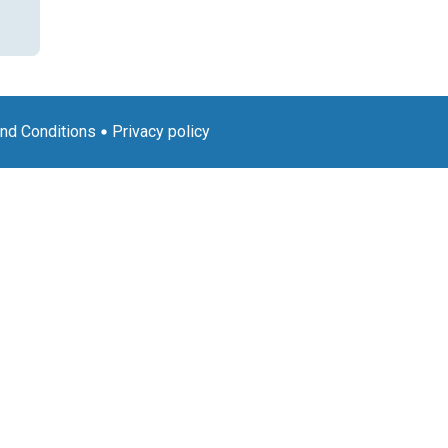
nd Conditions
Privacy policy