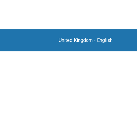
United Kingdom
-
English