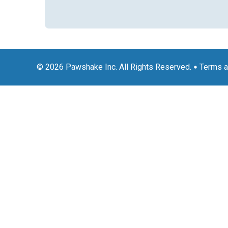
© 2026 Pawshake Inc. All Rights Reserved.
Terms a