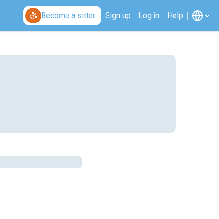
Become a sitter
Sign up
Log in
Help