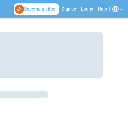
Become a sitter
Sign up
Log in
Help