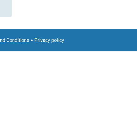
nd Conditions
Privacy policy