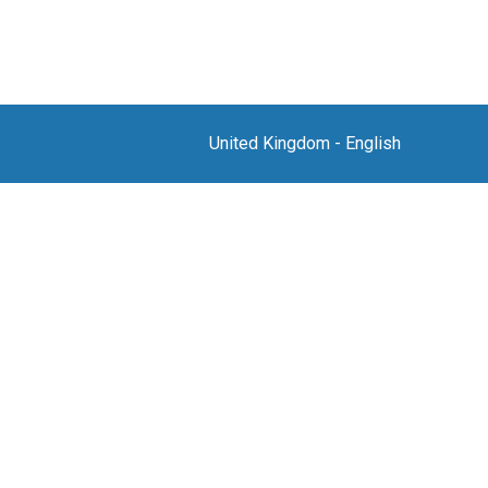
United Kingdom
-
English