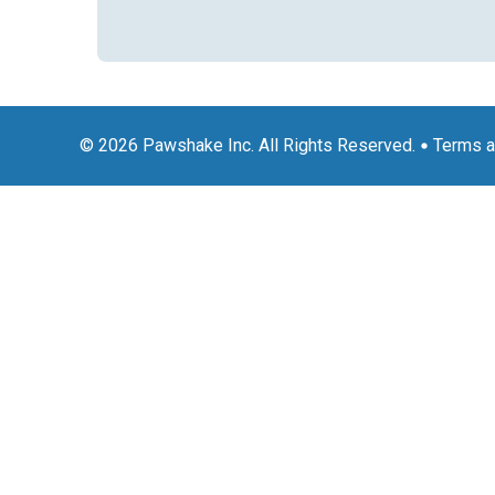
© 2026 Pawshake Inc. All Rights Reserved.
Terms a