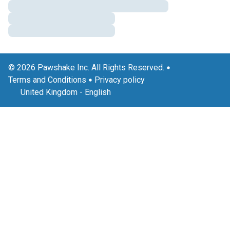
© 2026 Pawshake Inc. All Rights Reserved.
Terms and Conditions
Privacy policy
United Kingdom
-
English