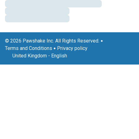
© 2026 Pawshake Inc. All Rights Reserved.
Terms and Conditions
Privacy policy
United Kingdom
-
English