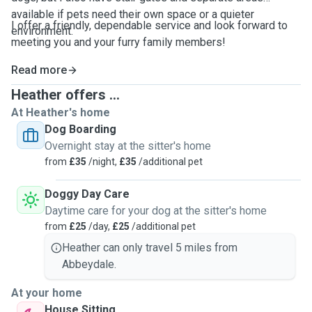
available if pets need their own space or a quieter
I offer a friendly, dependable service and look forward to
environment.
meeting you and your furry family members!
Read more
Heather offers ...
At Heather's home
Dog Boarding
Overnight stay at the sitter's home
from
£35
/night,
£35
/additional pet
Doggy Day Care
Daytime care for your dog at the sitter's home
from
£25
/day,
£25
/additional pet
Heather can only travel 5 miles from
Abbeydale.
At your home
House Sitting