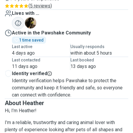
(
5 reviews
)
Lives with ...
J
Active in the Pawshake Community
1 time saved
Last active
Usually responds
4 days ago
within about 5 hours
Last contacted
Last booked
11 days ago
13 days ago
Identity verified
Identity verification helps Pawshake to protect the
community and keep it friendly and safe, so everyone
can connect with confidence.
About Heather
Hi, I’m Heather!
I’m a reliable, trustworthy and caring animal lover with
plenty of experience looking after pets of all shapes and