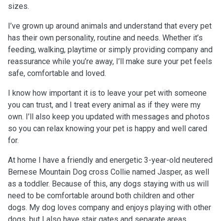
sizes.
I’ve grown up around animals and understand that every pet
has their own personality, routine and needs. Whether it’s
feeding, walking, playtime or simply providing company and
reassurance while you’re away, I’ll make sure your pet feels
safe, comfortable and loved.
I know how important it is to leave your pet with someone
you can trust, and I treat every animal as if they were my
own. I’ll also keep you updated with messages and photos
so you can relax knowing your pet is happy and well cared
for.
At home I have a friendly and energetic 3-year-old neutered
Bernese Mountain Dog cross Collie named Jasper, as well
as a toddler. Because of this, any dogs staying with us will
need to be comfortable around both children and other
dogs. My dog loves company and enjoys playing with other
dogs, but I also have stair gates and separate areas