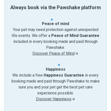
Always book via the Pawshake platform
Peace of mind
Your pet may need protection against unexpected
life events. We offer a
Peace of Mind Guarantee
included in every booking made and paid through
Pawshake.
Discover Peace of Mind
Happiness
We include a free
Happiness Guarantee
in every
booking made and paid through Pawshake to make
sure you and your pet get the best pet care
experience possible.
Discover Happiness