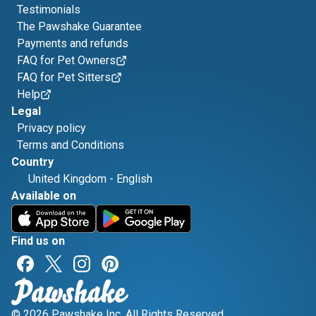
Testimonials
The Pawshake Guarantee
Payments and refunds
FAQ for Pet Owners
FAQ for Pet Sitters
Help
Legal
Privacy policy
Terms and Conditions
Country
United Kingdom
-
English
Available on
Find us on
© 2026 Pawshake Inc. All Rights Reserved.