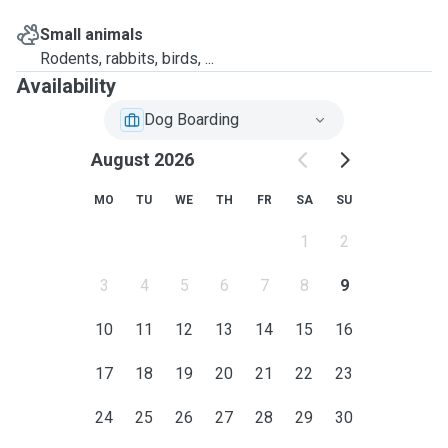
Small animals
Rodents, rabbits, birds, ...
Availability
Dog Boarding
August 2026
MO
TU
WE
TH
FR
SA
SU
1
2
3
4
5
6
7
8
9
10
11
12
13
14
15
16
17
18
19
20
21
22
23
24
25
26
27
28
29
30