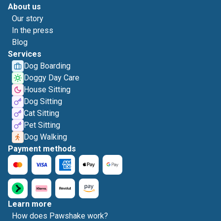
About us
Our story
In the press
Blog
Services
Dog Boarding
Doggy Day Care
House Sitting
Dog Sitting
Cat Sitting
Pet Sitting
Dog Walking
Payment methods
Learn more
How does Pawshake work?