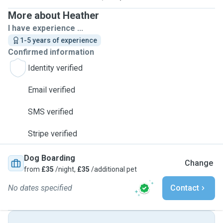
More about Heather
I have experience ...
1-5 years of experience
Confirmed information
Identity verified
Email verified
SMS verified
Stripe verified
Dog Boarding
Change
from
£35
/night,
£35
/additional pet
No dates specified
Contact