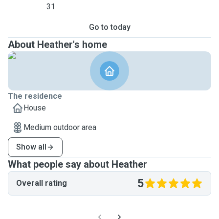
31
Go to today
About Heather's home
The residence
House
Medium outdoor area
Show all
What people say about Heather
5
Overall rating