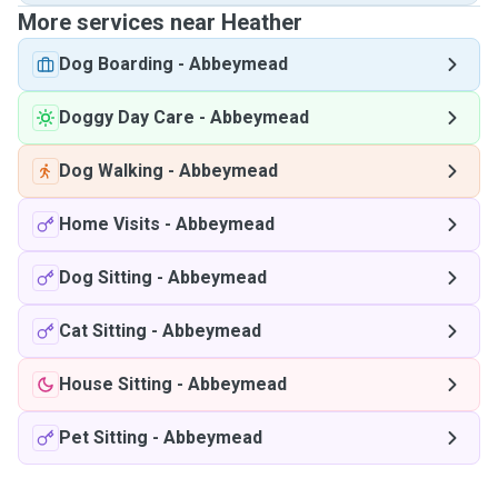
More services near Heather
Dog Boarding
-
Abbeymead
Doggy Day Care
-
Abbeymead
Dog Walking
-
Abbeymead
Home Visits
-
Abbeymead
Dog Sitting
-
Abbeymead
Cat Sitting
-
Abbeymead
House Sitting
-
Abbeymead
Pet Sitting
-
Abbeymead