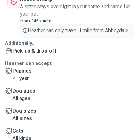
A sitter stays overnight in your home and cares for
your pet
from
£45
/night
Heather can only travel 1 mile from Abbeydale.
Additionally...
Pick-up & drop-off
Heather can accept
Puppies
<1 year
Dog ages
All ages
Dog sizes
All sizes
Cats
All kinds