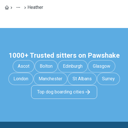
Heather
1000+ Trusted sitters on Pawshake
Ascot
Bolton
Edinburgh
Glasgow
London
Manchester
St Albans
Surrey
Top dog boarding cities