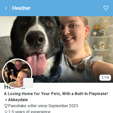
Heather
H
1/19
Heather
A Loving Home for Your Pets, With a Built-In Playmate!
Abbeydale
Pawshake sitter since September 2025
1-5 years of experience