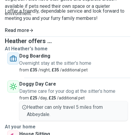
available if pets need their own space or a quieter
I offer a friendly, dependable service and look forward to
environment.
meeting you and your furry family members!
Read more
Heather offers ...
At Heather's home
Dog Boarding
Overnight stay at the sitter's home
from
£35
/night,
£35
/additional pet
Doggy Day Care
Daytime care for your dog at the sitter's home
from
£25
/day,
£25
/additional pet
Heather can only travel 5 miles from
Abbeydale.
At your home
House Sitting