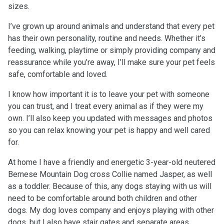
sizes.
I’ve grown up around animals and understand that every pet
has their own personality, routine and needs. Whether it’s
feeding, walking, playtime or simply providing company and
reassurance while you’re away, I’ll make sure your pet feels
safe, comfortable and loved.
I know how important it is to leave your pet with someone
you can trust, and I treat every animal as if they were my
own. I’ll also keep you updated with messages and photos
so you can relax knowing your pet is happy and well cared
for.
At home I have a friendly and energetic 3-year-old neutered
Bernese Mountain Dog cross Collie named Jasper, as well
as a toddler. Because of this, any dogs staying with us will
need to be comfortable around both children and other
dogs. My dog loves company and enjoys playing with other
dogs, but I also have stair gates and separate areas