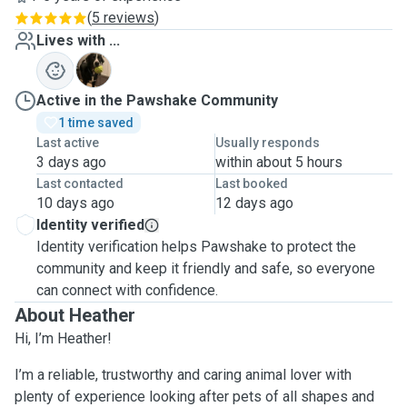
(
5 reviews
)
Lives with ...
J
Active in the Pawshake Community
1 time saved
Last active
Usually responds
3 days ago
within about 5 hours
Last contacted
Last booked
10 days ago
12 days ago
Identity verified
Identity verification helps Pawshake to protect the
community and keep it friendly and safe, so everyone
can connect with confidence.
About Heather
Hi, I’m Heather!
I’m a reliable, trustworthy and caring animal lover with
plenty of experience looking after pets of all shapes and