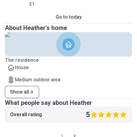
31
Go to today
About Heather's home
The residence
House
Medium outdoor area
Show all
What people say about Heather
5
Overall rating