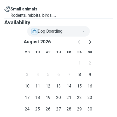
Small animals
Rodents, rabbits, birds, ...
Availability
Dog Boarding
August 2026
MO
TU
WE
TH
FR
SA
SU
1
2
3
4
5
6
7
8
9
10
11
12
13
14
15
16
17
18
19
20
21
22
23
24
25
26
27
28
29
30