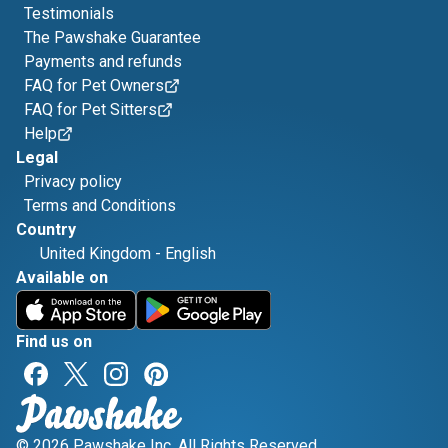
Testimonials
The Pawshake Guarantee
Payments and refunds
FAQ for Pet Owners
FAQ for Pet Sitters
Help
Legal
Privacy policy
Terms and Conditions
Country
United Kingdom
-
English
Available on
Find us on
© 2026 Pawshake Inc. All Rights Reserved.