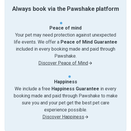
Always book via the Pawshake platform
Peace of mind
Your pet may need protection against unexpected
life events. We offer a
Peace of Mind Guarantee
included in every booking made and paid through
Pawshake.
Discover Peace of Mind
Happiness
We include a free
Happiness Guarantee
in every
booking made and paid through Pawshake to make
sure you and your pet get the best pet care
experience possible.
Discover Happiness