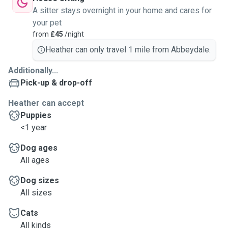
A sitter stays overnight in your home and cares for
your pet
from
£45
/night
Heather can only travel 1 mile from Abbeydale.
Additionally...
Pick-up & drop-off
Heather can accept
Puppies
<1 year
Dog ages
All ages
Dog sizes
All sizes
Cats
All kinds