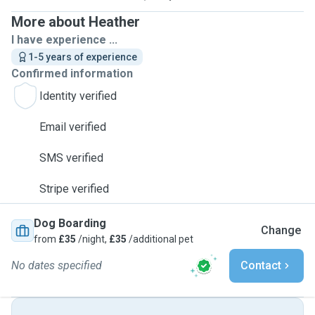
More about Heather
I have experience ...
1-5 years of experience
Confirmed information
Identity verified
Email verified
SMS verified
Stripe verified
Dog Boarding
Change
from
£35
/night,
£35
/additional pet
No dates specified
Contact