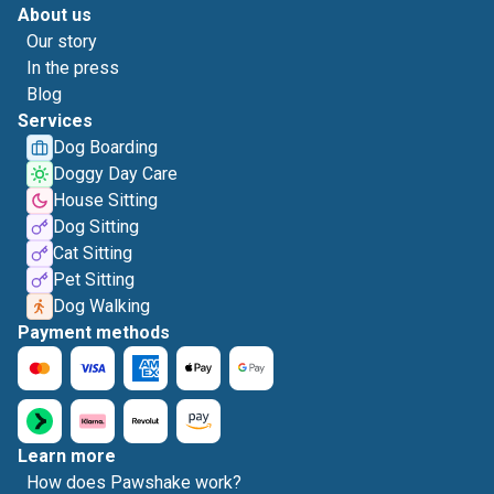
About us
Our story
In the press
Blog
Services
Dog Boarding
Doggy Day Care
House Sitting
Dog Sitting
Cat Sitting
Pet Sitting
Dog Walking
Payment methods
Learn more
How does Pawshake work?