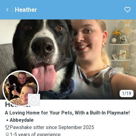
Heather
H
1/19
Heather
A Loving Home for Your Pets, With a Built-In Playmate!
Abbeydale
Pawshake sitter since September 2025
1-5 years of experience