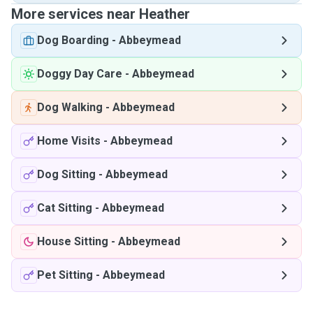
More services near Heather
Dog Boarding
-
Abbeymead
Doggy Day Care
-
Abbeymead
Dog Walking
-
Abbeymead
Home Visits
-
Abbeymead
Dog Sitting
-
Abbeymead
Cat Sitting
-
Abbeymead
House Sitting
-
Abbeymead
Pet Sitting
-
Abbeymead