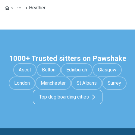
Heather
1000+ Trusted sitters on Pawshake
Ascot
Bolton
Edinburgh
Glasgow
London
Manchester
St Albans
Surrey
Top dog boarding cities