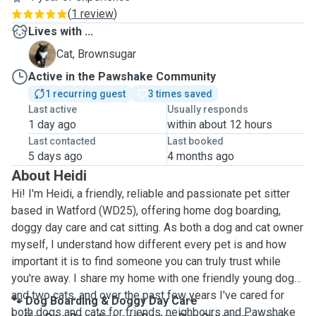
(
1 review
)
Lives with ...
B
Cat, Brownsugar
Active in the Pawshake Community
1 recurring guest
3 times saved
Last active
Usually responds
1 day ago
within about 12 hours
Last contacted
Last booked
5 days ago
4 months ago
About Heidi
Hi! I'm Heidi, a friendly, reliable and passionate pet sitter
based in Watford (WD25), offering home dog boarding,
doggy day care and cat sitting. As both a dog and cat owner
myself, I understand how different every pet is and how
important it is to find someone you can truly trust while
you're away. I share my home with one friendly young dog
and two cats, and over the past few years I've cared for
🐾 Dog Boarding & Doggy Day Care
both dogs and cats for friends, neighbours and Pawshake