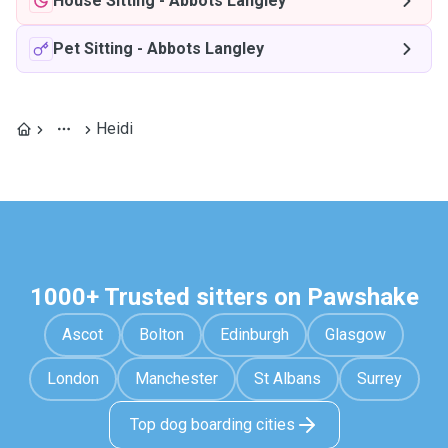
House Sitting
-
Abbots Langley
Pet Sitting
-
Abbots Langley
Heidi
1000+ Trusted sitters on Pawshake
Ascot
Bolton
Edinburgh
Glasgow
London
Manchester
St Albans
Surrey
Top dog boarding cities