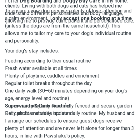
I offer
Dog Boarding
and
Doggy Day Care
in my home.
clients. Living with both dogs and cats has helped me
To ensure every dog receives plenty of love, attention and
understand different personalities and body language,
a calm environment, I
only accept one booking at a time
allowing me to provide calm, patient and personalised care.
(unless the dogs are from the same household). This
allows me to tailor my care to your dog's individual routine
and personality.
Your dog's stay includes:
Feeding according to their usual routine
Fresh water available at all times
Plenty of playtime, cuddles and enrichment
Regular toilet breaks throughout the day
One daily walk (30–60 minutes depending on your dog's
age, energy level and routine)
Supervised playtime in our fully fenced and secure garden
Supervision & Daily Routine
Daily photo and video updates
Pet care fits naturally into our daily routine. My husband and
I arrange our schedules to ensure guest dogs receive
plenty of attention and are never left alone for longer than 3
hours, in line with Pawshake's policy.