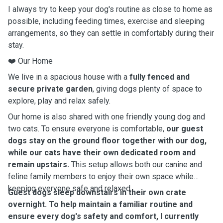
I always try to keep your dog's routine as close to home as
possible, including feeding times, exercise and sleeping
arrangements, so they can settle in comfortably during their
stay.
❤️ Our Home
We live in a spacious house with a
fully fenced and
secure private garden
, giving dogs plenty of space to
explore, play and relax safely.
Our home is also shared with one friendly young dog and
two cats. To ensure everyone is comfortable,
our guest
dogs stay on the ground floor together with our dog,
while our cats have their own dedicated room and
remain upstairs.
This setup allows both our canine and
feline family members to enjoy their own space while
keeping everyone safe and relaxed.
Guest dogs sleep downstairs in their own crate
overnight. To help maintain a familiar routine and
ensure every dog's safety and comfort, I currently