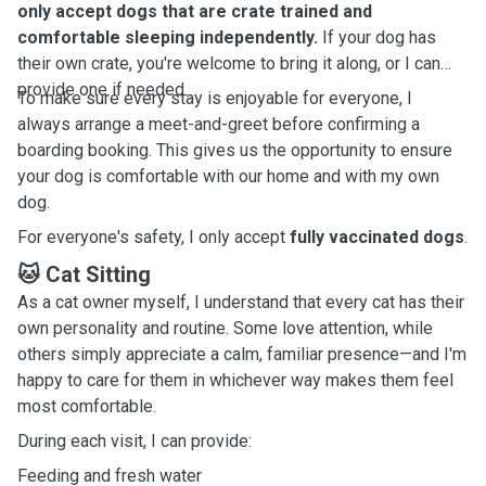
only accept dogs that are crate trained and
comfortable sleeping independently.
If your dog has
their own crate, you're welcome to bring it along, or I can
provide one if needed.
To make sure every stay is enjoyable for everyone, I
always arrange a meet-and-greet before confirming a
boarding booking. This gives us the opportunity to ensure
your dog is comfortable with our home and with my own
dog.
For everyone's safety, I only accept
fully vaccinated dogs
.
🐱 Cat Sitting
As a cat owner myself, I understand that every cat has their
own personality and routine. Some love attention, while
others simply appreciate a calm, familiar presence—and I'm
happy to care for them in whichever way makes them feel
most comfortable.
During each visit, I can provide:
Feeding and fresh water