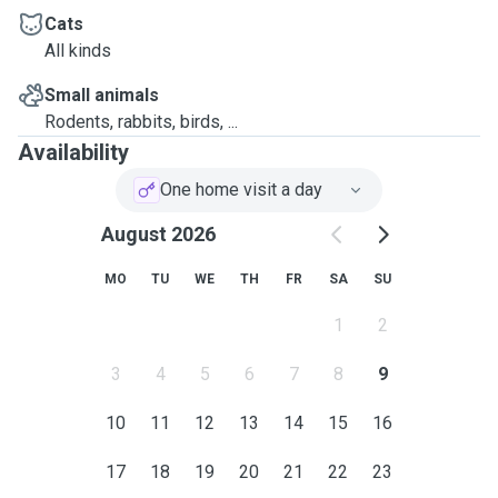
Cats
All kinds
Small animals
Rodents, rabbits, birds, ...
Availability
One home visit a day
August 2026
MO
TU
WE
TH
FR
SA
SU
1
2
3
4
5
6
7
8
9
10
11
12
13
14
15
16
17
18
19
20
21
22
23