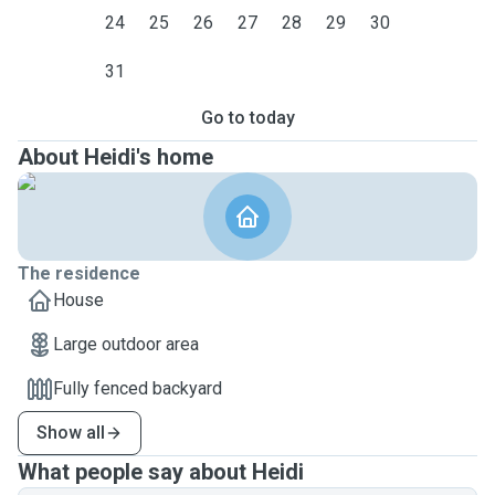
24
25
26
27
28
29
30
31
Go to today
About Heidi's home
The residence
House
Large outdoor area
Fully fenced backyard
Show all
What people say about Heidi