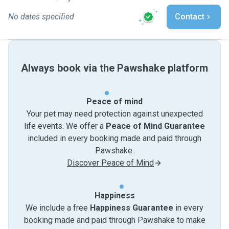
No dates specified
Contact
Always book via the Pawshake platform
Peace of mind
Your pet may need protection against unexpected
life events. We offer a
Peace of Mind Guarantee
included in every booking made and paid through
Pawshake.
Discover Peace of Mind
Happiness
We include a free
Happiness Guarantee
in every
booking made and paid through Pawshake to make