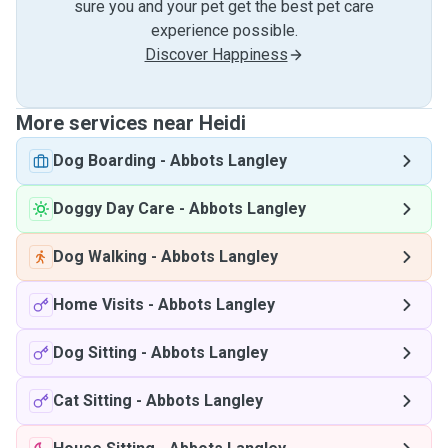
sure you and your pet get the best pet care
experience possible.
Discover Happiness
More services near Heidi
Dog Boarding
-
Abbots Langley
Doggy Day Care
-
Abbots Langley
Dog Walking
-
Abbots Langley
Home Visits
-
Abbots Langley
Dog Sitting
-
Abbots Langley
Cat Sitting
-
Abbots Langley