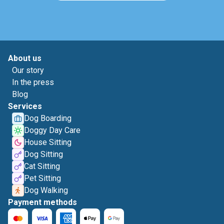
About us
Our story
In the press
Blog
Services
Dog Boarding
Doggy Day Care
House Sitting
Dog Sitting
Cat Sitting
Pet Sitting
Dog Walking
Payment methods