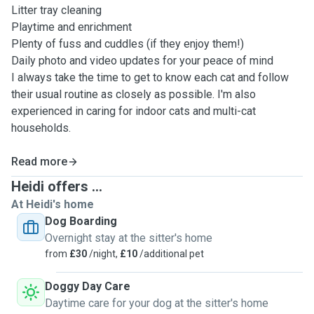
Litter tray cleaning
Playtime and enrichment
Plenty of fuss and cuddles (if they enjoy them!)
Daily photo and video updates for your peace of mind
I always take the time to get to know each cat and follow
their usual routine as closely as possible. I'm also
experienced in caring for indoor cats and multi-cat
households.
Read more
Heidi offers ...
At Heidi's home
Dog Boarding
Overnight stay at the sitter's home
from
£30
/night,
£10
/additional pet
Doggy Day Care
Daytime care for your dog at the sitter's home