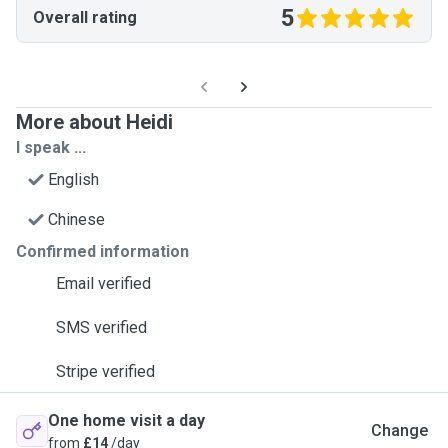
5
Overall rating
More about Heidi
I speak ...
English
Chinese
Confirmed information
Email verified
SMS verified
Stripe verified
One home visit a day
Change
from
£14
/day