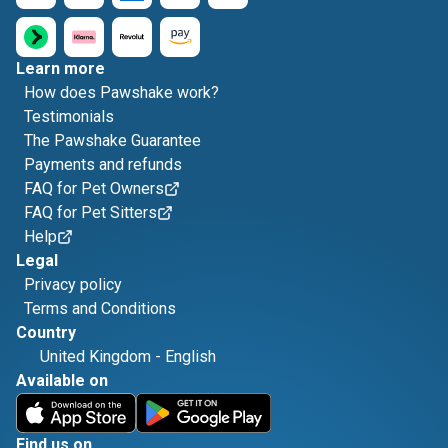
Learn more
How does Pawshake work?
Testimonials
The Pawshake Guarantee
Payments and refunds
FAQ for Pet Owners
FAQ for Pet Sitters
Help
Legal
Privacy policy
Terms and Conditions
Country
United Kingdom
-
English
Available on
Find us on