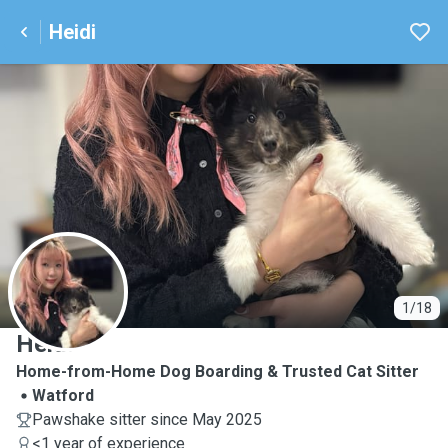
Heidi
H
1/18
Heidi
Home-from-Home Dog Boarding & Trusted Cat Sitter
Watford
Pawshake sitter since May 2025
<1 year of experience