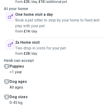
from
£25
/day,
£10
/additional pet
At your home
One home visit a day
Book a pet sitter to stop by your home to feed and
play with your pet
from
£14
/day
2x Home visit
Two drop-in visits for your pet
from
£28
/day
Heidi can accept
Puppies
<1 year
Dog ages
All ages
Dog sizes
0-45 kg