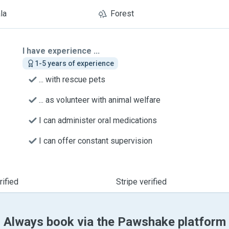
la
Forest
I have experience ...
1-5 years of experience
... with rescue pets
... as volunteer with animal welfare
I can administer oral medications
I can offer constant supervision
ified
Stripe verified
Always book via the Pawshake platform