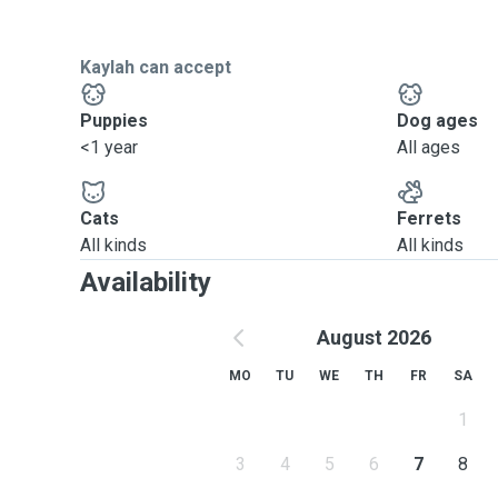
Kaylah can accept
Puppies
Dog ages
<1 year
All ages
Cats
Ferrets
All kinds
All kinds
Availability
August 2026
MO
TU
WE
TH
FR
SA
1
3
4
5
6
7
8