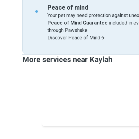
Peace of mind
Your pet may need protection against unex
Peace of Mind Guarantee
included in e
through Pawshake.
Discover Peace of Mind
More services near Kaylah