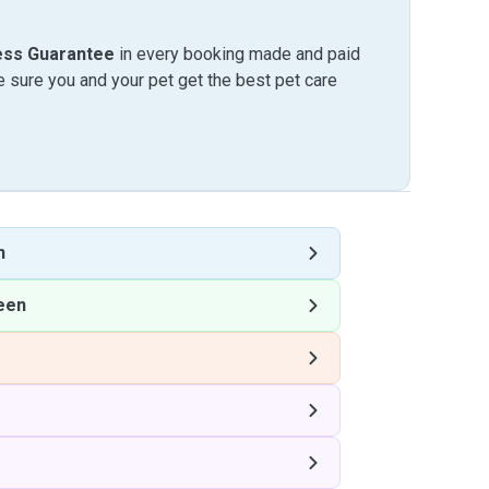
ess Guarantee
in every booking made and paid
sure you and your pet get the best pet care
n
een