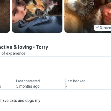
+13 more
active & loving
Torry
s of experience
Last contacted
Last booked
s
5 months ago
-
ve have cats and dogs my