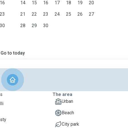
16
14
15
16
17
18
19
20
23
21
22
23
24
25
26
27
30
28
29
30
Go to today
ts
The area
Urban
li
Beach
isty
City park