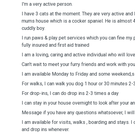
I'm a very active person.
I have 3 cats at the moment. They are very active and 
mums house which is a cocker spaniel. He is almost 4 
cuddly boy.
I run paws & play pet services which you can fine my
fully insured and first aid trained
I am a loving, caring and active individual who will lo
Can't wait to meet your furry friends and work with you
I am available Monday to Friday and some weekend,s
For walks, I can walk you dog 1 hour or 30 minutes 2-
For drop-ins, I can do drop ins 2-3 times a day
I can stay in your house overnight to look after your a
Message if you have any questions whatsoever, I will
I am available for visits, walks , boarding and stays.
I 
and drop ins whenever.