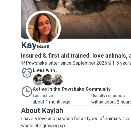
K
Kaylah
insured & first aid trained. love animals, 
Pawshake sitter since September 2025
1-5 year
Lives with ...
C
M
N
Active in the Pawshake Community
Last active
Usually responds
about 1 month ago
within about 2 hour
About Kaylah
I have a love and passion for all types of animals. I'
whole life growing up