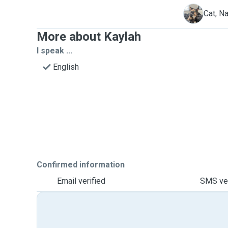
N
Cat, Na
More about Kaylah
I speak ...
English
Confirmed information
Email verified
SMS ver