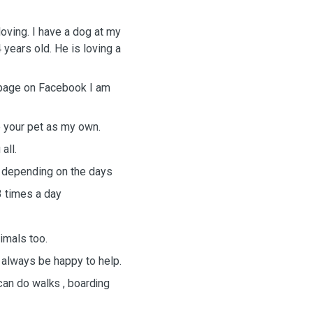
loving. I have a dog at my
years old. He is loving a
 page on Facebook I am
ve your pet as my own.
 all.
 depending on the days
3 times a day
nimals too.
 always be happy to help.
can do walks , boarding