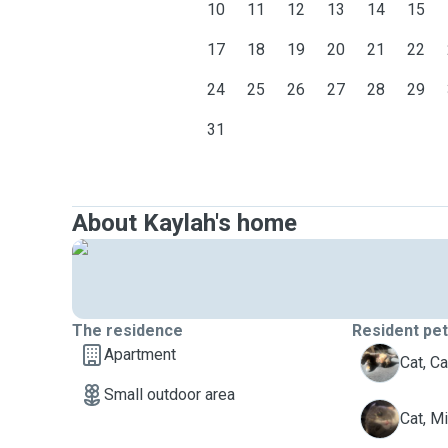
10
11
12
13
14
15
17
18
19
20
21
22
24
25
26
27
28
29
31
About Kaylah's home
The residence
Resident pe
Apartment
C
Cat, Cal
Small outdoor area
M
Cat, M