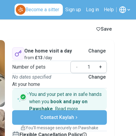
Become a sitter
Sign up
Log in
Help
Save
One home visit a day
Change
from
£13
/day
Number of pets
-
+
No dates specified
Change
At your home
You and your pet are in safe hands
when you
book and pay on
Pawshake
.
Read more
Secure payments
Contact Kaylah
Support if plans change
Covered bookings
You’ll message securely on Pawshake
Keep everything on Pawshake - from first
Flexible Cancellation Policy
message, to payment - to stay covered by