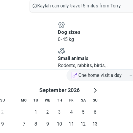
Kaylah can only travel 5 miles from Torry.
Dog sizes
0-45 kg
Small animals
Rodents, rabbits, birds, ...
One home visit a day
September 2026
SU
MO
TU
WE
TH
FR
SA
SU
2
1
2
3
4
5
6
9
7
8
9
10
11
12
13