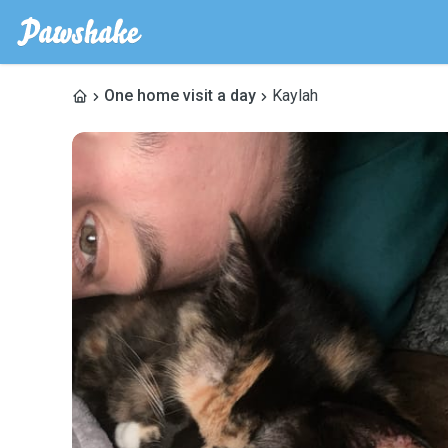
One home visit a day
Kaylah