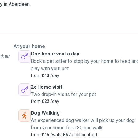
rry in Aberdeen.
At your home
One home visit a day
their
Book a pet sitter to stop by your home to feed an
play with your pet
from
£13
/day
2x Home visit
Two drop-in visits for your pet
from
£22
/day
Dog Walking
An experienced dog walker will pick up your dog
from your home for a 30 min walk
from
£15
/walk,
£5
/additional pet