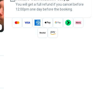
You will get a full refund if you cancel before
the
Pawshake Guarantee
.
12:00pm one day before the booking.