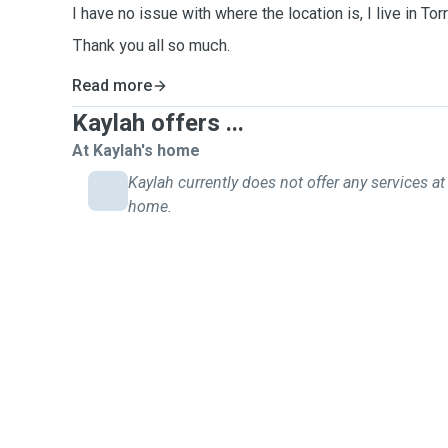
I have no issue with where the location is, I live in To
Thank you all so much.
Read more
Kaylah offers ...
At Kaylah's home
Kaylah currently does not offer any services at 
home.