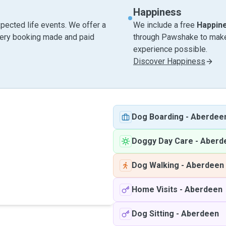
Happiness
pected life events. We offer a
We include a free
Happin
very booking made and paid
through Pawshake to make 
experience possible.
Discover Happiness
Dog Boarding
-
Aberdee
Doggy Day Care
-
Aberd
Dog Walking
-
Aberdeen
Home Visits
-
Aberdeen
Dog Sitting
-
Aberdeen