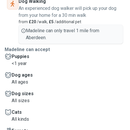
Dog Walking
An experienced dog walker will pick up your dog
from your home for a 30 min walk
from
£20
/walk,
£5
/additional pet
Madeline can only travel 1 mile from
Aberdeen.
Madeline can accept
Puppies
<1 year
Dog ages
All ages
Dog sizes
All sizes
Cats
All kinds