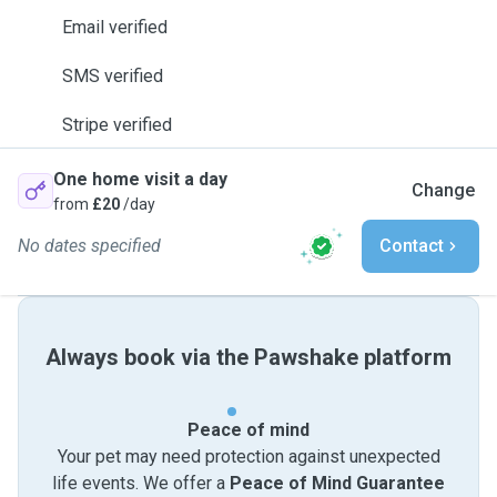
Email verified
SMS verified
Stripe verified
One home visit a day
Change
from
£20
/day
No dates specified
Contact
Always book via the Pawshake platform
Peace of mind
Your pet may need protection against unexpected
life events. We offer a
Peace of Mind Guarantee