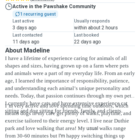
Active in the Pawshake Community
1 recurring guest
Last active
Usually responds
3 days ago
within about 2 hours
Last contacted
Last booked
11 days ago
22 days ago
About Madeline
I have a lifetime of experience caring for animals of all
shapes and sizes, having grown up on a farm where pets
and animals were a part of my everyday life. From an early
age, I learned the importance of responsibility, patience,
and understanding each animal’s unique personality and
needs. Today, that passion continues through my own pets.
I currently have cats and have extensive experience cat
I’m very active and love spending time outdoors, which
sitting and dog sitting for friends, family, and clients.
means dogs in my care get plenty of walks, playtime, and
exercise tailored to their energy level. I live near Duthie
park and love walking that area! My
usual
walks range
from 30-60 minutes but
I'm
happy switching things up