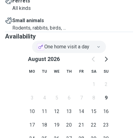
Ferrets
All kinds
Small animals
Rodents, rabbits, birds, ...
Availability
One home visit a day
August 2026
MO
TU
WE
TH
FR
SA
SU
1
2
3
4
5
6
7
8
9
10
11
12
13
14
15
16
17
18
19
20
21
22
23