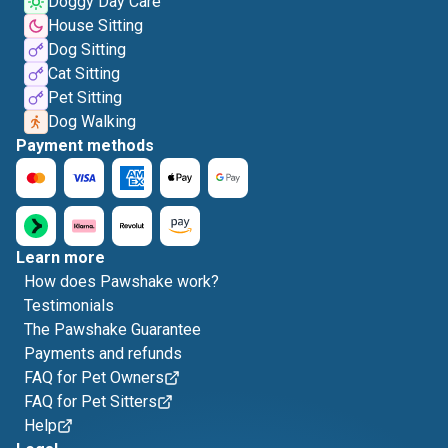
Doggy Day Care
House Sitting
Dog Sitting
Cat Sitting
Pet Sitting
Dog Walking
Payment methods
Learn more
How does Pawshake work?
Testimonials
The Pawshake Guarantee
Payments and refunds
FAQ for Pet Owners
FAQ for Pet Sitters
Help