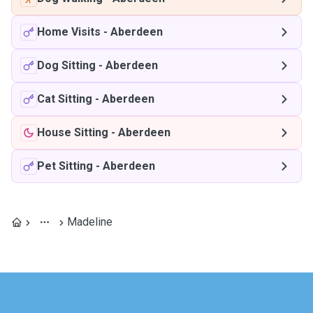
Home Visits
-
Aberdeen
Dog Sitting
-
Aberdeen
Cat Sitting
-
Aberdeen
House Sitting
-
Aberdeen
Pet Sitting
-
Aberdeen
Madeline