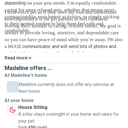
depending
on your pets needs. I’m equally comfortable
caring for more relaxed pets, whether that means quiet
I treat every pet as if they were my own and understand
companionship, enrichment activities, or simply sticking
how important it is for pet parents to feel confident
to their normal routine to help them feel safe and
leaving their animals in caring, reliable hands. My goal is
comfortable.
always to provide loving, attentive, and dependable care
so you can have peace of mind while you’re away.
I'm
also
a HUGE
communicator, and will send lots of photos and
updates during my stay with your fur baby.
Read more
Madeline offers ...
At Madeline's home
Madeline currently does not offer any services at
their home.
At your home
House Sitting
A sitter stays overnight in your home and cares for
your pet
from
£50
/night