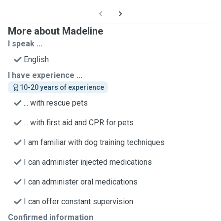
More about Madeline
I speak ...
English
I have experience ...
10-20 years of experience
... with rescue pets
... with first aid and CPR for pets
I am familiar with dog training techniques
I can administer injected medications
I can administer oral medications
I can offer constant supervision
Confirmed information