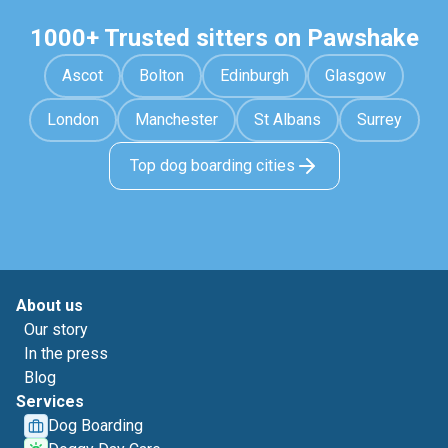
1000+ Trusted sitters on Pawshake
Ascot
Bolton
Edinburgh
Glasgow
London
Manchester
St Albans
Surrey
Top dog boarding cities
About us
Our story
In the press
Blog
Services
Dog Boarding