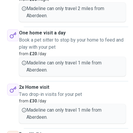
Madeline can only travel 2 miles from
Aberdeen.
One home visit a day
Book a pet sitter to stop by your home to feed and
play with your pet
from
£20
/day
Madeline can only travel 1 mile from
Aberdeen.
2x Home visit
Two drop-in visits for your pet
from
£30
/day
Madeline can only travel 1 mile from
Aberdeen.