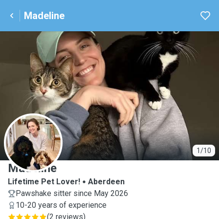
Madeline
M
1/10
Madeline
Lifetime Pet Lover!
Aberdeen
Pawshake sitter since May 2026
10-20 years of experience
(
2 reviews
)