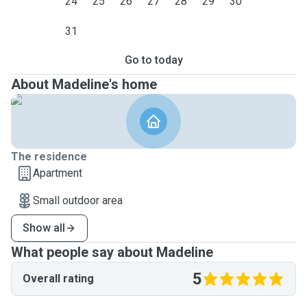
24
25
26
27
28
29
30
31
Go to today
About Madeline's home
The residence
Apartment
Small outdoor area
Show all
What people say about Madeline
5
Overall rating