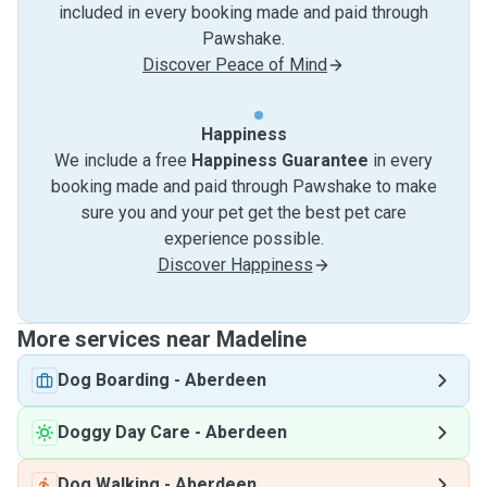
included in every booking made and paid through
Pawshake.
Discover Peace of Mind
Happiness
We include a free
Happiness Guarantee
in every
booking made and paid through Pawshake to make
sure you and your pet get the best pet care
experience possible.
Discover Happiness
More services near Madeline
Dog Boarding
-
Aberdeen
Doggy Day Care
-
Aberdeen
Dog Walking
-
Aberdeen