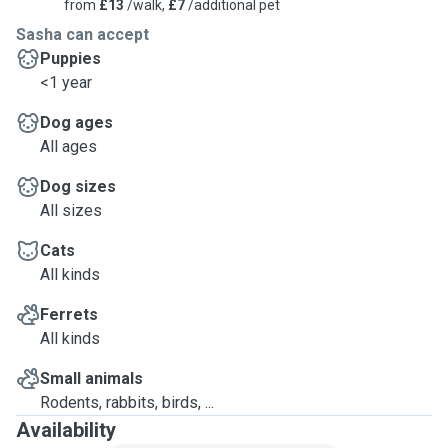
from
£13
/walk,
£7
/additional pet
Sasha can accept
Puppies
<1 year
Dog ages
All ages
Dog sizes
All sizes
Cats
All kinds
Ferrets
All kinds
Small animals
Rodents, rabbits, birds, ...
Availability