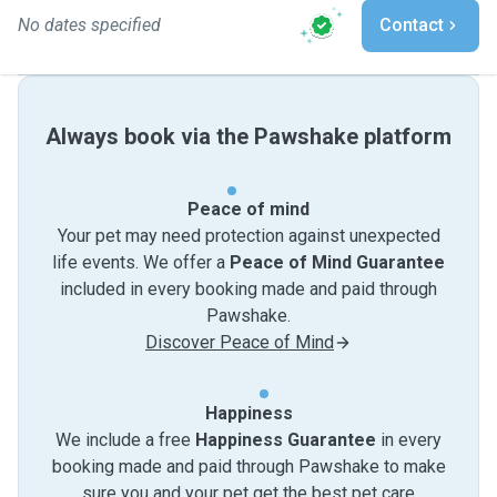
No dates specified
Contact
Always book via the Pawshake platform
Peace of mind
Your pet may need protection against unexpected
life events. We offer a
Peace of Mind Guarantee
included in every booking made and paid through
Pawshake.
Discover Peace of Mind
Happiness
We include a free
Happiness Guarantee
in every
booking made and paid through Pawshake to make
sure you and your pet get the best pet care