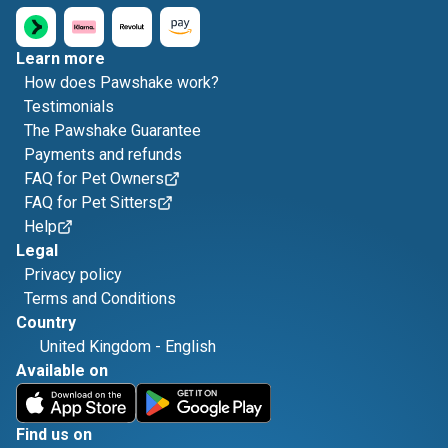
Learn more
How does Pawshake work?
Testimonials
The Pawshake Guarantee
Payments and refunds
FAQ for Pet Owners
FAQ for Pet Sitters
Help
Legal
Privacy policy
Terms and Conditions
Country
United Kingdom
-
English
Available on
Find us on