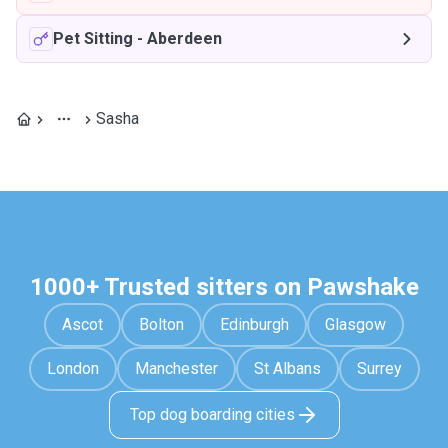
Pet Sitting
-
Aberdeen
Sasha
1000+ Trusted sitters on Pawshake
Ascot
Bolton
Edinburgh
Glasgow
London
Manchester
St Albans
Surrey
Top dog boarding cities