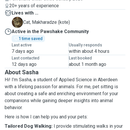
20+ years of experience
Lives with ...
M
Cat, Makharadze (kote)
Active in the Pawshake Community
1 time saved
Last active
Usually responds
7 days ago
within about 4 hours
Last contacted
Last booked
12 days ago
about 1 month ago
About Sasha
Hi! I’m Sasha, a student of Applied Science in Aberdeen
with a lifelong passion for animals. For me, pet sitting is
about creating a safe and enriching environment for your
companions while gaining deeper insights into animal
behavior.
Here is how I can help you and your pets:
Tailored Dog Walking:
I provide stimulating walks in your