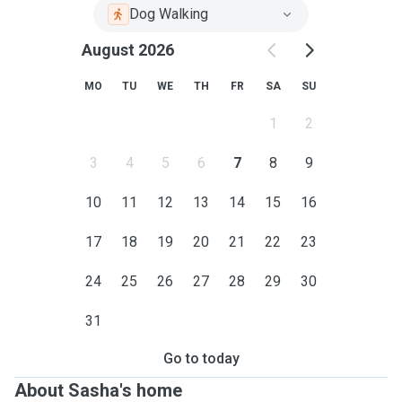
Dog Walking
August 2026
MO
TU
WE
TH
FR
SA
SU
1
2
3
4
5
6
7
8
9
10
11
12
13
14
15
16
17
18
19
20
21
22
23
24
25
26
27
28
29
30
31
Go to today
About Sasha's home