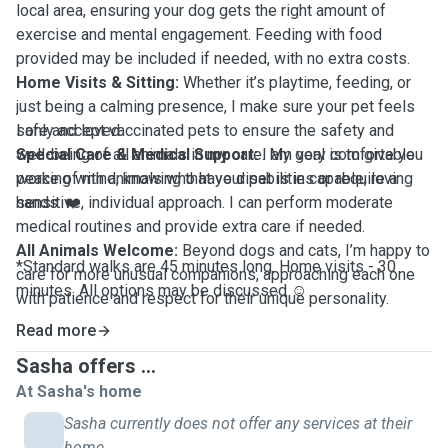
local area, ensuring your dog gets the right amount of
exercise and mental engagement. Feeding with food
provided may be included if needed, with no extra costs.
Home Visits & Sitting:
Whether it’s playtime, feeding, or
just being a calming presence, I make sure your pet feels
safe and loved.
I only accept vaccinated pets to ensure the safety and
Special Care & Medical Support:
well-being of all animals in my care. My goal is to give you
I am very comfortable
working with animals who have disabilities or require a
peace of mind, knowing that your pet is in capable, loving
sensitive, individual approach. I can perform moderate
hands. ❤️
medical routines and provide extra care if needed.
All Animals Welcome:
Beyond dogs and cats, I’m happy to
*Standard walks are 45 minutes long. Home visits - 30
care for more unusual companions, approaching each one
minutes. All options may be discussed ☺️
with patience and respect for their unique personality.
Read more
Sasha offers ...
At Sasha's home
Sasha currently does not offer any services at their
home.