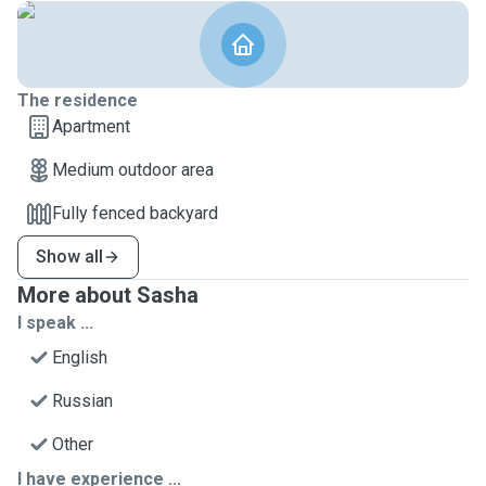
The residence
Apartment
Medium outdoor area
Fully fenced backyard
Show all
More about Sasha
I speak ...
English
Russian
Other
I have experience ...