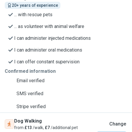
20+ years of experience
... with rescue pets
... as volunteer with animal welfare
I can administer injected medications
I can administer oral medications
I can offer constant supervision
Confirmed information
Email verified
SMS verified
Stripe verified
Dog Walking
Change
from
£13
/walk,
£7
/additional pet