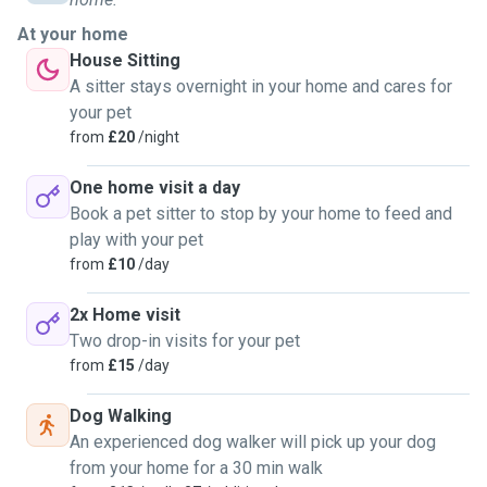
At your home
House Sitting
A sitter stays overnight in your home and cares for
your pet
from
£20
/night
One home visit a day
Book a pet sitter to stop by your home to feed and
play with your pet
from
£10
/day
2x Home visit
Two drop-in visits for your pet
from
£15
/day
Dog Walking
An experienced dog walker will pick up your dog
from your home for a 30 min walk