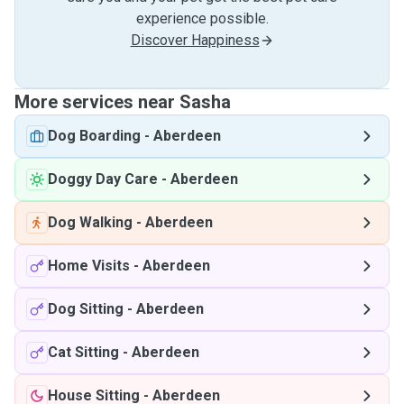
experience possible.
Discover Happiness
More services near Sasha
Dog Boarding
-
Aberdeen
Doggy Day Care
-
Aberdeen
Dog Walking
-
Aberdeen
Home Visits
-
Aberdeen
Dog Sitting
-
Aberdeen
Cat Sitting
-
Aberdeen
House Sitting
-
Aberdeen