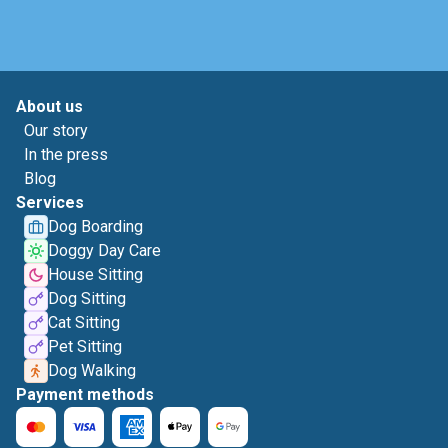
About us
Our story
In the press
Blog
Services
Dog Boarding
Doggy Day Care
House Sitting
Dog Sitting
Cat Sitting
Pet Sitting
Dog Walking
Payment methods