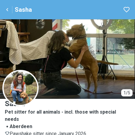
Sasha
S
1/5
Sasha
Pet sitter for all animals - incl. those with special
needs
Aberdeen
Pawshake sitter since January 2026