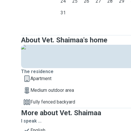
24
25
26
27
28
29
31
About Vet. Shaimaa's home
The residence
Apartment
Medium outdoor area
Fully fenced backyard
More about Vet. Shaimaa
I speak ...
English