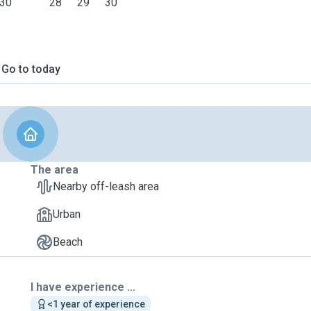
30
28
29
30
Go to today
The area
Nearby off-leash area
Urban
Beach
I have experience ...
<1 year of experience