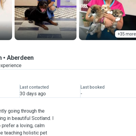
+35 more
n
Aberdeen
experience
Last contacted
Last booked
30 days ago
-
ntly going through the
ng in beautiful Scotland. I
 prefer a loving, calm
ne teaching holistic pet