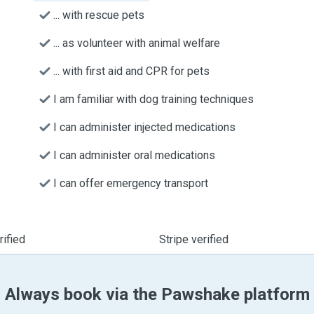
... with rescue pets
... as volunteer with animal welfare
... with first aid and CPR for pets
I am familiar with dog training techniques
I can administer injected medications
I can administer oral medications
I can offer emergency transport
ified
Stripe verified
Always book via the Pawshake platform