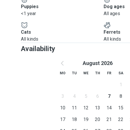
Puppies
Dog ages
<1 year
All ages
Cats
Ferrets
All kinds
All kinds
Availability
August 2026
MO
TU
WE
TH
FR
SA
1
3
4
5
6
7
8
10
11
12
13
14
15
17
18
19
20
21
22