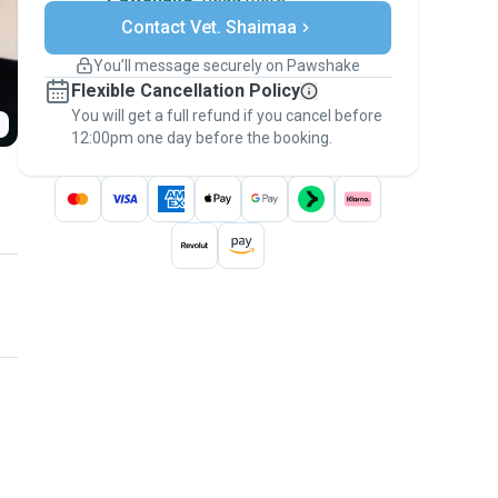
Secure payments
Contact Vet. Shaimaa
Support if plans change
Covered bookings
You’ll message securely on Pawshake
Keep everything on Pawshake - from first
Flexible Cancellation Policy
message, to payment - to stay covered by
You will get a full refund if you cancel before
the
Pawshake Guarantee
.
12:00pm one day before the booking.