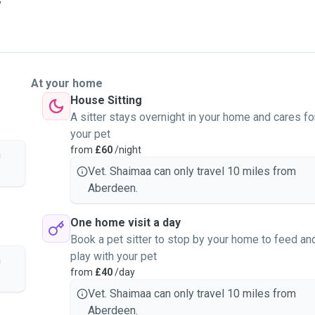
y
At your home
House Sitting
A sitter stays overnight in your home and cares fo
your pet
from
£60
/night
m
Vet. Shaimaa can only travel 10 miles from
Aberdeen.
One home visit a day
Book a pet sitter to stop by your home to feed an
play with your pet
m
from
£40
/day
Vet. Shaimaa can only travel 10 miles from
Aberdeen.