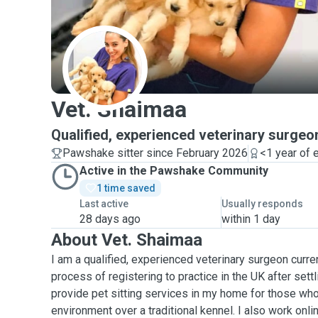
V
Vet. Shaimaa
Qualified, experienced veterinary surgeo
Pawshake sitter since February 2026
<1 year of 
Active in the Pawshake Community
1 time saved
Last active
Usually responds
28 days ago
within 1 day
About Vet. Shaimaa
I am a qualified, experienced veterinary surgeon curre
process of registering to practice in the UK after settli
provide pet sitting services in my home for those who
environment over a traditional kennel. I also work onli