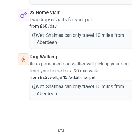
2x Home visit
Two drop-in visits for your pet
from
£60
/day
Vet. Shaimaa can only travel 10 miles from
Aberdeen.
Dog Walking
An experienced dog walker will pick up your dog
from your home for a 30 min walk
from
£25
/walk,
£15
/additional pet
Vet. Shaimaa can only travel 10 miles from
Aberdeen.