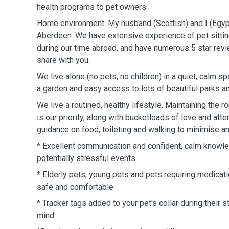
health programs to pet owners.
Home environment: My husband (Scottish) and I (Egypt
Aberdeen. We have extensive experience of pet sitting
during our time abroad, and have numerous 5 star re
share with you.
We live alone (no pets, no children) in a quiet, calm s
a garden and easy access to lots of beautiful parks 
We live a routined, healthy lifestyle. Maintaining the r
is our priority, along with bucketloads of love and atte
guidance on food, toileting and walking to minimise an
* Excellent communication and confident, calm knowle
potentially stressful events
* Elderly pets, young pets and pets requiring medicati
safe and comfortable
* Tracker tags added to your pet's collar during their s
mind.