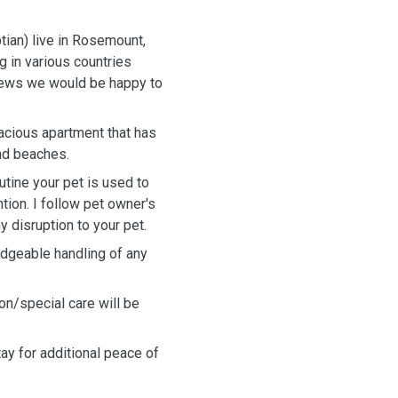
ian) live in Rosemount,
 in various countries
views we would be happy to
pacious apartment that has
and beaches.
outine your pet is used to
ntion. I follow pet owner's
y disruption to your pet.
dgeable handling of any
on/special care will be
tay for additional peace of