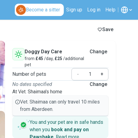
Become a sitter
Sign up
Log in
Help
Save
Doggy Day Care
Change
from
£45
/day,
£25
/additional
pet
Number of pets
-
+
No dates specified
Change
At Vet. Shaimaa's home
Vet. Shaimaa can only travel 10 miles
from Aberdeen.
You and your pet are in safe hands
when you
book and pay on
Pawshake
.
Read more