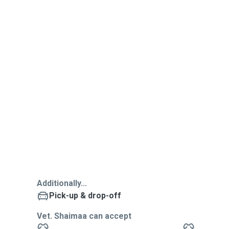
Additionally...
Pick-up & drop-off
Vet. Shaimaa can accept