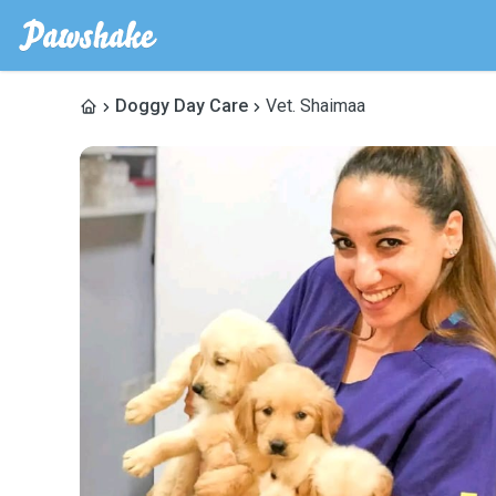
Doggy Day Care
Vet. Shaimaa