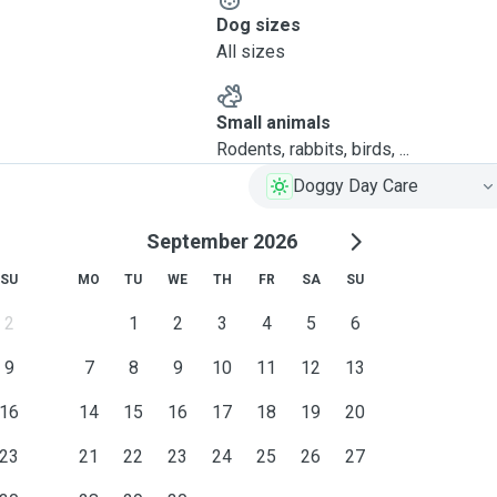
Dog sizes
All sizes
Small animals
Rodents, rabbits, birds, ...
Doggy Day Care
September 2026
SU
MO
TU
WE
TH
FR
SA
SU
2
1
2
3
4
5
6
9
7
8
9
10
11
12
13
16
14
15
16
17
18
19
20
23
21
22
23
24
25
26
27