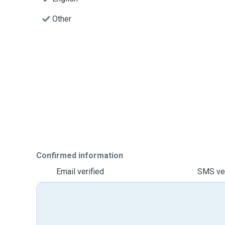
Other
Confirmed information
Email verified
SMS ver