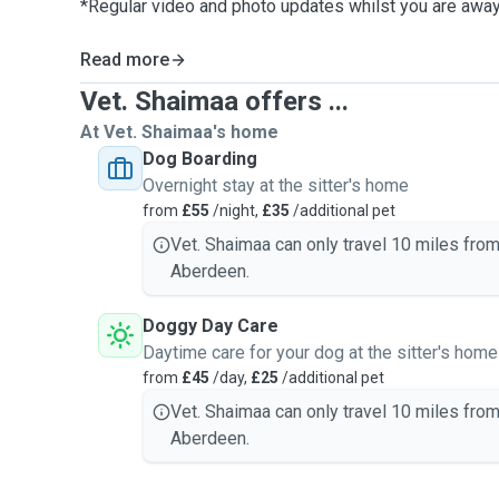
*Regular video and photo updates whilst you are awa
Read more
Vet. Shaimaa offers ...
At Vet. Shaimaa's home
Dog Boarding
Overnight stay at the sitter's home
from
£55
/night,
£35
/additional pet
Vet. Shaimaa can only travel 10 miles fro
Aberdeen.
Doggy Day Care
Daytime care for your dog at the sitter's home
from
£45
/day,
£25
/additional pet
Vet. Shaimaa can only travel 10 miles fro
Aberdeen.