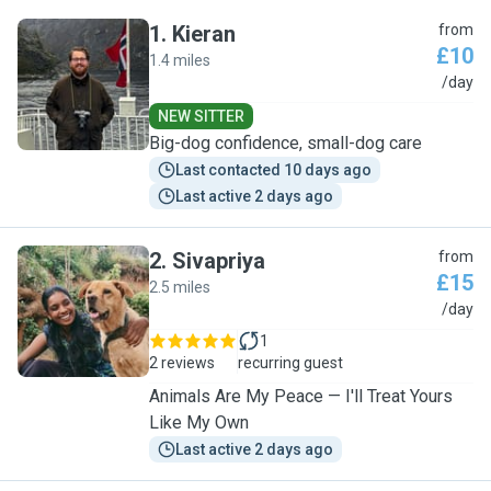
1
.
Kieran
from
£10
1.4 miles
K
/day
NEW SITTER
Big-dog confidence, small-dog care
Last contacted 10 days ago
Last active 2 days ago
2
.
Sivapriya
from
£15
2.5 miles
S
/day
1
2 reviews
recurring guest
Animals Are My Peace — I'll Treat Yours
Like My Own
Last active 2 days ago