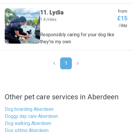
11
.
Lydia
from
£15
1.4 miles
L
/day
Responsibly caring for your dog like
they’re my own
1
Other pet care services in Aberdeen
Dog boarding Aberdeen
Doggy day care Aberdeen
Dog walking Aberdeen
Dog sitting Aberdeen