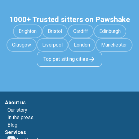
1000+ Trusted sitters on Pawshake
Brighton
Bristol
Cardiff
Edinburgh
Glasgow
Liverpool
London
Manchester
Top pet sitting cities
About us
Our story
In the press
Blog
Services