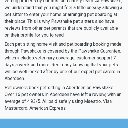
vetting process by our trust and safety team. At Pawshake,
we understand that you might feel a little uneasy allowing a
pet sitter to enter your home or arranging pet boarding at
their place. This is why Pawshake pet sitters also have
reviews from other pet parents that are publicly available
on their profile for you to read.
Each pet sitting home visit and pet boarding booking made
through Pawshake is covered by the Pawshake Guarantee,
which includes veterinary coverage, customer support 7
days a week and more. Rest easy knowing that your pets
will be well looked after by one of our expert pet carers in
Aberdeen.
Pet owners book pet sitting in Aberdeen on Pawshake.
Over 16 pet owners in Aberdeen have left a review, with an
average of 4.93/5. All paid safely using Maestro, Visa,
Mastercard, American Express