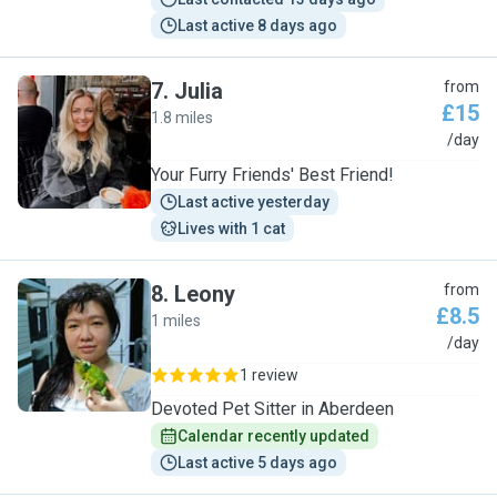
Last active 8 days ago
7
.
Julia
from
£15
1.8 miles
J
/day
Your Furry Friends' Best Friend!
Last active yesterday
Lives with 1 cat
8
.
Leony
from
£8.5
1 miles
L
/day
1 review
Devoted Pet Sitter in Aberdeen
Calendar recently updated
Last active 5 days ago