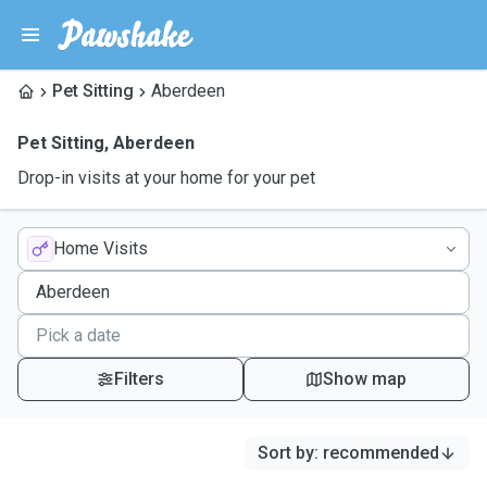
Pet Sitting
Aberdeen
Pet Sitting
,
Aberdeen
Drop-in visits at your home for your pet
Home Visits
Filters
Show map
Sort by
:
recommended