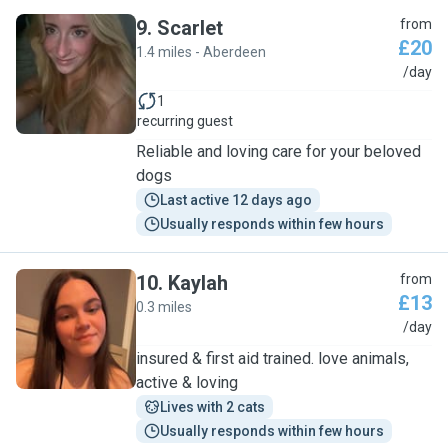
9
.
Scarlet
from
£20
1.4 miles - Aberdeen
S
/day
1
recurring guest
Reliable and loving care for your beloved
dogs
Last active 12 days ago
Usually responds within few hours
10
.
Kaylah
from
£13
0.3 miles
K
/day
insured & first aid trained. love animals,
active & loving
Lives with 2 cats
Usually responds within few hours