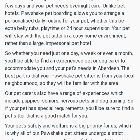
few days and your pet needs overnight care. Unlike pet
hotels, Pawshake pet boarding allows you to arrange a
personalised daily routine for your pet, whether this be
extra belly rubs, playtime or 24 hour supervision. Your pet
will stay with the pet sitter in a cosy home environment,
rather than a large, impersonal pet hotel.
So whether you need just one day, a week or even a month,
you’ll be able to find an experienced pet or dog carer to
accommodate you and your pet’s needs in Aberdeen. The
best part is that your Pawshake pet sitter is from your local
neighbourhood, so they will be familiar with the area.
Our pet carers also have a range of experiences which
include puppies, seniors, nervous pets and dog training. So
if your pet has special requirements, you’ll be sure to find a
pet sitter that is a good match for you.
Your pet’s safety and welfare is a big priority for us, which
is why all of our Pawshake pet sitters undergo a strict