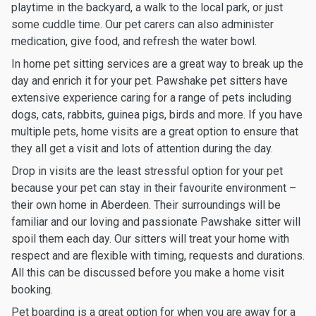
playtime in the backyard, a walk to the local park, or just
some cuddle time. Our pet carers can also administer
medication, give food, and refresh the water bowl.
In home pet sitting services are a great way to break up the
day and enrich it for your pet. Pawshake pet sitters have
extensive experience caring for a range of pets including
dogs, cats, rabbits, guinea pigs, birds and more. If you have
multiple pets, home visits are a great option to ensure that
they all get a visit and lots of attention during the day.
Drop in visits are the least stressful option for your pet
because your pet can stay in their favourite environment –
their own home in Aberdeen. Their surroundings will be
familiar and our loving and passionate Pawshake sitter will
spoil them each day. Our sitters will treat your home with
respect and are flexible with timing, requests and durations.
All this can be discussed before you make a home visit
booking.
Pet boarding is a great option for when you are away for a