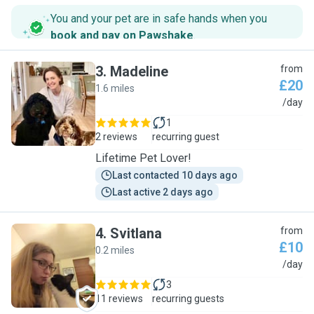
You and your pet are in safe hands when you
book and pay on Pawshake
.
3
.
Madeline
from
£20
1.6 miles
M
/day
1
2 reviews
recurring guest
Lifetime Pet Lover!
Last contacted 10 days ago
Last active 2 days ago
4
.
Svitlana
from
£10
0.2 miles
S
/day
3
11 reviews
recurring guests