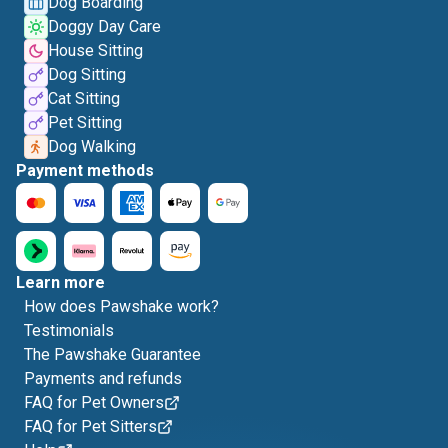
Dog Boarding
Doggy Day Care
House Sitting
Dog Sitting
Cat Sitting
Pet Sitting
Dog Walking
Payment methods
Learn more
How does Pawshake work?
Testimonials
The Pawshake Guarantee
Payments and refunds
FAQ for Pet Owners
FAQ for Pet Sitters