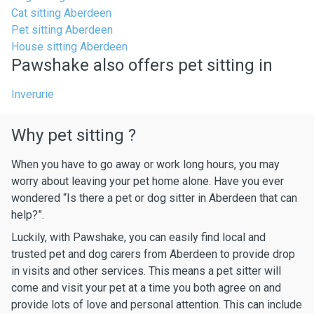
Cat sitting Aberdeen
Pet sitting Aberdeen
House sitting Aberdeen
Pawshake also offers pet sitting in
Inverurie
Why pet sitting ?
When you have to go away or work long hours, you may
worry about leaving your pet home alone. Have you ever
wondered “Is there a pet or dog sitter in Aberdeen that can
help?”.
Luckily, with Pawshake, you can easily find local and
trusted pet and dog carers from Aberdeen to provide drop
in visits and other services. This means a pet sitter will
come and visit your pet at a time you both agree on and
provide lots of love and personal attention. This can include