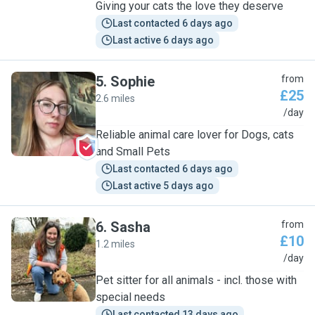
Giving your cats the love they deserve
Last contacted 6 days ago
Last active 6 days ago
5
.
Sophie
from
£25
2.6 miles
S
/day
Reliable animal care lover for Dogs, cats
and Small Pets
Last contacted 6 days ago
Last active 5 days ago
6
.
Sasha
from
£10
1.2 miles
S
/day
Pet sitter for all animals - incl. those with
special needs
Last contacted 13 days ago