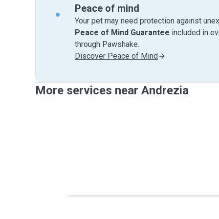
Peace of mind
Your pet may need protection against unex
Peace of Mind Guarantee
included in e
through Pawshake.
Discover Peace of Mind
More services near Andrezia