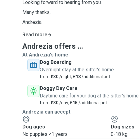
Looking forward to hearing from you.
Many thanks,
Andrezia
Read more
Andrezia offers ...
At Andrezia's home
Dog Boarding
Overnight stay at the sitter's home
from
£30
/night,
£18
/additional pet
Doggy Day Care
Daytime care for your dog at the sitter's home
from
£30
/day,
£15
/additional pet
Andrezia can accept
Dog ages
Dog sizes
No puppies <1 years
0-18 kg