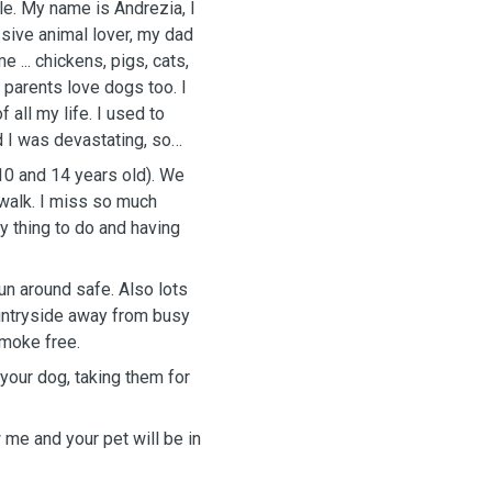
ile. My name is Andrezia, I
ssive animal lover, my dad
 ... chickens, pigs, cats,
parents love dogs too. I
 all my life. I used to
 I was devastating, so
 walk. I miss so much
ly thing to do and having
un around safe. Also lots
ountryside away from busy
smoke free.
 your dog, taking them for
 me and your pet will be in