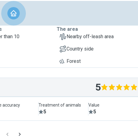
s
The area
r than 10
Nearby off-leash area
Country side
Forest
5
le accuracy
Treatment of animals
Value
5
5