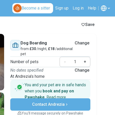
Become a sitter
Sign up
Log in
Help
Save
Dog Boarding
Change
from
£30
/night,
£18
/additional
pet
Number of pets
-
+
No dates specified
Change
At Andrezia's home
You and your pet are in safe hands
when you
book and pay on
Pawshake
.
Read more
Secure payments
Contact Andrezia
Support if plans change
Covered bookings
You’ll message securely on Pawshake
Keep everything on Pawshake - from first