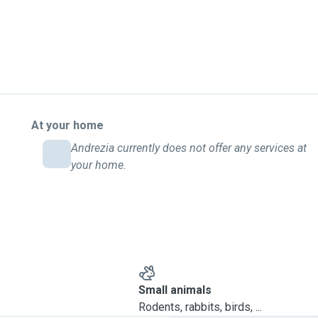
At your home
Andrezia currently does not offer any services at
your home.
Small animals
Rodents, rabbits, birds, ...