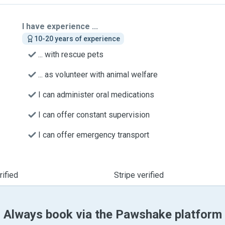
I have experience ...
10-20 years of experience
... with rescue pets
... as volunteer with animal welfare
I can administer oral medications
I can offer constant supervision
I can offer emergency transport
ified
Stripe verified
Always book via the Pawshake platform