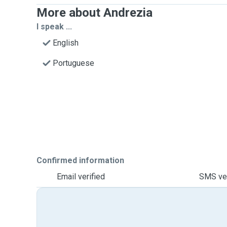
More about Andrezia
I speak ...
English
Portuguese
Confirmed information
Email verified
SMS ver