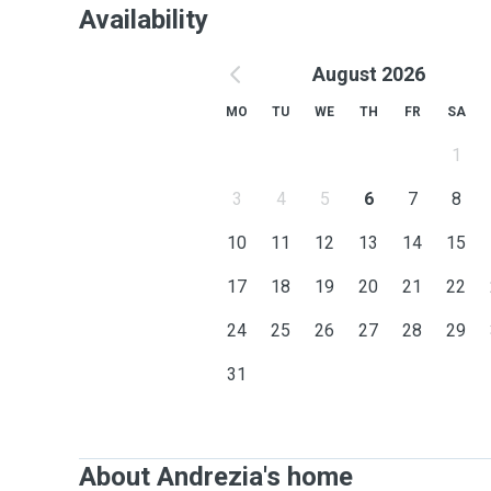
Availability
August 2026
MO
TU
WE
TH
FR
SA
1
3
4
5
6
7
8
10
11
12
13
14
15
17
18
19
20
21
22
24
25
26
27
28
29
31
About Andrezia's home