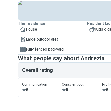
The residence
Resident kid
House
Kids olde
Large outdoor area
Fully fenced backyard
What people say about Andrezia
Overall rating
Communication
Conscientious
Profi
5
5
5