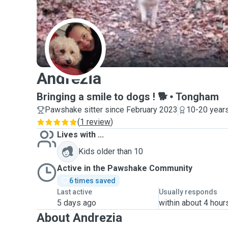
A
Andrezia
Bringing a smile to dogs ! 🐕
Tongham
Pawshake sitter since February 2023
10-20 years
(
1 review
)
Lives with ...
Kids older than 10
Active in the Pawshake Community
6 times saved
Last active
Usually responds
5 days ago
within about 4 hour
About Andrezia