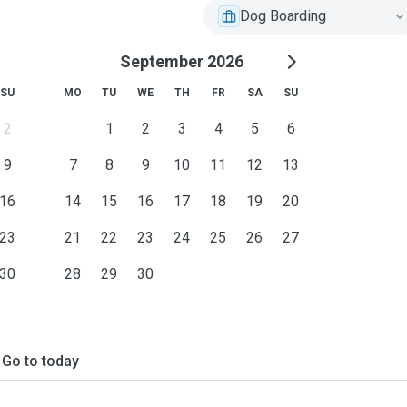
Dog Boarding
September 2026
SU
MO
TU
WE
TH
FR
SA
SU
2
1
2
3
4
5
6
9
7
8
9
10
11
12
13
16
14
15
16
17
18
19
20
23
21
22
23
24
25
26
27
30
28
29
30
Go to today