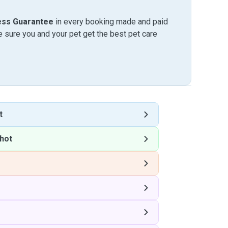
ess Guarantee
in every booking made and paid
sure you and your pet get the best pet care
t
hot