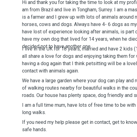
Hi and thank you for taking the time to look at my prof
am from Brazil and live in Tongham, Surrey. I am a ma
is a farmer and I grew up with lots of animals around me
horses, cows and dogs. Always have 4- 6 dogs as my 
have lost of experience looking after animals, is part of
have my own dog that lived for 14 years, when he died
decided not to have another one.
I live in the UK for 18 years, married and have 2 kids (10 and 14 years old). We
all share a love for dogs and enjoying taking them for
having a dog again that I think petsitting will be a love
contact with animals again.
We have a large garden where your dog can play and r
of walking routes nearby for beautiful walks in the c
roads. Our house has plenty space, dog friendly and 
I am a full time mum, have lots of free time to be with
long walks.
If you need my help please get in contact, get to know
safe hands.