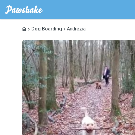
Dog Boarding
Andrezia