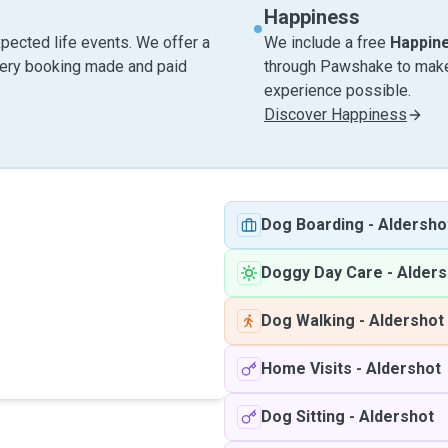
Happiness
pected life events. We offer a
We include a free
Happin
very booking made and paid
through Pawshake to make 
experience possible.
Discover Happiness
Dog Boarding
-
Aldersho
Doggy Day Care
-
Alders
Dog Walking
-
Aldershot
Home Visits
-
Aldershot
Dog Sitting
-
Aldershot