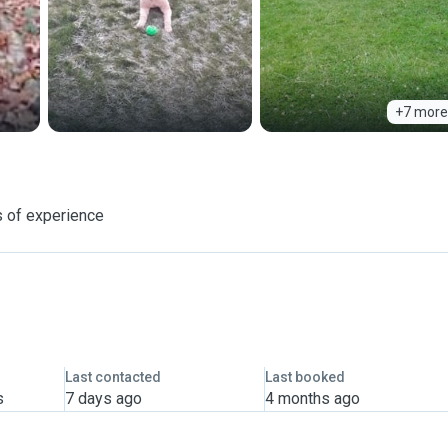
+7 more
 of experience
Last contacted
Last booked
s
7 days ago
4 months ago