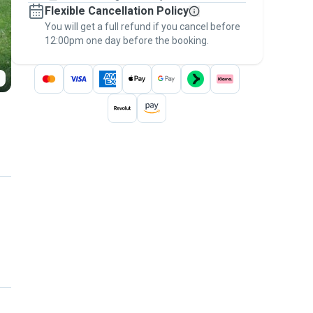
Flexible Cancellation Policy
message, to payment - to stay covered by
You will get a full refund if you cancel before
the
Pawshake Guarantee
.
12:00pm one day before the booking.