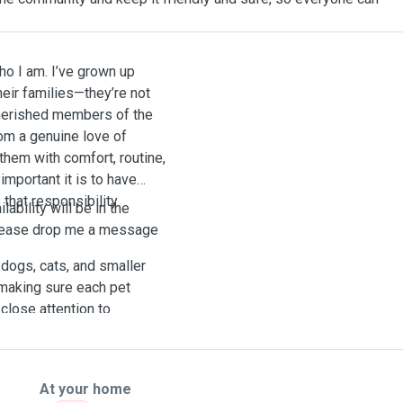
ho I am. I’ve grown up
eir families—they’re not
cherished members of the
om a genuine love of
them with comfort, routine,
important it is to have
 that responsibility
ability will be in the
Please drop me a message
 dogs, cats, and smaller
 making sure each pet
close attention to
ific routine, giving extra
 feel comfortable.
At your home
e for both pets and their