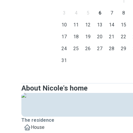
1
3
4
5
6
7
8
10
11
12
13
14
15
17
18
19
20
21
22
24
25
26
27
28
29
31
About Nicole's home
The residence
House