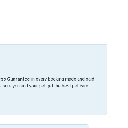
ess Guarantee
in every booking made and paid
sure you and your pet get the best pet care