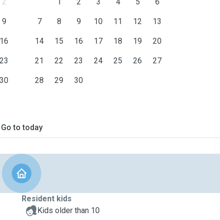
2
1
2
3
4
5
6
9
7
8
9
10
11
12
13
16
14
15
16
17
18
19
20
23
21
22
23
24
25
26
27
30
28
29
30
Go to today
Resident kids
Kids older than 10