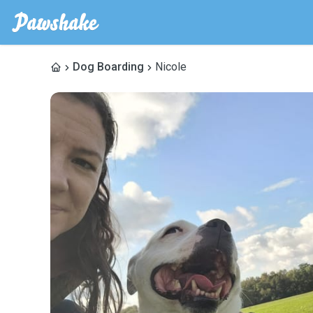
Dog Boarding
Nicole