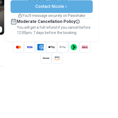
Secure payments
Contact Nicole
Support if plans change
Covered bookings
You’ll message securely on Pawshake
Keep everything on Pawshake - from first
Moderate Cancellation Policy
message, to payment - to stay covered by
You will get a full refund if you cancel before
the
Pawshake Guarantee
.
12:00pm, 7 days before the booking.