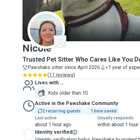
N
Nicole
Trusted Pet Sitter Who Cares Like You D
Pawshake sitter since April 2026
<1 year of expe
(
11 reviews
)
Lives with ...
Kids older than 10
Active in the Pawshake Community
2 recurring guests
1 time saved
Last active
Usually responds
about 1 hour ago
within about 1 hour
Identity verified
Identity verification helps Pawshake to protect