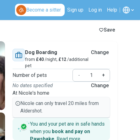
Become a sitter
Sign up
Log in
Help
Save
Dog Boarding
Change
from
£40
/night,
£12
/additional
pet
Number of pets
-
+
No dates specified
Change
At Nicole's home
Nicole can only travel 20 miles from
Aldershot.
You and your pet are in safe hands
when you
book and pay on
Pawshake
.
Read more