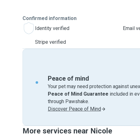
Confirmed information
Identity verified
Email ve
Stripe verified
Peace of mind
Your pet may need protection against unex
Peace of Mind Guarantee
included in e
through Pawshake.
Discover Peace of Mind
More services near Nicole