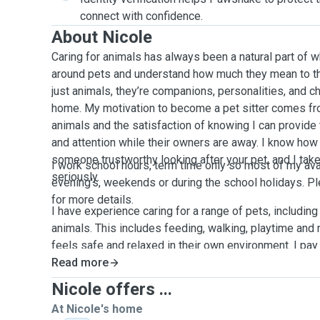
connect with confidence.
About Nicole
Caring for animals has always been a natural part of w
around pets and understand how much they mean to th
just animals, they’re companions, personalities, and 
home. My motivation to become a pet sitter comes fr
animals and the satisfaction of knowing I can provide 
and attention while their owners are away. I know how 
someone trustworthy looking after your pet, and I take
I work school hours, term time only so most of my avail
seriously.
evening's, weekends or during the school holidays. 
for more details.
I have experience caring for a range of pets, including
animals. This includes feeding, walking, playtime and
feels safe and relaxed in their own environment. I pay 
individual needs, whether that means sticking to a spec
Read more
affection, or allowing shy pets the space they need to
Nicole offers ...
At Nicole's home
My goal is always to create a calm, positive experienc