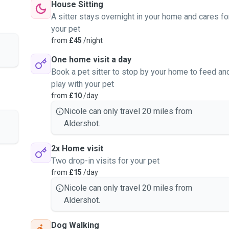
House Sitting
nd respect, and I aim to
A sitter stays overnight in your home and cares fo
wn pets.
your pet
from
£45
/night
One home visit a day
Book a pet sitter to stop by your home to feed an
play with your pet
from
£10
/day
Nicole can only travel 20 miles from
Aldershot.
2x Home visit
Two drop-in visits for your pet
from
£15
/day
Nicole can only travel 20 miles from
Aldershot.
Dog Walking