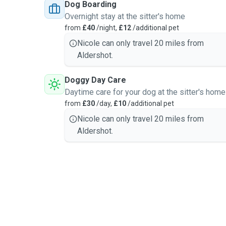
Dog Boarding
owners. I treat every animal with kindness, patience, a
Overnight stay at the sitter's home
provide the same level of care I would want for my o
from
£40
/night,
£12
/additional pet
Nicole can only travel 20 miles from
Aldershot.
Doggy Day Care
Daytime care for your dog at the sitter's home
from
£30
/day,
£10
/additional pet
Nicole can only travel 20 miles from
Aldershot.