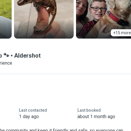
+15 more
o 🐾
Aldershot
rience
Last contacted
Last booked
1 day ago
about 1 month ago
 the community and keep it friendly and safe, so everyone can