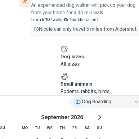
An experienced dog walker will pick up your dog
from your home for a 30 min walk
from
£10
/walk,
£5
/additional pet
Nicole can only travel 5 miles from Aldershot.
Dog sizes
All sizes
Small animals
Rodents, rabbits, birds, ...
Dog Boarding
September 2026
SU
MO
TU
WE
TH
FR
SA
SU