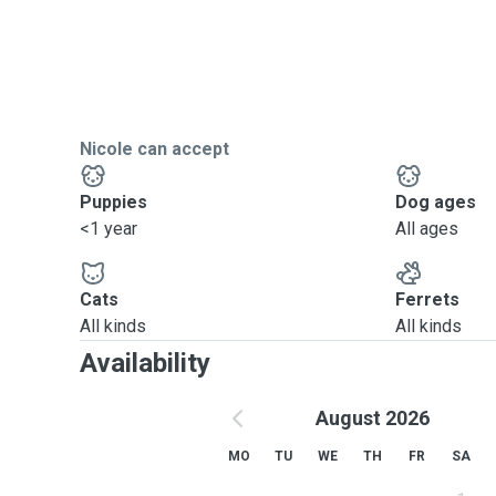
Nicole can accept
Puppies
Dog ages
<1 year
All ages
Cats
Ferrets
All kinds
All kinds
Availability
August 2026
MO
TU
WE
TH
FR
SA