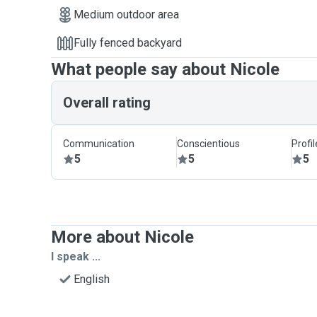
Medium outdoor area
Fully fenced backyard
What people say about Nicole
Overall rating
Communication
Conscientious
Profi
5
5
5
More about Nicole
I speak ...
English