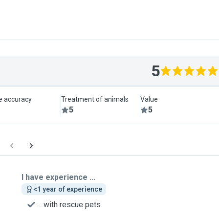
5
le accuracy
Treatment of animals
Value
5
5
I have experience ...
<1 year of experience
... with rescue pets