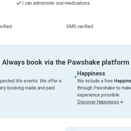
I can administer oral medications
rified
SMS verified
Always book via the Pawshake platform
Happiness
pected life events. We offer a
We include a free
Happin
very booking made and paid
through Pawshake to make 
experience possible.
Discover Happiness