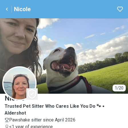
Nicole
N
1/20
Nicole
Trusted Pet Sitter Who Cares Like You Do 🐾
Aldershot
Pawshake sitter since April 2026
<1 year of experience