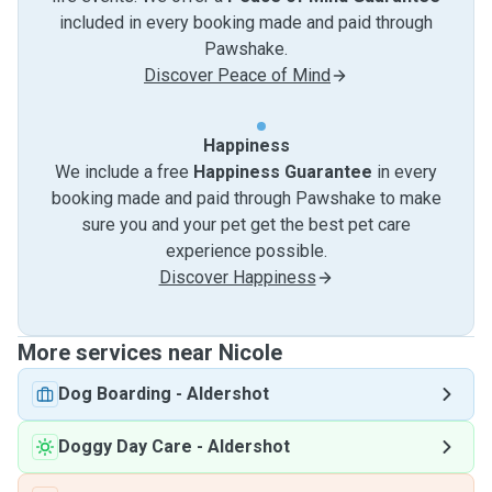
included in every booking made and paid through
Pawshake.
Discover Peace of Mind
Happiness
We include a free
Happiness Guarantee
in every
booking made and paid through Pawshake to make
sure you and your pet get the best pet care
experience possible.
Discover Happiness
More services near Nicole
Dog Boarding
-
Aldershot
Doggy Day Care
-
Aldershot