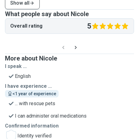
Show all
What people say about Nicole
5
Overall rating
More about Nicole
I speak ...
English
I have experience ...
<1 year of experience
... with rescue pets
I can administer oral medications
Confirmed information
Identity verified