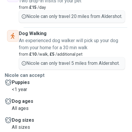
Two drop-in visits for your pet
from
£15
/day
Nicole can only travel 20 miles from Aldershot.
Dog Walking
An experienced dog walker will pick up your dog
from your home for a 30 min walk
from
£10
/walk,
£5
/additional pet
Nicole can only travel 5 miles from Aldershot.
Nicole can accept
Puppies
<1 year
Dog ages
All ages
Dog sizes
All sizes