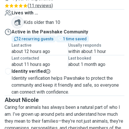
(
11 reviews
)
Lives with ...
Kids older than 10
Active in the Pawshake Community
2 recurring guests
1 time saved
Last active
Usually responds
about 12 hours ago
within about 1 hour
Last contacted
Last booked
about 11 hours ago
about 1 month ago
Identity verified
Identity verification helps Pawshake to protect the
community and keep it friendly and safe, so everyone
can connect with confidence.
About Nicole
Caring for animals has always been a natural part of who I
am. I’ve grown up around pets and understand how much
they mean to their families—they’re not just animals, they’re
companions, personalities, and cherished members of the