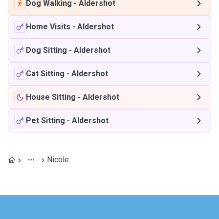
Dog Walking
-
Aldershot
Home Visits
-
Aldershot
Dog Sitting
-
Aldershot
Cat Sitting
-
Aldershot
House Sitting
-
Aldershot
Pet Sitting
-
Aldershot
Nicole