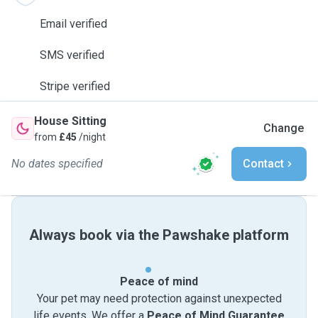
Email verified
SMS verified
Stripe verified
House Sitting
Change
from
£45
/night
No dates specified
Contact
Always book via the Pawshake platform
Peace of mind
Your pet may need protection against unexpected
life events. We offer a
Peace of Mind Guarantee