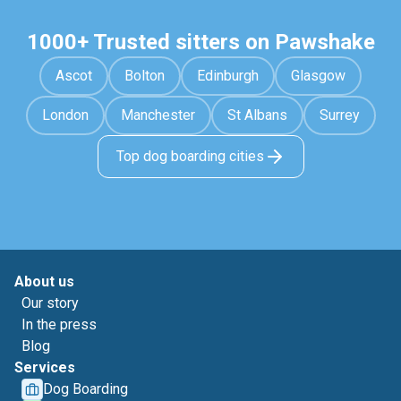
1000+ Trusted sitters on Pawshake
Ascot
Bolton
Edinburgh
Glasgow
London
Manchester
St Albans
Surrey
Top dog boarding cities
About us
Our story
In the press
Blog
Services
Dog Boarding