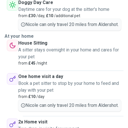
same level of care I would want for my own pets.
Doggy Day Care
Daytime care for your dog at the sitter's home
from
£30
/day,
£10
/additional pet
Nicole can only travel 20 miles from Aldershot.
At your home
House Sitting
A sitter stays overnight in your home and cares for
your pet
from
£45
/night
One home visit a day
Book a pet sitter to stop by your home to feed and
play with your pet
from
£10
/day
Nicole can only travel 20 miles from Aldershot.
2x Home visit