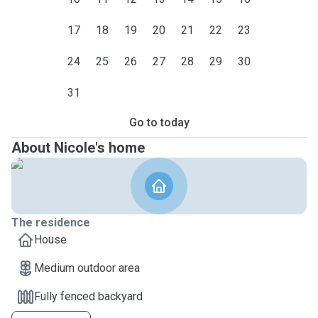
17
18
19
20
21
22
23
24
25
26
27
28
29
30
31
Go to today
About Nicole's home
The residence
House
Medium outdoor area
Fully fenced backyard