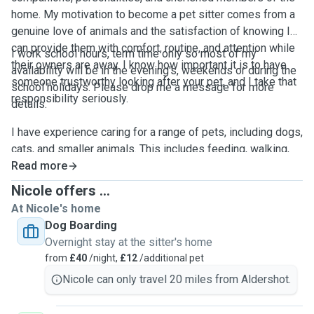
home. My motivation to become a pet sitter comes from a
genuine love of animals and the satisfaction of knowing I
can provide them with comfort, routine, and attention while
I work school hours, term time only so most of my
their owners are away. I know how important it is to have
availability will be in the evening's, weekends or during the
someone trustworthy looking after your pet, and I take that
school holidays. Please drop me a message for more
responsibility seriously.
details.
I have experience caring for a range of pets, including dogs,
cats, and smaller animals. This includes feeding, walking,
playtime and making sure each pet feels safe and relaxed
Read more
in their own environment. I pay close attention to individual
Nicole offers ...
needs, whether that means sticking to a specific routine,
At Nicole's home
giving extra affection, or allowing shy pets the space they
Dog Boarding
need to feel comfortable.
Overnight stay at the sitter's home
from
£40
/night,
£12
/additional pet
My goal is always to create a calm, positive experience for
Nicole can only travel 20 miles from Aldershot.
both pets and their owners. I treat every animal with
kindness, patience, and respect, and I aim to provide the