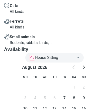
Cats
All kinds
Ferrets
All kinds
Small animals
Rodents, rabbits, birds, ...
Availability
House Sitting
August 2026
MO
TU
WE
TH
FR
SA
SU
1
2
3
4
5
6
7
8
9
10
11
12
13
14
15
16