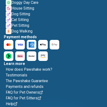
Doggy Day Care
House Sitting
Dog Sitting
Cat Sitting
Pet Sitting
Dog Walking
Payment methods
Learn more
How does Pawshake work?
Testimonials
The Pawshake Guarantee
Payments and refunds
FAQ for Pet Owners
FAQ for Pet Sitters
Help