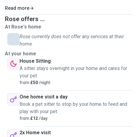
Read more
Rose offers ...
At Rose's home
Rose currently does not offer any services at their
home.
At your home
House Sitting
A sitter stays overnight in your home and cares for
your pet
from
£50
/night
One home visit a day
Book a pet sitter to stop by your home to feed and
play with your pet
from
£12
/day
2x Home visit