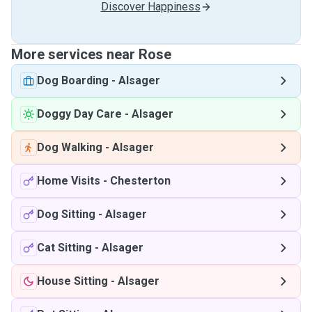
Discover Happiness
More services near Rose
Dog Boarding
-
Alsager
Doggy Day Care
-
Alsager
Dog Walking
-
Alsager
Home Visits
-
Chesterton
Dog Sitting
-
Alsager
Cat Sitting
-
Alsager
House Sitting
-
Alsager