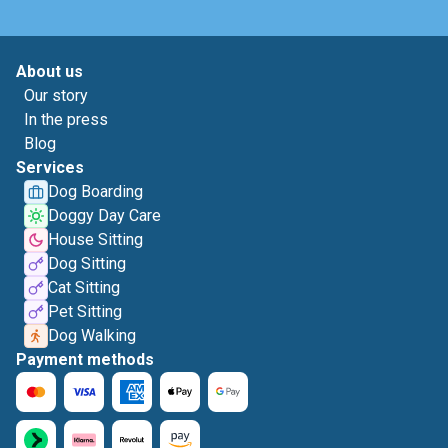
About us
Our story
In the press
Blog
Services
Dog Boarding
Doggy Day Care
House Sitting
Dog Sitting
Cat Sitting
Pet Sitting
Dog Walking
Payment methods