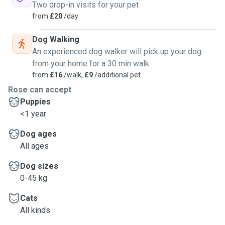
Two drop-in visits for your pet
from
£20
/day
Dog Walking
An experienced dog walker will pick up your dog
from your home for a 30 min walk
from
£16
/walk,
£9
/additional pet
Rose can accept
Puppies
<1 year
Dog ages
All ages
Dog sizes
0-45 kg
Cats
All kinds