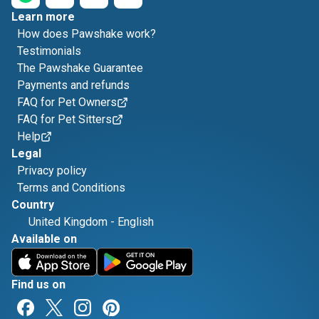
Learn more
How does Pawshake work?
Testimonials
The Pawshake Guarantee
Payments and refunds
FAQ for Pet Owners
FAQ for Pet Sitters
Help
Legal
Privacy policy
Terms and Conditions
Country
United Kingdom
-
English
Available on
Find us on