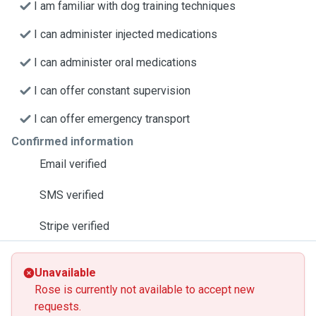
I am familiar with dog training techniques
I can administer injected medications
I can administer oral medications
I can offer constant supervision
I can offer emergency transport
Confirmed information
Email verified
SMS verified
Stripe verified
Unavailable
Rose is currently not available to accept new
requests.