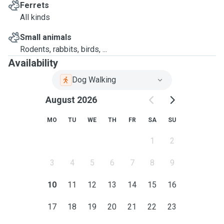
Ferrets
All kinds
Small animals
Rodents, rabbits, birds, ...
Availability
Dog Walking
August 2026
MO
TU
WE
TH
FR
SA
SU
1
2
3
4
5
6
7
8
9
10
11
12
13
14
15
16
17
18
19
20
21
22
23