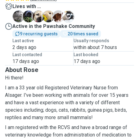
Lives with ...
B
B
D
D
M
S
Active in the Pawshake Community
9 recurring guests
20 times saved
Last active
Usually responds
2 days ago
within about 7 hours
Last contacted
Last booked
17 days ago
17 days ago
About Rose
Hi there!
I am a 33 year old Registered Veterinary Nurse from
Alsager. I've been working with animals for over 15 years
and have a vast experience with a variety of different
species including; dogs, cats, rabbits, guinea pigs, birds,
reptiles and many more small mammals!
I am registered with the RCVS and have a broad range of
veterinary knowledge from administration of medication to