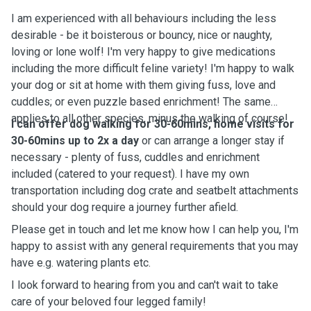
I am experienced with all behaviours including the less
desirable - be it boisterous or bouncy, nice or naughty,
loving or lone wolf! I'm very happy to give medications
including the more difficult feline variety! I'm happy to walk
your dog or sit at home with them giving fuss, love and
cuddles; or even puzzle based enrichment! The same
applies to all other species, minus the walking of course!
I can offer dog walking for 30-60mins, home visits for
30-60mins up to 2x a day
or can arrange a longer stay if
necessary - plenty of fuss, cuddles and enrichment
included (catered to your request). I have my own
transportation including dog crate and seatbelt attachments
should your dog require a journey further afield.
Please get in touch and let me know how I can help you, I'm
happy to assist with any general requirements that you may
have e.g. watering plants etc.
I look forward to hearing from you and can't wait to take
care of your beloved four legged family!