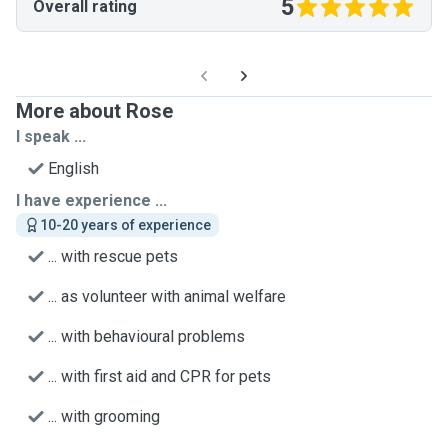
5
Overall rating
More about Rose
I speak ...
English
I have experience ...
10-20 years of experience
... with rescue pets
... as volunteer with animal welfare
... with behavioural problems
... with first aid and CPR for pets
... with grooming