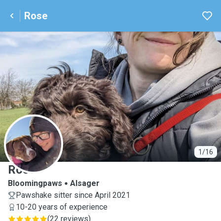
Rose
R
1/16
Rose
Bloomingpaws
Alsager
Pawshake sitter since April 2021
10-20 years of experience
(
22 reviews
)