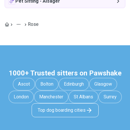
Pet Sitting
-
Alsager
Rose
1000+ Trusted sitters on Pawshake
Ascot
Bolton
Edinburgh
Glasgow
London
Manchester
St Albans
Surrey
Top dog boarding cities