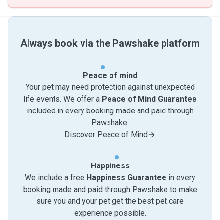
Always book via the Pawshake platform
Peace of mind
Your pet may need protection against unexpected
life events. We offer a
Peace of Mind Guarantee
included in every booking made and paid through
Pawshake.
Discover Peace of Mind
Happiness
We include a free
Happiness Guarantee
in every
booking made and paid through Pawshake to make
sure you and your pet get the best pet care
experience possible.