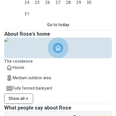
24
25
26
27
28
29
30
31
Go to today
About Rose's home
The residence
House
Medium outdoor area
Fully fenced backyard
Show all
What people say about Rose