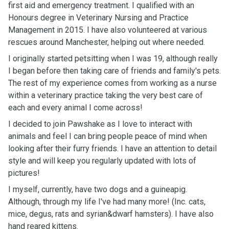
first aid and emergency treatment. I qualified with an
Honours degree in Veterinary Nursing and Practice
Management in 2015. I have also volunteered at various
rescues around Manchester, helping out where needed.
I originally started petsitting when I was 19, although really
I began before then taking care of friends and family's pets.
The rest of my experience comes from working as a nurse
within a veterinary practice taking the very best care of
each and every animal I come across!
I decided to join Pawshake as I love to interact with
animals and feel I can bring people peace of mind when
looking after their furry friends. I have an attention to detail
style and will keep you regularly updated with lots of
pictures!
I myself, currently, have two dogs and a guineapig.
Although, through my life I've had many more! (Inc. cats,
mice, degus, rats and syrian&dwarf hamsters). I have also
hand reared kittens.