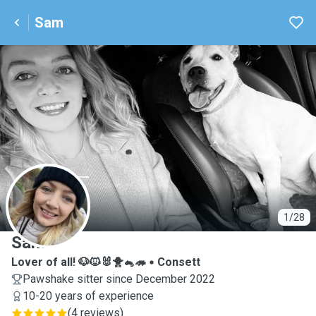
Sam
S
1/28
Sam
Lover of all! 🐶🐱🐰🐥🐁🦔
Consett
Pawshake sitter since December 2022
10-20 years of experience
(
4 reviews
)