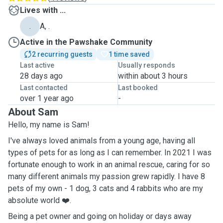
Lives with ...
.
A, .
Active in the Pawshake Community
2 recurring guests
1 time saved
Last active
Usually responds
28 days ago
within about 3 hours
Last contacted
Last booked
over 1 year ago
-
About Sam
Hello, my name is Sam!
I've always loved animals from a young age, having all
types of pets for as long as I can remember. In 2021 I was
fortunate enough to work in an animal rescue, caring for so
many different animals my passion grew rapidly. I have 8
pets of my own - 1 dog, 3 cats and 4 rabbits who are my
absolute world ❤️.
Being a pet owner and going on holiday or days away