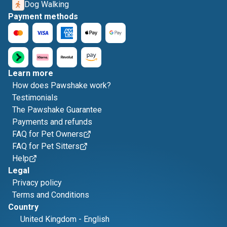
Dog Walking
Payment methods
Learn more
How does Pawshake work?
Testimonials
The Pawshake Guarantee
Payments and refunds
FAQ for Pet Owners
FAQ for Pet Sitters
Help
Legal
Privacy policy
Terms and Conditions
Country
United Kingdom
-
English