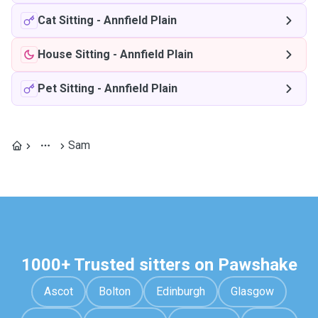
Cat Sitting
-
Annfield Plain
House Sitting
-
Annfield Plain
Pet Sitting
-
Annfield Plain
Sam
1000+ Trusted sitters on Pawshake
Ascot
Bolton
Edinburgh
Glasgow