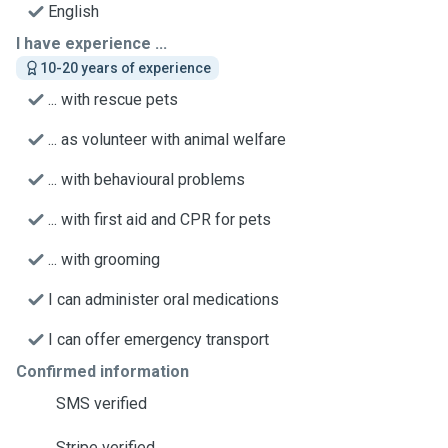
English
I have experience ...
10-20 years of experience
... with rescue pets
... as volunteer with animal welfare
... with behavioural problems
... with first aid and CPR for pets
... with grooming
I can administer oral medications
I can offer emergency transport
Confirmed information
SMS verified
Stripe verified