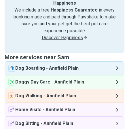
Happiness
We include a free
Happiness Guarantee
in every
booking made and paid through Pawshake to make
sure you and your pet get the best pet care
experience possible.
Discover Happiness
More services near Sam
Dog Boarding
-
Annfield Plain
Doggy Day Care
-
Annfield Plain
Dog Walking
-
Annfield Plain
Home Visits
-
Annfield Plain
Dog Sitting
-
Annfield Plain