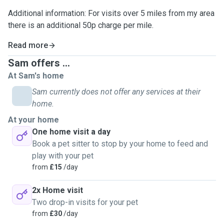
Additional information: For visits over 5 miles from my area
there is an additional 50p charge per mile.
Read more
Sam offers ...
At Sam's home
Sam currently does not offer any services at their
home.
At your home
One home visit a day
Book a pet sitter to stop by your home to feed and
play with your pet
from
£15
/day
2x Home visit
Two drop-in visits for your pet
from
£30
/day