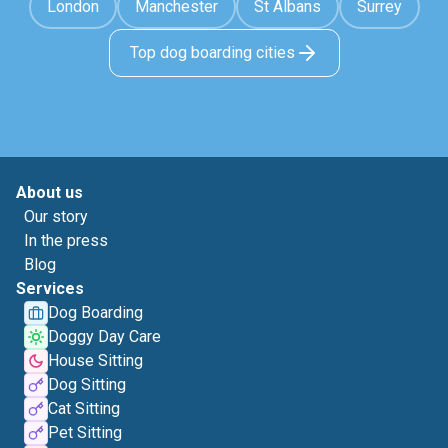
London
Manchester
St Albans
Surrey
Top dog boarding cities
About us
Our story
In the press
Blog
Services
Dog Boarding
Doggy Day Care
House Sitting
Dog Sitting
Cat Sitting
Pet Sitting