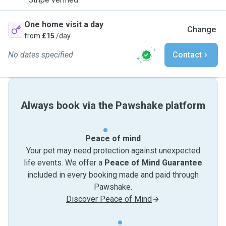
One home visit a day
Change
from
£15
/day
No dates specified
Contact
Always book via the Pawshake platform
Peace of mind
Your pet may need protection against unexpected
life events. We offer a
Peace of Mind Guarantee
included in every booking made and paid through
Pawshake.
Discover Peace of Mind