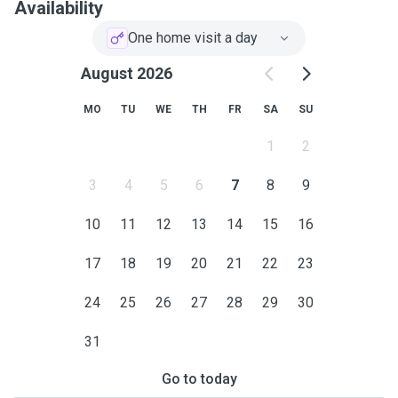
Availability
One home visit a day
August 2026
MO
TU
WE
TH
FR
SA
SU
1
2
3
4
5
6
7
8
9
10
11
12
13
14
15
16
17
18
19
20
21
22
23
24
25
26
27
28
29
30
31
Go to today