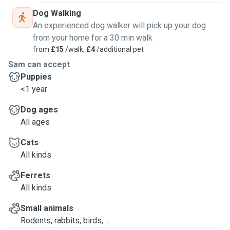
Dog Walking
An experienced dog walker will pick up your dog
from your home for a 30 min walk
from
£15
/walk,
£4
/additional pet
Sam can accept
Puppies
<1 year
Dog ages
All ages
Cats
All kinds
Ferrets
All kinds
Small animals
Rodents, rabbits, birds, ...