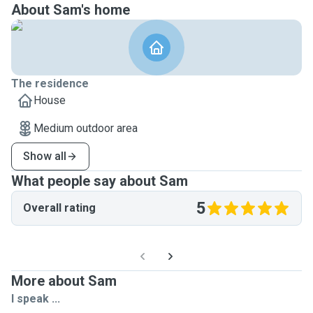
About Sam's home
The residence
House
Medium outdoor area
Show all
What people say about Sam
5
Overall rating
More about Sam
I speak ...