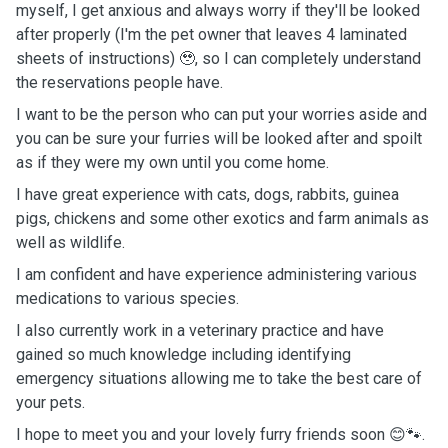
myself, I get anxious and always worry if they'll be looked
after properly (I'm the pet owner that leaves 4 laminated
sheets of instructions) 🥹, so I can completely understand
the reservations people have.
I want to be the person who can put your worries aside and
you can be sure your furries will be looked after and spoilt
as if they were my own until you come home.
I have great experience with cats, dogs, rabbits, guinea
pigs, chickens and some other exotics and farm animals as
well as wildlife.
I am confident and have experience administering various
medications to various species.
I also currently work in a veterinary practice and have
gained so much knowledge including identifying
emergency situations allowing me to take the best care of
your pets.
I hope to meet you and your lovely furry friends soon 😊🐾.