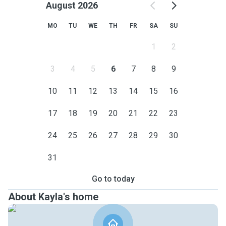
August 2026
MO
TU
WE
TH
FR
SA
SU
1
2
3
4
5
6
7
8
9
10
11
12
13
14
15
16
17
18
19
20
21
22
23
24
25
26
27
28
29
30
31
Go to today
About Kayla's home