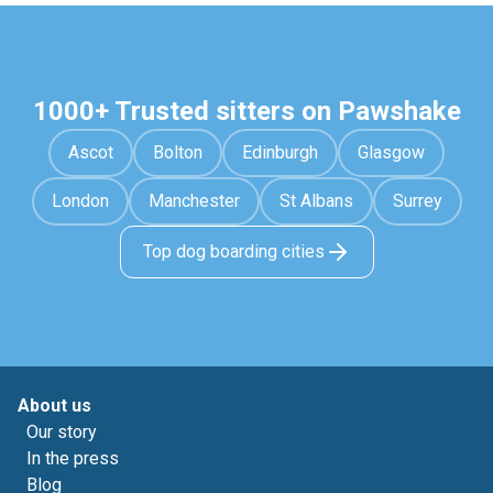
1000+ Trusted sitters on Pawshake
Ascot
Bolton
Edinburgh
Glasgow
London
Manchester
St Albans
Surrey
Top dog boarding cities
About us
Our story
In the press
Blog