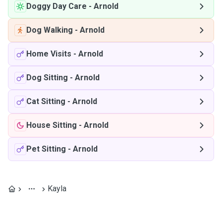
Doggy Day Care
-
Arnold
Dog Walking
-
Arnold
Home Visits
-
Arnold
Dog Sitting
-
Arnold
Cat Sitting
-
Arnold
House Sitting
-
Arnold
Pet Sitting
-
Arnold
Kayla