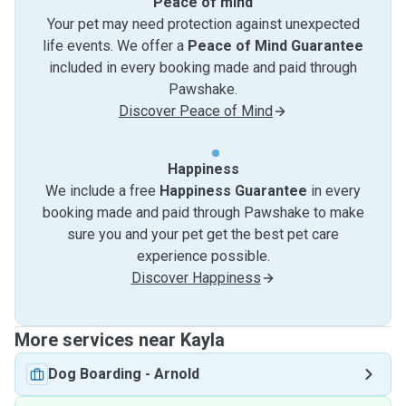
Peace of mind
Your pet may need protection against unexpected
life events. We offer a
Peace of Mind Guarantee
included in every booking made and paid through
Pawshake.
Discover Peace of Mind
Happiness
We include a free
Happiness Guarantee
in every
booking made and paid through Pawshake to make
sure you and your pet get the best pet care
experience possible.
Discover Happiness
More services near Kayla
Dog Boarding
-
Arnold