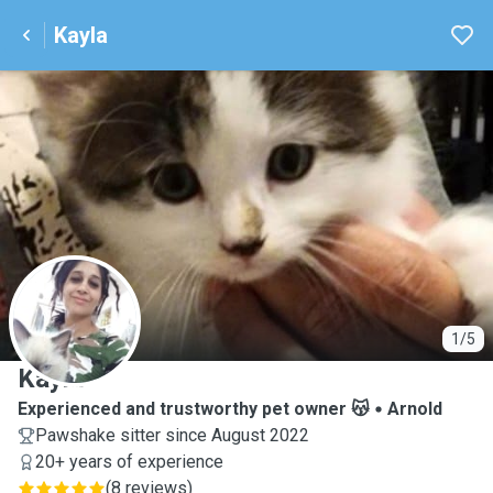
Kayla
K
1/5
Kayla
Experienced and trustworthy pet owner 😽
Arnold
Pawshake sitter since August 2022
20+ years of experience
(
8 reviews
)