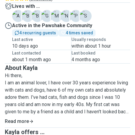
Lives with ...
A
B
B
G
M
N
P
S
Active in the Pawshake Community
4 recurring guests
4 times saved
Last active
Usually responds
10 days ago
within about 1 hour
Last contacted
Last booked
about 1 month ago
4 months ago
About Kayla
Hi there,
I am an animal lover, I have over 30 years experience living
with cats and dogs, have 6 of my own cats and absolutely
adore them. I've had cats, fish and dogs since I was 10
years old and am now in my early 40s. My first cat was
given to me by a friend as a child and I haven't looked back
since!
Read more
I would never be without my cats, I even took my cats to
Kayla offers ...
Spain with me on holiday last year. Animals are magical and