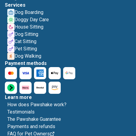
Services
Dog Boarding
Doggy Day Care
House Sitting
Dog Sitting
Cat Sitting
Pet Sitting
Dog Walking
Payment methods
Learn more
How does Pawshake work?
Testimonials
The Pawshake Guarantee
Payments and refunds
FAQ for Pet Owners