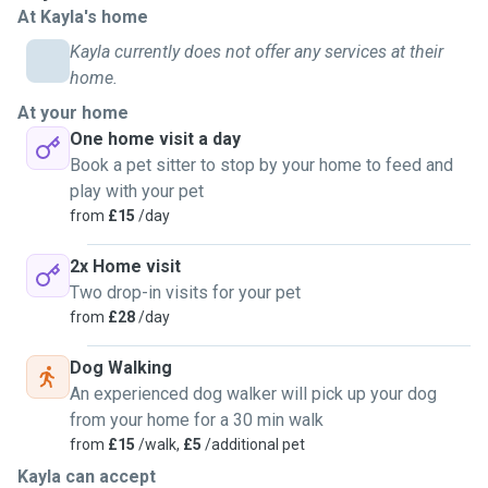
At Kayla's home
I find them fascinating.
I have males and females and have pedigrees and
Kayla currently does not offer any services at their
moggies (2 Ragdolls, a British Shorthair, a Khao Manee and
home.
2 moggies) so am used to the different temperments
At your home
different breeds have. I have helped nuture two litters from
One home visit a day
birth until they were old enough to rehome so have
Book a pet sitter to stop by your home to feed and
experience with kittens as well as cats and also have
play with your pet
experience looking after pregnant cats and have been a
from
£15
/day
birthing partner a few times.
I love spending time with my cats and couldn't think of
2x Home visit
anything I like better than chilling with my cats. My friends
Two drop-in visits for your pet
call me 'cat whisperer' and my house 'cat world'. Doesn't
from
£28
/day
matter if your cat, dog, rabbit or guinea pig is shy or loves
loads of attention and fusses, I'm you lady! I have never
Dog Walking
met an animal that doesn't instantly draw to me yet,
An experienced dog walker will pick up your dog
especially cats; I guess once a cat person always a cat
from your home for a 30 min walk
person.
from
£15
/walk,
£5
/additional pet
I will treat your pet as my own and will do everything
Kayla can accept