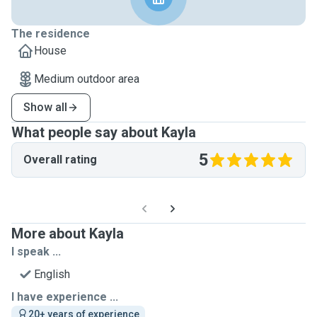
The residence
House
Medium outdoor area
Show all
What people say about Kayla
5
Overall rating
More about Kayla
I speak ...
English
I have experience ...
20+ years of experience