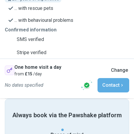
... with rescue pets
... with behavioural problems
Confirmed information
SMS verified
Stripe verified
One home visit a day
Change
from
£15
/day
No dates specified
Contact
Always book via the Pawshake platform