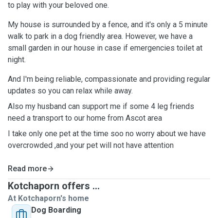
to play with your beloved one.
My house is surrounded by a fence, and it's only a 5 minute
walk to park in a dog friendly area. However, we have a
small garden in our house in case if emergencies toilet at
night.
And I'm being reliable, compassionate and providing regular
updates so you can relax while away.
Also my husband can support me if some 4 leg friends
need a transport to our home from Ascot area
I take only one pet at the time soo no worry about we have
overcrowded ,and your pet will not have attention
Read more
Kotchaporn offers ...
At Kotchaporn's home
Dog Boarding