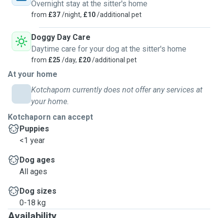
Overnight stay at the sitter's home
from
£37
/night,
£10
/additional pet
Doggy Day Care
Daytime care for your dog at the sitter's home
from
£25
/day,
£20
/additional pet
At your home
Kotchaporn currently does not offer any services at
your home.
Kotchaporn can accept
Puppies
<1 year
Dog ages
All ages
Dog sizes
0-18 kg
Availability