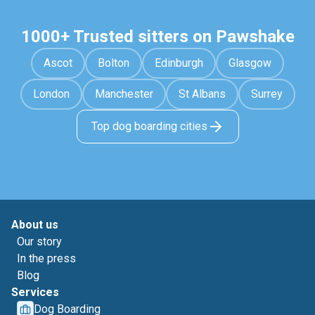
1000+ Trusted sitters on Pawshake
Ascot
Bolton
Edinburgh
Glasgow
London
Manchester
St Albans
Surrey
Top dog boarding cities
About us
Our story
In the press
Blog
Services
Dog Boarding