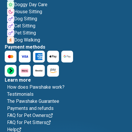
Doggy Day Care
House Sitting
Dog Sitting
Cat Sitting
Pet Sitting
Dog Walking
Payment methods
Learn more
How does Pawshake work?
Testimonials
The Pawshake Guarantee
Payments and refunds
FAQ for Pet Owners
FAQ for Pet Sitters
Help