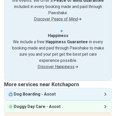
life events. We offer a
Peace of Mind Guarantee
included in every booking made and paid through
Pawshake.
Discover Peace of Mind
Happiness
We include a free
Happiness Guarantee
in every
booking made and paid through Pawshake to make
sure you and your pet get the best pet care
experience possible.
Discover Happiness
More services near Kotchaporn
Dog Boarding
-
Ascot
Doggy Day Care
-
Ascot