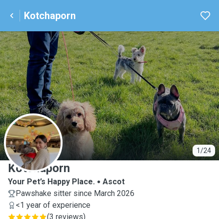
Kotchaporn
K
1/24
Kotchaporn
Your Pet’s Happy Place.
Ascot
Pawshake sitter since March 2026
<1 year of experience
(
3 reviews
)