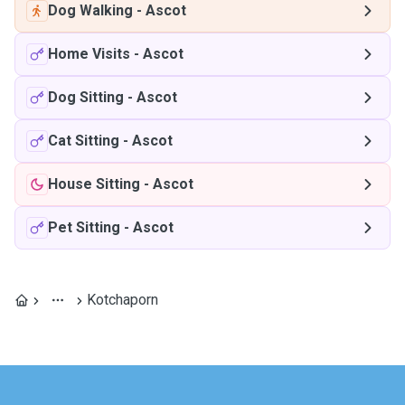
Dog Walking
-
Ascot
Home Visits
-
Ascot
Dog Sitting
-
Ascot
Cat Sitting
-
Ascot
House Sitting
-
Ascot
Pet Sitting
-
Ascot
Kotchaporn