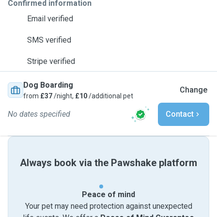
Confirmed information
Email verified
SMS verified
Stripe verified
Dog Boarding
Change
from
£37
/night,
£10
/additional pet
No dates specified
Contact
Always book via the Pawshake platform
Peace of mind
Your pet may need protection against unexpected