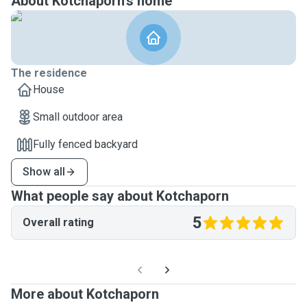
About Kotchaporn's home
The residence
House
Small outdoor area
Fully fenced backyard
Show all
What people say about Kotchaporn
5
Overall rating
More about Kotchaporn