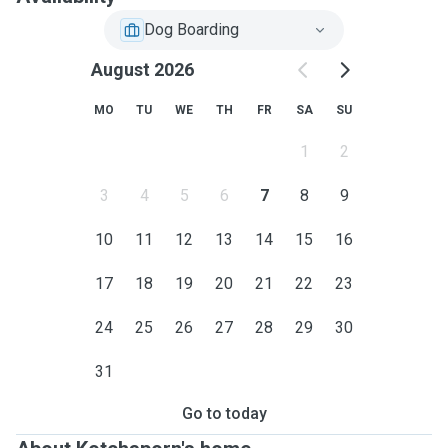
Dog Boarding
August 2026
MO
TU
WE
TH
FR
SA
SU
1
2
3
4
5
6
7
8
9
10
11
12
13
14
15
16
17
18
19
20
21
22
23
24
25
26
27
28
29
30
31
Go to today