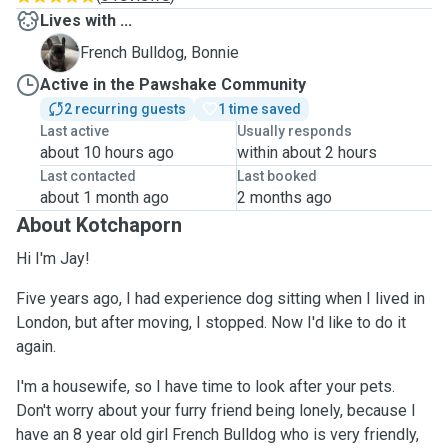
Lives with ...
B
French Bulldog, Bonnie
Active in the Pawshake Community
2 recurring guests
1 time saved
Last active
Usually responds
about 10 hours ago
within about 2 hours
Last contacted
Last booked
about 1 month ago
2 months ago
About Kotchaporn
Hi I'm Jay!
Five years ago, I had experience dog sitting when I lived in
London, but after moving, I stopped. Now I'd like to do it
again.
I'm a housewife, so I have time to look after your pets.
Don't worry about your furry friend being lonely, because I
have an 8 year old girl French Bulldog who is very friendly,