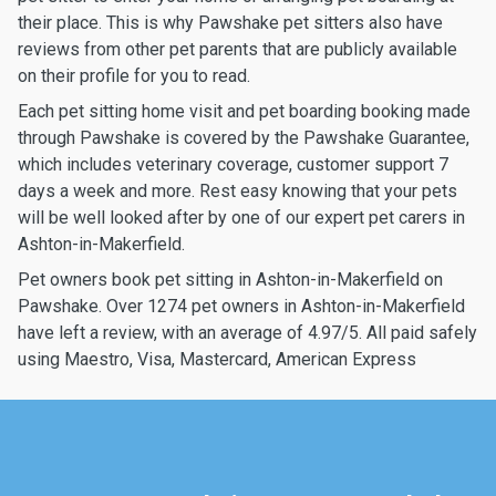
their place. This is why Pawshake pet sitters also have
reviews from other pet parents that are publicly available
on their profile for you to read.
Each pet sitting home visit and pet boarding booking made
through Pawshake is covered by the Pawshake Guarantee,
which includes veterinary coverage, customer support 7
days a week and more. Rest easy knowing that your pets
will be well looked after by one of our expert pet carers in
Ashton-in-Makerfield.
Pet owners book pet sitting in Ashton-in-Makerfield on
Pawshake. Over 1274 pet owners in Ashton-in-Makerfield
have left a review, with an average of 4.97/5. All paid safely
using Maestro, Visa, Mastercard, American Express