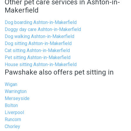
Other pet care services in Ashton-in-
Makerfield
Dog boarding Ashton-in-Makerfield
Doggy day care Ashton-in-Makerfield
Dog walking Ashton-in-Makerfield
Dog sitting Ashton-in-Makerfield
Cat sitting Ashton-in-Makerfield
Pet sitting Ashton-in-Makerfield
House sitting Ashton-in-Makerfield
Pawshake also offers pet sitting in
Wigan
Warrington
Merseyside
Bolton
Liverpool
Runcorn
Chorley