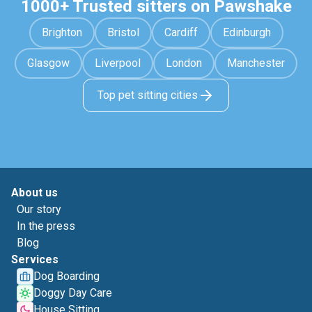
1000+ Trusted sitters on Pawshake
Brighton
Bristol
Cardiff
Edinburgh
Glasgow
Liverpool
London
Manchester
Top pet sitting cities
About us
Our story
In the press
Blog
Services
Dog Boarding
Doggy Day Care
House Sitting