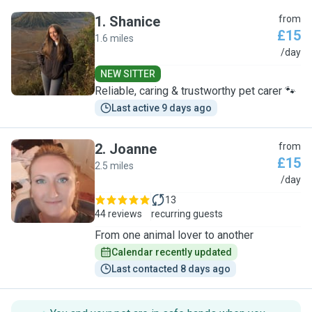
1
.
Shanice
from
£15
1.6 miles
S
/day
NEW SITTER
Reliable, caring & trustworthy pet carer 🐾
Last active 9 days ago
2
.
Joanne
from
£15
2.5 miles
J
/day
13
44 reviews
recurring guests
From one animal lover to another
Calendar recently updated
Last contacted 8 days ago