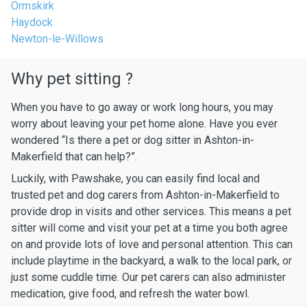
Ormskirk
Haydock
Newton-le-Willows
Why pet sitting ?
When you have to go away or work long hours, you may
worry about leaving your pet home alone. Have you ever
wondered “Is there a pet or dog sitter in Ashton-in-
Makerfield that can help?”.
Luckily, with Pawshake, you can easily find local and
trusted pet and dog carers from Ashton-in-Makerfield to
provide drop in visits and other services. This means a pet
sitter will come and visit your pet at a time you both agree
on and provide lots of love and personal attention. This can
include playtime in the backyard, a walk to the local park, or
just some cuddle time. Our pet carers can also administer
medication, give food, and refresh the water bowl.