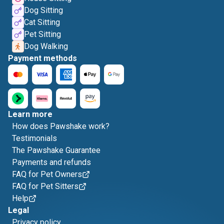
Dog Sitting
Cat Sitting
Pet Sitting
Dog Walking
Payment methods
Learn more
How does Pawshake work?
Testimonials
The Pawshake Guarantee
Payments and refunds
FAQ for Pet Owners
FAQ for Pet Sitters
Help
Legal
Privacy policy