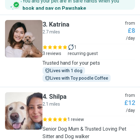
You and your pet are in safe hands when you
book and pay on Pawshake
.
3
.
Katrina
from
£8
2.7 miles
K
/day
1
3 reviews
recurring guest
Trusted hand for your pets
Lives with 1 dog
Lives with Toy poodle Coffee
4
.
Shilpa
from
£12
2.1 miles
S
/day
1 review
Senior Dog Mum & Trusted Loving Pet
Sitter and Dog walker