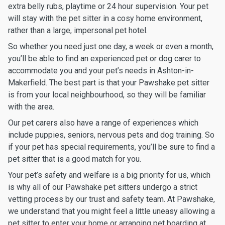
extra belly rubs, playtime or 24 hour supervision. Your pet
will stay with the pet sitter in a cosy home environment,
rather than a large, impersonal pet hotel.
So whether you need just one day, a week or even a month,
you’ll be able to find an experienced pet or dog carer to
accommodate you and your pet’s needs in Ashton-in-
Makerfield. The best part is that your Pawshake pet sitter
is from your local neighbourhood, so they will be familiar
with the area.
Our pet carers also have a range of experiences which
include puppies, seniors, nervous pets and dog training. So
if your pet has special requirements, you’ll be sure to find a
pet sitter that is a good match for you.
Your pet’s safety and welfare is a big priority for us, which
is why all of our Pawshake pet sitters undergo a strict
vetting process by our trust and safety team. At Pawshake,
we understand that you might feel a little uneasy allowing a
pet sitter to enter your home or arranging pet boarding at