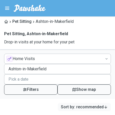
Pet Sitting
Ashton-in-Makerfield
Pet Sitting
,
Ashton-in-Makerfield
Drop-in visits at your home for your pet
Home Visits
Filters
Show map
Sort by
:
recommended