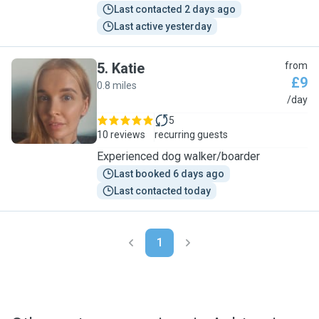
Last contacted 2 days ago
Last active yesterday
5
.
Katie
from
£9
0.8 miles
K
/day
5
10 reviews
recurring guests
Experienced dog walker/boarder
Last booked 6 days ago
Last contacted today
1