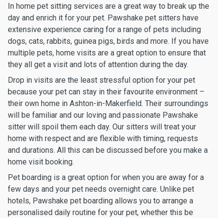
In home pet sitting services are a great way to break up the
day and enrich it for your pet. Pawshake pet sitters have
extensive experience caring for a range of pets including
dogs, cats, rabbits, guinea pigs, birds and more. If you have
multiple pets, home visits are a great option to ensure that
they all get a visit and lots of attention during the day.
Drop in visits are the least stressful option for your pet
because your pet can stay in their favourite environment –
their own home in Ashton-in-Makerfield. Their surroundings
will be familiar and our loving and passionate Pawshake
sitter will spoil them each day. Our sitters will treat your
home with respect and are flexible with timing, requests
and durations. All this can be discussed before you make a
home visit booking.
Pet boarding is a great option for when you are away for a
few days and your pet needs overnight care. Unlike pet
hotels, Pawshake pet boarding allows you to arrange a
personalised daily routine for your pet, whether this be