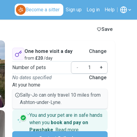
Become a sitter
Sign up
Log in
Help
Save
One home visit a day
Change
from
£20
/day
Number of pets
-
+
No dates specified
Change
At your home
Sally-Jo can only travel 10 miles from
Ashton-under-Lyne.
You and your pet are in safe hands
when you
book and pay on
Pawshake
.
Read more
Secure payments