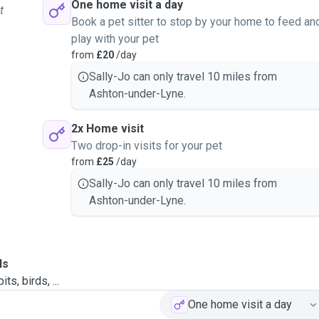
One home visit a day
t
Book a pet sitter to stop by your home to feed an
play with your pet
from
£20
/day
Sally-Jo can only travel 10 miles from
Ashton-under-Lyne.
2x Home visit
Two drop-in visits for your pet
from
£25
/day
Sally-Jo can only travel 10 miles from
Ashton-under-Lyne.
ls
ts, birds, ...
One home visit a day