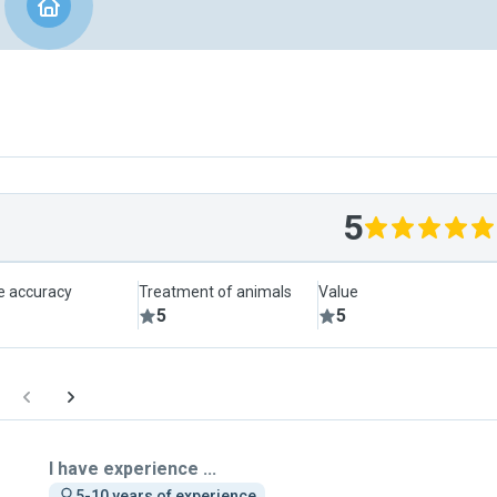
5
le accuracy
Treatment of animals
Value
5
5
I have experience ...
5-10 years of experience