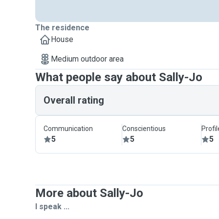
The residence
House
Medium outdoor area
What people say about Sally-Jo
Overall rating
Communication
Conscientious
Profi
5
5
5
More about Sally-Jo
I speak ...