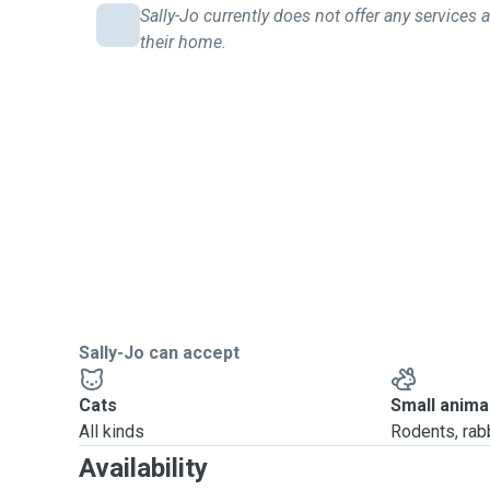
Sally-Jo currently does not offer any services a
their home.
Sally-Jo can accept
Cats
Small anima
All kinds
Rodents, rabbi
Availability