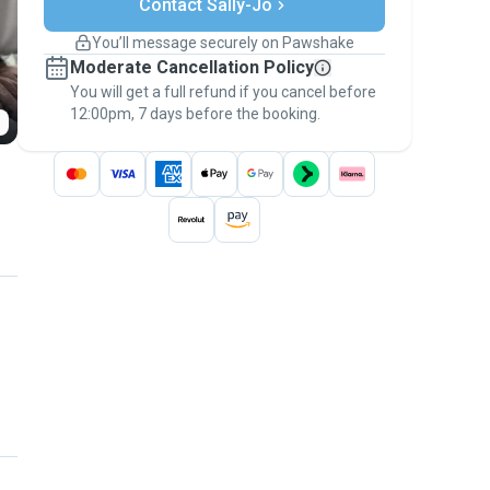
Contact Sally-Jo
Support if plans change
Covered bookings
You’ll message securely on Pawshake
Keep everything on Pawshake - from first
Moderate Cancellation Policy
message, to payment - to stay covered by
You will get a full refund if you cancel before
the
Pawshake Guarantee
.
12:00pm, 7 days before the booking.