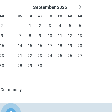
September 2026
SU
MO
TU
WE
TH
FR
SA
SU
2
1
2
3
4
5
6
9
7
8
9
10
11
12
13
16
14
15
16
17
18
19
20
23
21
22
23
24
25
26
27
30
28
29
30
Go to today