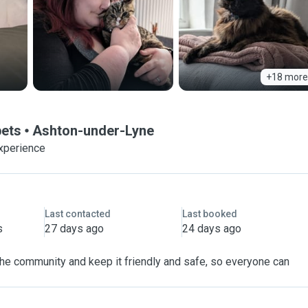
+18 more
pets
Ashton-under-Lyne
xperience
Last contacted
Last booked
s
27 days ago
24 days ago
 the community and keep it friendly and safe, so everyone can