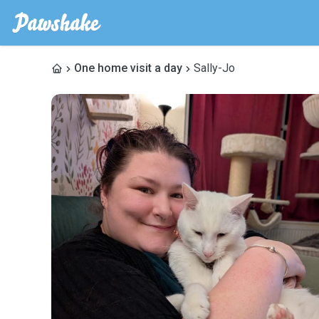
One home visit a day
Sally-Jo