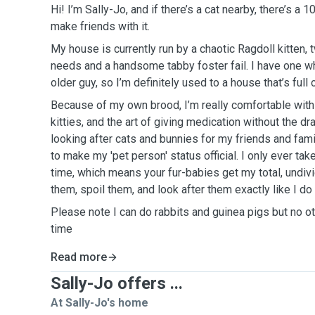
Hi! I’m Sally-Jo, and if there’s a cat nearby, there’s a 
make friends with it.
My house is currently run by a chaotic Ragdoll kitten, 
needs and a handsome tabby foster fail. I have one w
older guy, so I’m definitely used to a house that’s full 
Because of my own brood, I’m really comfortable with
kitties, and the art of giving medication without the dr
looking after cats and bunnies for my friends and famil
to make my 'pet person' status official. I only ever ta
time, which means your fur-babies get my total, undivid
them, spoil them, and look after them exactly like I d
Please note I can do rabbits and guinea pigs but no ot
time
Read more
Sally-Jo offers ...
At Sally-Jo's home