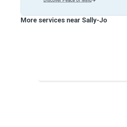
Discover Peace of Mind
More services near Sally-Jo