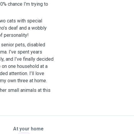
100% chance I’m trying to
two cats with special
ho’s deaf and a wobbly
of personality!
 senior pets, disabled
ama. I’ve spent years
y, and I’ve finally decided
ke on one household at a
ed attention. I’ll love
o my own three at home.
her small animals at this
At your home