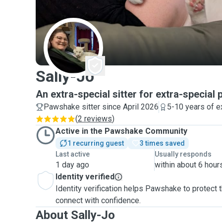
S
Sally-Jo
An extra-special sitter for extra-special 
Pawshake sitter since April 2026
5-10 years of e
(
2 reviews
)
Active in the Pawshake Community
1 recurring guest
3 times saved
Last active
Usually responds
1 day ago
within about 6 hour
Identity verified
Identity verification helps Pawshake to protect
connect with confidence.
About Sally-Jo