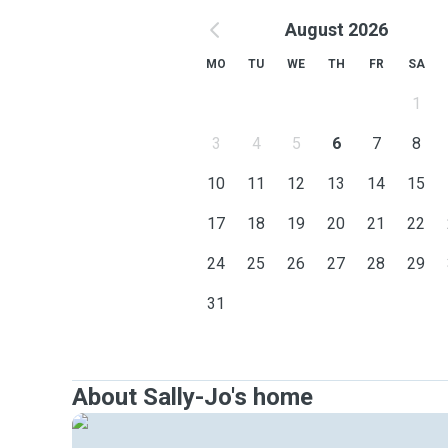
August 2026
MO
TU
WE
TH
FR
SA
1
3
4
5
6
7
8
10
11
12
13
14
15
17
18
19
20
21
22
24
25
26
27
28
29
31
About Sally-Jo's home