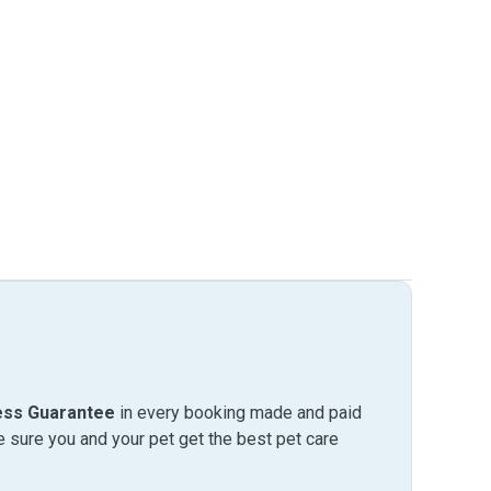
ess Guarantee
in every booking made and paid
sure you and your pet get the best pet care