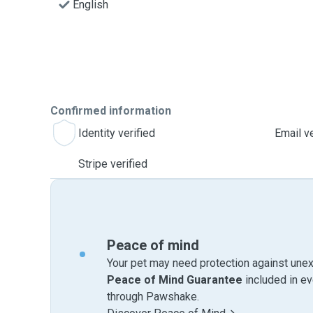
English
Confirmed information
Identity verified
Email ve
Stripe verified
Peace of mind
Your pet may need protection against unex
Peace of Mind Guarantee
included in e
through Pawshake.