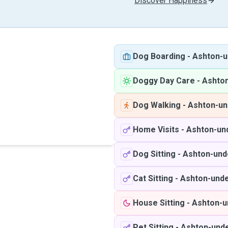
Discover Happiness
Dog Boarding
-
Ashton-u
Doggy Day Care
-
Ashto
Dog Walking
-
Ashton-un
Home Visits
-
Ashton-un
Dog Sitting
-
Ashton-und
Cat Sitting
-
Ashton-unde
House Sitting
-
Ashton-u
Pet Sitting
-
Ashton-und