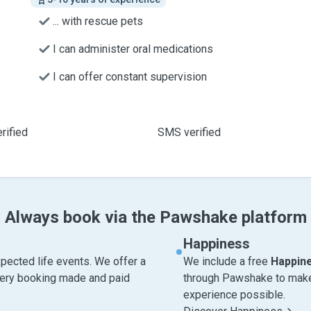
... with rescue pets
I can administer oral medications
I can offer constant supervision
rified
SMS verified
Always book via the Pawshake platform
Happiness
pected life events. We offer a
We include a free
Happin
very booking made and paid
through Pawshake to make 
experience possible.