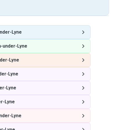
nder-Lyne
n-under-Lyne
der-Lyne
der-Lyne
er-Lyne
r-Lyne
nder-Lyne
er-Lyne