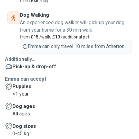
from
£35
/day
Dog Walking
An experienced dog walker will pick up your dog
from your home for a 30 min walk
from
£15
/walk,
£10
/additional pet
Emma can only travel 10 miles from Atherton.
Additionally...
Pick-up & drop-off
Emma can accept
Puppies
<1 year
Dog ages
All ages
Dog sizes
0-45 kg