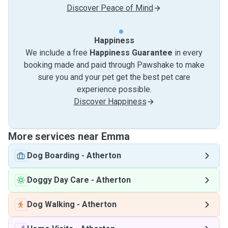
Discover Peace of Mind
Happiness
We include a free
Happiness Guarantee
in every
booking made and paid through Pawshake to make
sure you and your pet get the best pet care
experience possible.
Discover Happiness
More services near Emma
Dog Boarding
-
Atherton
Doggy Day Care
-
Atherton
Dog Walking
-
Atherton