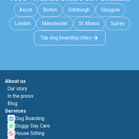
Ascot
Bolton
Edinburgh
Glasgow
London
Manchester
St Albans
Surrey
Top dog boarding cities
About us
Our story
In the press
Blog
Services
Dog Boarding
Doggy Day Care
House Sitting