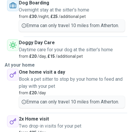
Dog Boarding
Overnight stay at the sitter's home
from
£30
/night,
£25
/additional pet
Emma can only travel 10 miles from Atherton.
Doggy Day Care
Daytime care for your dog at the sitter's home
from
£20
/day,
£15
/additional pet
At your home
One home visit a day
Book a pet sitter to stop by your home to feed and
play with your pet
from
£20
/day
Emma can only travel 10 miles from Atherton.
2x Home visit
Two drop-in visits for your pet