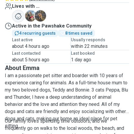
Lives with ...
B
T
Active in the Pawshake Community
4 recurring guests
8 times saved
Last active
Usually responds
about 4 hours ago
within 22 minutes
Last contacted
Last booked
about 5 hours ago
1 day ago
About Emma
I am a passionate pet sitter and boarder with 10 years of
experience caring for animals. As a full-time house mum to
my two beloved dogs, Teddy and Bonnie. 3 cats Peppa, Blu
and Thunder, I have a deep understanding of animal
behavior and the love and attention they need. All of my
dogs and cats are friendly and enjoy socializing with other
dogs and cats, making our home an ideal place for pet
Our family loves spending time outdoors, and we
sitting.
frequently go on walks to the local woods, the beach, and