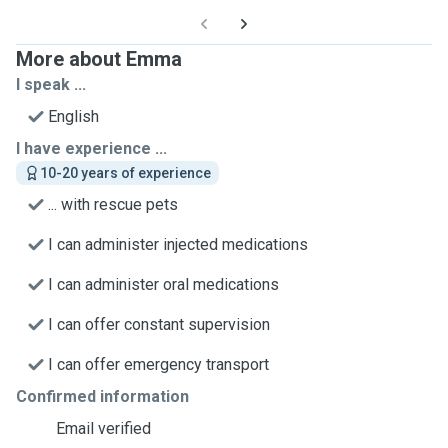
More about Emma
I speak ...
English
I have experience ...
10-20 years of experience
... with rescue pets
I can administer injected medications
I can administer oral medications
I can offer constant supervision
I can offer emergency transport
Confirmed information
Email verified