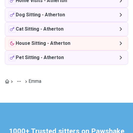
Home Visits
-
Atherton
Dog Sitting
-
Atherton
Cat Sitting
-
Atherton
House Sitting
-
Atherton
Pet Sitting
-
Atherton
Emma
1000+ Trusted sitters on Pawshake