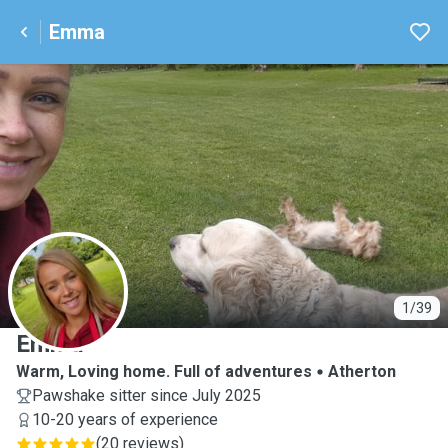
Emma
E
1/39
Emma
Warm, Loving home. Full of adventures
Atherton
Pawshake sitter since July 2025
10-20 years of experience
(
20 reviews
)