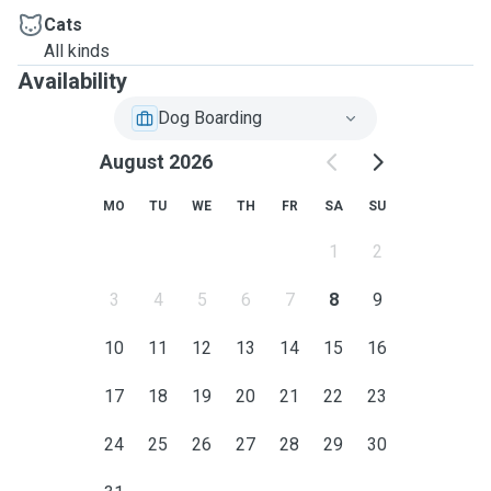
Cats
All kinds
Availability
Dog Boarding
August 2026
MO
TU
WE
TH
FR
SA
SU
1
2
3
4
5
6
7
8
9
10
11
12
13
14
15
16
17
18
19
20
21
22
23
24
25
26
27
28
29
30