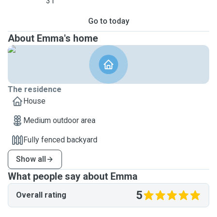
31
Go to today
About Emma's home
The residence
House
Medium outdoor area
Fully fenced backyard
Show all
What people say about Emma
5
Overall rating