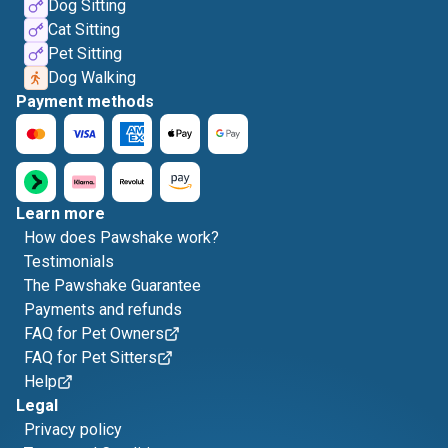
Dog Sitting
Cat Sitting
Pet Sitting
Dog Walking
Payment methods
Learn more
How does Pawshake work?
Testimonials
The Pawshake Guarantee
Payments and refunds
FAQ for Pet Owners
FAQ for Pet Sitters
Help
Legal
Privacy policy