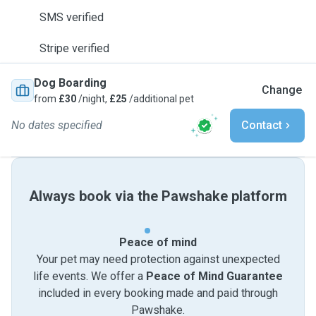
SMS verified
Stripe verified
Dog Boarding
Change
from
£30
/night,
£25
/additional pet
No dates specified
Contact
Always book via the Pawshake platform
Peace of mind
Your pet may need protection against unexpected
life events. We offer a
Peace of Mind Guarantee
included in every booking made and paid through
Pawshake.