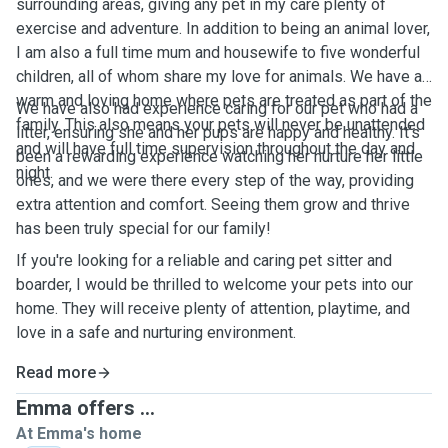
surrounding areas, giving any pet in my care plenty of
exercise and adventure. In addition to being an animal lover,
I am also a full time mum and housewife to five wonderful
children, all of whom share my love for animals. We have a
warm and loving home where pets are treated as part of the
We have also had experience caring for our pet who had a
family. This also means your pets will never be unattended
litter, ensuring she and her pups are happy and healthy. It’s
and will have full time supervision throughout the day and
been a rewarding experience watching her nurture her little
night.
ones, and we were there every step of the way, providing
extra attention and comfort. Seeing them grow and thrive
has been truly special for our family!
If you're looking for a reliable and caring pet sitter and
boarder, I would be thrilled to welcome your pets into our
home. They will receive plenty of attention, playtime, and
love in a safe and nurturing environment.
Read more
Emma offers ...
At Emma's home