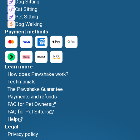
Dog Sitting
Cat Sitting
Pet Sitting
Dog Walking
Payment methods
Learn more
How does Pawshake work?
Testimonials
The Pawshake Guarantee
Payments and refunds
FAQ for Pet Owners
FAQ for Pet Sitters
Help
Legal
Privacy policy