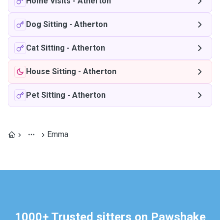
Home Visits
-
Atherton
Dog Sitting
-
Atherton
Cat Sitting
-
Atherton
House Sitting
-
Atherton
Pet Sitting
-
Atherton
Emma
1000+ Trusted sitters on Pawshake