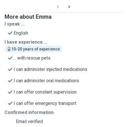
More about Emma
I speak ...
English
I have experience ...
10-20 years of experience
... with rescue pets
I can administer injected medications
I can administer oral medications
I can offer constant supervision
I can offer emergency transport
Confirmed information
Email verified