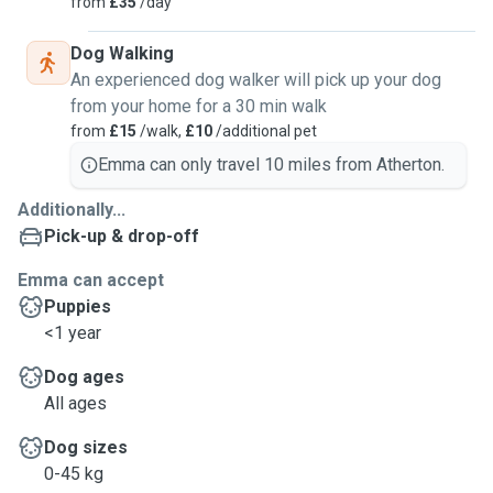
from
£35
/day
Dog Walking
An experienced dog walker will pick up your dog
from your home for a 30 min walk
from
£15
/walk,
£10
/additional pet
Emma can only travel 10 miles from Atherton.
Additionally...
Pick-up & drop-off
Emma can accept
Puppies
<1 year
Dog ages
All ages
Dog sizes
0-45 kg