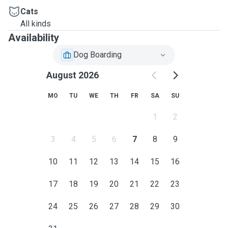
Cats
All kinds
Availability
Dog Boarding
August 2026
MO
TU
WE
TH
FR
SA
SU
1
2
3
4
5
6
7
8
9
10
11
12
13
14
15
16
17
18
19
20
21
22
23
24
25
26
27
28
29
30