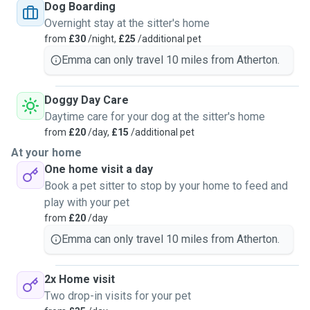
Dog Boarding
Overnight stay at the sitter's home
from
£30
/night,
£25
/additional pet
Emma can only travel 10 miles from Atherton.
Doggy Day Care
Daytime care for your dog at the sitter's home
from
£20
/day,
£15
/additional pet
At your home
One home visit a day
Book a pet sitter to stop by your home to feed and
play with your pet
from
£20
/day
Emma can only travel 10 miles from Atherton.
2x Home visit
Two drop-in visits for your pet