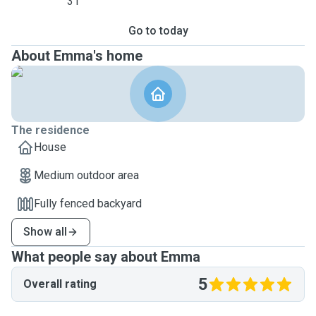
31
Go to today
About Emma's home
The residence
House
Medium outdoor area
Fully fenced backyard
Show all
What people say about Emma
5
Overall rating