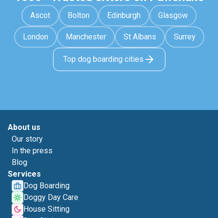
Ascot
Bolton
Edinburgh
Glasgow
London
Manchester
St Albans
Surrey
Top dog boarding cities
About us
Our story
In the press
Blog
Services
Dog Boarding
Doggy Day Care
House Sitting