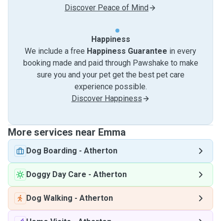
Discover Peace of Mind
Happiness
We include a free
Happiness Guarantee
in every
booking made and paid through Pawshake to make
sure you and your pet get the best pet care
experience possible.
Discover Happiness
More services near Emma
Dog Boarding
-
Atherton
Doggy Day Care
-
Atherton
Dog Walking
-
Atherton