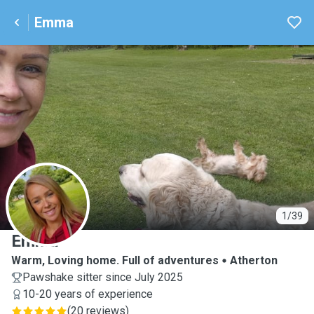
Emma
E
1/39
Emma
Warm, Loving home. Full of adventures
Atherton
Pawshake sitter since July 2025
10-20 years of experience
(
20 reviews
)