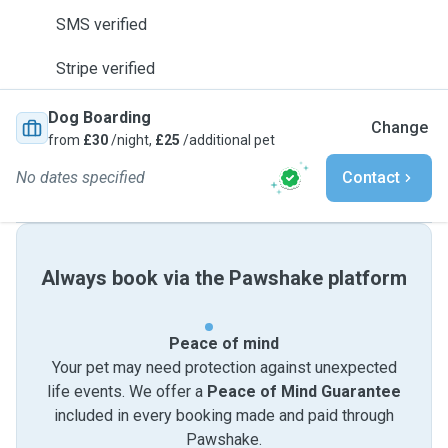
SMS verified
Stripe verified
Dog Boarding
Change
from
£30
/night,
£25
/additional pet
No dates specified
Contact
Always book via the Pawshake platform
Peace of mind
Your pet may need protection against unexpected
life events. We offer a
Peace of Mind Guarantee
included in every booking made and paid through
Pawshake.