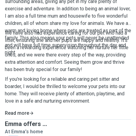
surrounding areas, giving any pet in my care plenty of
exercise and adventure. In addition to being an animal lover,
I am also a full time mum and housewife to five wonderful
children, all of whom share my love for animals. We have a
warm and loving home where pets are treated as part of the
We have also had experience caring for our pet who had a
family. This also means your pets will never be unattended
litter, ensuring she and her pups are happy and healthy. It’s
and will have full time supervision throughout the day and
been a rewarding experience watching her nurture her little
night.
ones, and we were there every step of the way, providing
extra attention and comfort. Seeing them grow and thrive
has been truly special for our family!
If you're looking for a reliable and caring pet sitter and
boarder, I would be thrilled to welcome your pets into our
home. They will receive plenty of attention, playtime, and
love in a safe and nurturing environment.
Read more
Emma offers ...
At Emma's home