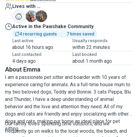
Lives with ...
B
T
Active in the Pawshake Community
4 recurring guests
7 times saved
Last active
Usually responds
about 16 hours ago
within 22 minutes
Last contacted
Last booked
4 days ago
about 1 month ago
About Emma
I am a passionate pet sitter and boarder with 10 years of
experience caring for animals. As a full-time house mum to
my two beloved dogs, Teddy and Bonnie. 3 cats Peppa, Blu
and Thunder, I have a deep understanding of animal
behavior and the love and attention they need. All of my
dogs and cats are friendly and enjoy socializing with other
dogs and cats, making our home an ideal place for pet
Our family loves spending time outdoors, and we
sitting.
frequently go on walks to the local woods, the beach, and