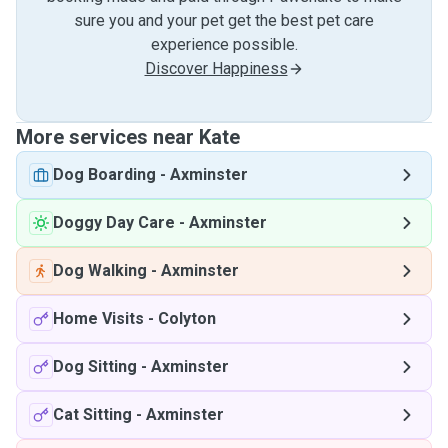
sure you and your pet get the best pet care
experience possible.
Discover Happiness
More services near Kate
Dog Boarding
-
Axminster
Doggy Day Care
-
Axminster
Dog Walking
-
Axminster
Home Visits
-
Colyton
Dog Sitting
-
Axminster
Cat Sitting
-
Axminster