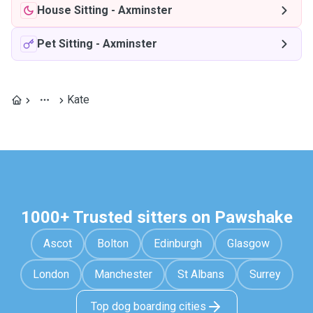
House Sitting
-
Axminster
Pet Sitting
-
Axminster
Kate
1000+ Trusted sitters on Pawshake
Ascot
Bolton
Edinburgh
Glasgow
London
Manchester
St Albans
Surrey
Top dog boarding cities