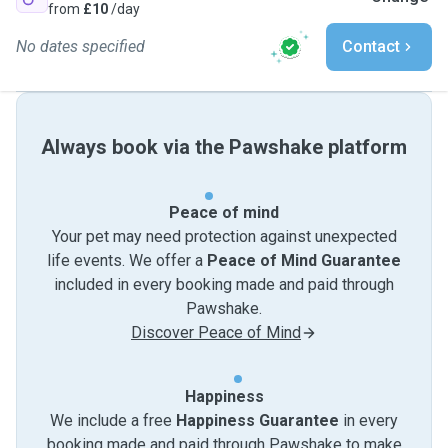
from
£10
/day
No dates specified
Contact
Always book via the Pawshake platform
Peace of mind
Your pet may need protection against unexpected
life events. We offer a
Peace of Mind Guarantee
included in every booking made and paid through
Pawshake.
Discover Peace of Mind
Happiness
We include a free
Happiness Guarantee
in every
booking made and paid through Pawshake to make