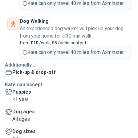
Kate can only travel 40 miles from Axminster.
Dog Walking
An experienced dog walker will pick up your dog
from your home for a 30 min walk
from
£10
/walk,
£5
/additional pet
Kate can only travel 40 miles from Axminster.
Additionally...
Pick-up & drop-off
Kate can accept
Puppies
<1 year
Dog ages
All ages
Dog sizes