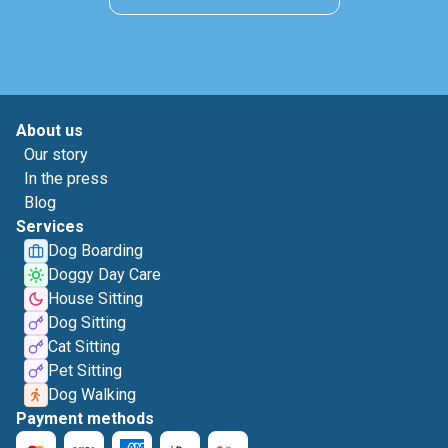
About us
Our story
In the press
Blog
Services
Dog Boarding
Doggy Day Care
House Sitting
Dog Sitting
Cat Sitting
Pet Sitting
Dog Walking
Payment methods