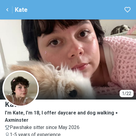
Kate
K
1/22
Kate
I’m Kate, I’m 18, I offer daycare and dog walking
Axminster
Pawshake sitter since May 2026
1-5 years of experience