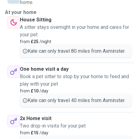
home.
At your home
House Sitting
A sitter stays overnight in your home and cares for
your pet
from
£25
/night
Kate can only travel 80 miles from Axminster.
One home visit a day
Book a pet sitter to stop by your home to feed and
play with your pet
from
£10
/day
Kate can only travel 40 miles from Axminster.
2x Home visit
Two drop-in visits for your pet
from
£15
/day