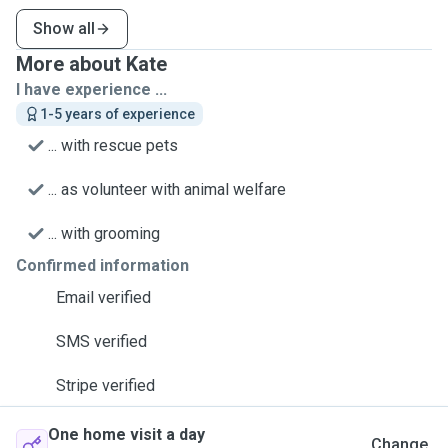
Show all
More about Kate
I have experience ...
1-5 years of experience
... with rescue pets
... as volunteer with animal welfare
... with grooming
Confirmed information
Email verified
SMS verified
Stripe verified
One home visit a day
Change