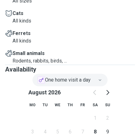
All sizes
Cats
All kinds
Ferrets
All kinds
Small animals
Rodents, rabbits, birds, ...
Availability
One home visit a day
August 2026
MO
TU
WE
TH
FR
SA
SU
1
2
3
4
5
6
7
8
9