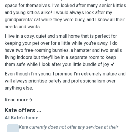
space for themselves. I’ve looked after many senior kitties
and young kitties alike! I would always look after my
grandparents' cat while they were busy, and I know all their
needs and wants.
I live in a cosy, quiet and small home that is perfect for
keeping your pet over for a little while you're away. I do
have two free-roaming bunnies, a hamster and two snails
living indoors but they'll be in a separate room to keep
them safe while I look after your little bundle of joy 💕
Even though I'm young, I promise I'm extremely mature and
will always prioritise safety and professionalism over
anything else.
Read more
Kate offers ...
At Kate's home
Kate currently does not offer any services at their