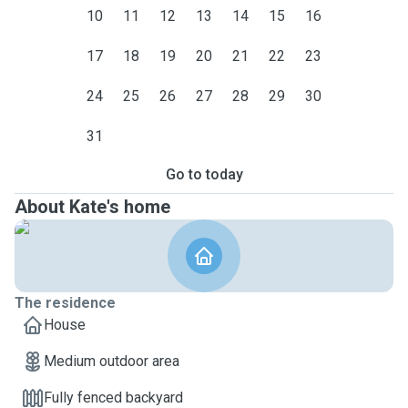
10
11
12
13
14
15
16
17
18
19
20
21
22
23
24
25
26
27
28
29
30
31
Go to today
About Kate's home
The residence
House
Medium outdoor area
Fully fenced backyard