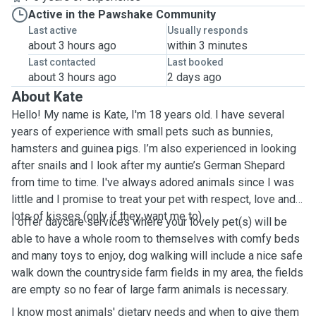
Active in the Pawshake Community
Last active
Usually responds
about 3 hours ago
within 3 minutes
Last contacted
Last booked
about 3 hours ago
2 days ago
About Kate
Hello! My name is Kate, I'm 18 years old. I have several
years of experience with small pets such as bunnies,
hamsters and guinea pigs. I’m also experienced in looking
after snails and I look after my auntie’s German Shepard
from time to time. I've always adored animals since I was
little and I promise to treat your pet with respect, love and
lots of kisses (only if they want me to)
I offer daycare services where your lovely pet(s) will be
able to have a whole room to themselves with comfy beds
and many toys to enjoy, dog walking will include a nice safe
walk down the countryside farm fields in my area, the fields
are empty so no fear of large farm animals is necessary.
I know most animals' dietary needs and when to give them