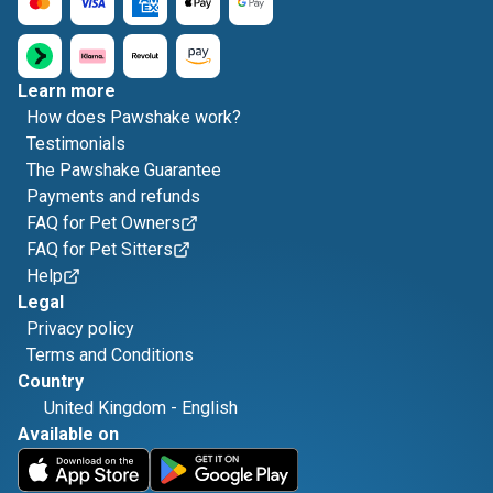
Learn more
How does Pawshake work?
Testimonials
The Pawshake Guarantee
Payments and refunds
FAQ for Pet Owners
FAQ for Pet Sitters
Help
Legal
Privacy policy
Terms and Conditions
Country
United Kingdom
-
English
Available on