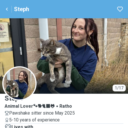
Steph
S
1/17
Steph
Animal Lover🐾🐕🐈‍⬛🐸
Ratho
Pawshake sitter since May 2025
5-10 years of experience
Lives with ...