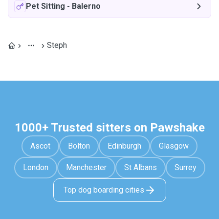
Pet Sitting
-
Balerno
Steph
1000+ Trusted sitters on Pawshake
Ascot
Bolton
Edinburgh
Glasgow
London
Manchester
St Albans
Surrey
Top dog boarding cities