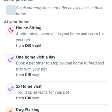
I have a genuine love for animals, and will insure the best and
Steph currently does not offer any services at their
most proper care is given. I am knowledgable on proper
home.
husbandry, nutrition, feeding, cleaning procedures and am trained
At your home
to notice signs of illness. I offer overnight care and pet sitting
House Sitting
services at an affordable daily rate, and I promise to provide each
A sitter stays overnight in your home and cares for
pet with individualised care and affection.
your pet
from
£60
/night
So, if you're in need of a caring and trustworthy pet sitter in
Edinburgh, don't hesitate to send me a message. I can't wait to
One home visit a day
meet you and your beloved pets!
Book a pet sitter to stop by your home to feed and
play with your pet
from
£15
/day
2x Home visit
Two drop-in visits for your pet
from
£30
/day
Dog Walking