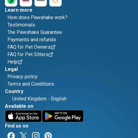
Learn more
How does Pawshake work?
Testimonials
The Pawshake Guarantee
Payments and refunds
FAQ for Pet Owners
FAQ for Pet Sitters
Help
Legal
Privacy policy
Terms and Conditions
Country
United Kingdom
-
English
Available on
Find us on