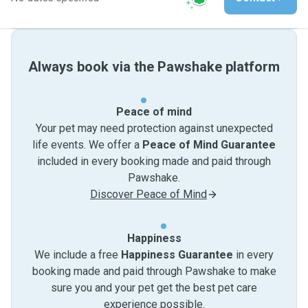
Always book via the Pawshake platform
Peace of mind
Your pet may need protection against unexpected
life events. We offer a
Peace of Mind Guarantee
included in every booking made and paid through
Pawshake.
Discover Peace of Mind
Happiness
We include a free
Happiness Guarantee
in every
booking made and paid through Pawshake to make
sure you and your pet get the best pet care
experience possible.