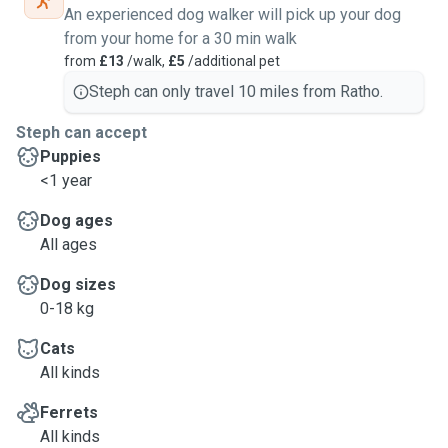
An experienced dog walker will pick up your dog
from your home for a 30 min walk
from
£13
/walk,
£5
/additional pet
Steph can only travel 10 miles from Ratho.
Steph can accept
Puppies
<1 year
Dog ages
All ages
Dog sizes
0-18 kg
Cats
All kinds
Ferrets
All kinds