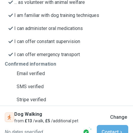
... as volunteer with animal welfare
I am familiar with dog training techniques
I can administer oral medications
I can offer constant supervision
I can offer emergency transport
Confirmed information
Email verified
SMS verified
Stripe verified
Dog Walking
Change
from
£13
/walk,
£5
/additional pet
No dates specified
Contact