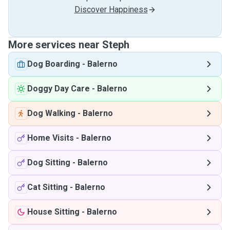
Discover Happiness
More services near Steph
Dog Boarding
-
Balerno
Doggy Day Care
-
Balerno
Dog Walking
-
Balerno
Home Visits
-
Balerno
Dog Sitting
-
Balerno
Cat Sitting
-
Balerno
House Sitting
-
Balerno