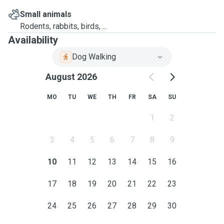
Small animals
Rodents, rabbits, birds, ...
Availability
Dog Walking
August 2026
MO
TU
WE
TH
FR
SA
SU
1
2
3
4
5
6
7
8
9
10
11
12
13
14
15
16
17
18
19
20
21
22
23
24
25
26
27
28
29
30