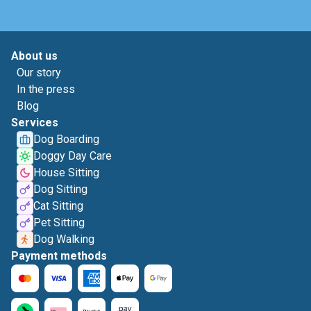
About us
Our story
In the press
Blog
Services
Dog Boarding
Doggy Day Care
House Sitting
Dog Sitting
Cat Sitting
Pet Sitting
Dog Walking
Payment methods