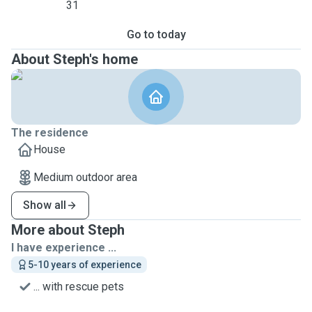
31
Go to today
About Steph's home
The residence
House
Medium outdoor area
Show all
More about Steph
I have experience ...
5-10 years of experience
... with rescue pets