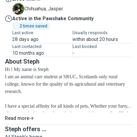
J
Chihuahua, Jasper
Active in the Pawshake Community
2 times saved
Last active
Usually responds
28 days ago
within about 20 hours
Last contacted
Last booked
10 months ago
-
About Steph
Hi ! My name is Steph
I am an animal care student at SRUC, Scotlands only rural
college, known for the quality of its agricultural and veterinary
research.
I have a special affinity
for
all kinds of pets, Whether your furry,
slimy or scaly friend needs a relaxing overnight stay, a fun-filled
Read more
dog walking adventure, or simply some extra love and attention
during the day, I've got you covered.
Steph offers ...
At Steph's home