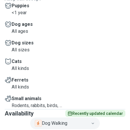
Puppies
<1 year
Dog ages
All ages
Dog sizes
All sizes
Cats
All kinds
Ferrets
All kinds
Small animals
Rodents, rabbits, birds, ...
Availability
Recently updated calendar
Dog Walking