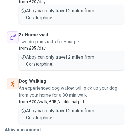
from
£20
/day
Abby can only travel 2 miles from
Corstorphine.
2x Home visit
Two drop-in visits for your pet
from
£35
/day
Abby can only travel 2 miles from
Corstorphine.
Dog Walking
An experienced dog walker will pick up your dog
from your home for a 30 min walk
from
£20
/walk,
£15
/additional pet
Abby can only travel 2 miles from
Corstorphine.
Abby can accept