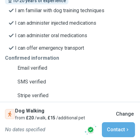
10-20 years of experience
I am familiar with dog training techniques
I can administer injected medications
I can administer oral medications
I can offer emergency transport
Confirmed information
Email verified
SMS verified
Stripe verified
Dog Walking
Change
from
£20
/walk,
£15
/additional pet
No dates specified
Contact