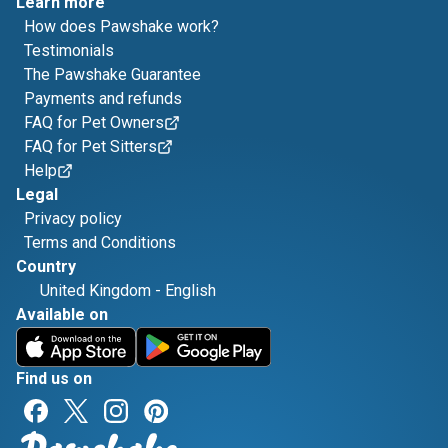
Learn more
How does Pawshake work?
Testimonials
The Pawshake Guarantee
Payments and refunds
FAQ for Pet Owners
FAQ for Pet Sitters
Help
Legal
Privacy policy
Terms and Conditions
Country
United Kingdom
-
English
Available on
Find us on