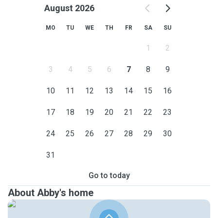
August 2026
MO
TU
WE
TH
FR
SA
SU
1
2
3
4
5
6
7
8
9
10
11
12
13
14
15
16
17
18
19
20
21
22
23
24
25
26
27
28
29
30
31
Go to today
About Abby's home