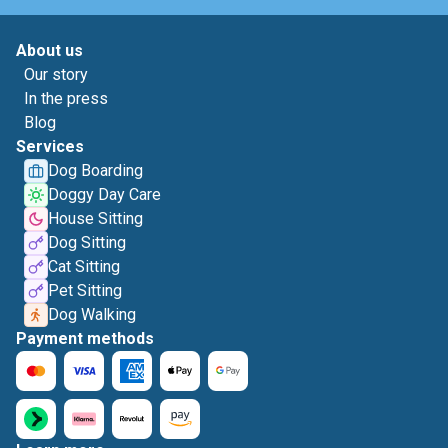
About us
Our story
In the press
Blog
Services
Dog Boarding
Doggy Day Care
House Sitting
Dog Sitting
Cat Sitting
Pet Sitting
Dog Walking
Payment methods