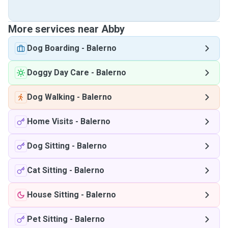
More services near Abby
Dog Boarding
-
Balerno
Doggy Day Care
-
Balerno
Dog Walking
-
Balerno
Home Visits
-
Balerno
Dog Sitting
-
Balerno
Cat Sitting
-
Balerno
House Sitting
-
Balerno
Pet Sitting
-
Balerno