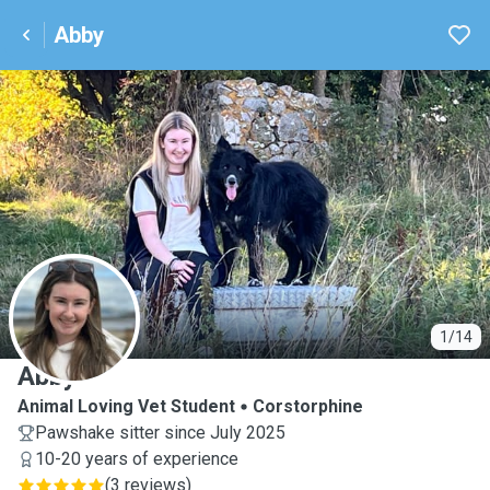
Abby
A
1/14
Abby
Animal Loving Vet Student
Corstorphine
Pawshake sitter since July 2025
10-20 years of experience
(
3 reviews
)