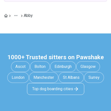
Abby
1000+ Trusted sitters on Pawshake
Ascot
Bolton
Edinburgh
Glasgow
London
Manchester
St Albans
Surrey
Top dog boarding cities