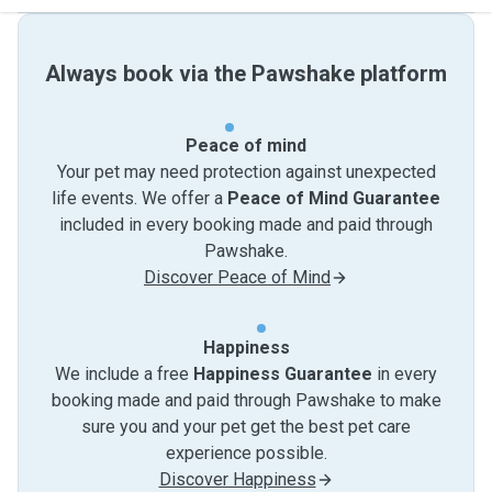
Always book via the Pawshake platform
Peace of mind
Your pet may need protection against unexpected
life events. We offer a
Peace of Mind Guarantee
included in every booking made and paid through
Pawshake.
Discover Peace of Mind
Happiness
We include a free
Happiness Guarantee
in every
booking made and paid through Pawshake to make
sure you and your pet get the best pet care
experience possible.
Discover Happiness