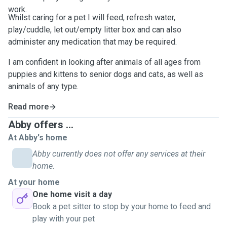
work.
Whilst caring for a pet I will feed, refresh water,
play/cuddle, let out/empty litter box and can also
administer any medication that may be required.
I am confident in looking after animals of all ages from
puppies and kittens to senior dogs and cats, as well as
animals of any type.
Read more
Abby offers ...
At Abby's home
Abby currently does not offer any services at their
home.
At your home
One home visit a day
Book a pet sitter to stop by your home to feed and
play with your pet