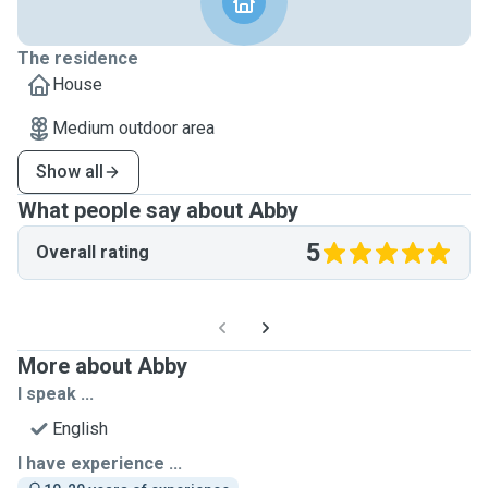
The residence
House
Medium outdoor area
Show all
What people say about Abby
5
Overall rating
More about Abby
I speak ...
English
I have experience ...