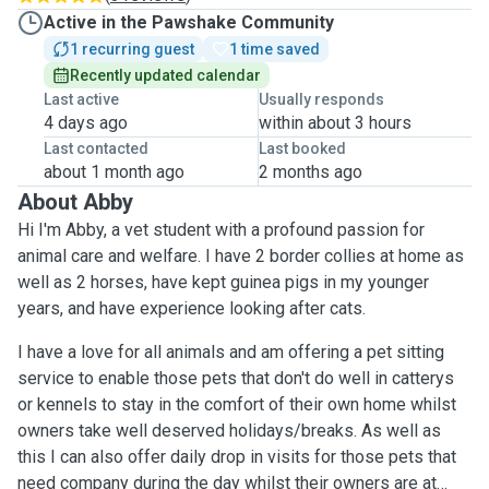
Active in the Pawshake Community
1 recurring guest
1 time saved
Recently updated calendar
Last active
Usually responds
4 days ago
within about 3 hours
Last contacted
Last booked
about 1 month ago
2 months ago
About Abby
Hi I'm Abby, a vet student with a profound passion for
animal care and welfare. I have 2 border collies at home as
well as 2 horses, have kept guinea pigs in my younger
years, and have experience looking after cats.
I have a love for all animals and am offering a pet sitting
service to enable those pets that don't do well in catterys
or kennels to stay in the comfort of their own home whilst
owners take well deserved holidays/breaks. As well as
this I can also offer daily drop in visits for those pets that
need company during the day whilst their owners are at