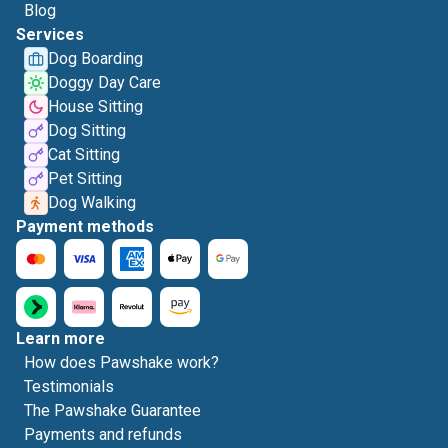
Blog
Services
Dog Boarding
Doggy Day Care
House Sitting
Dog Sitting
Cat Sitting
Pet Sitting
Dog Walking
Payment methods
Learn more
How does Pawshake work?
Testimonials
The Pawshake Guarantee
Payments and refunds