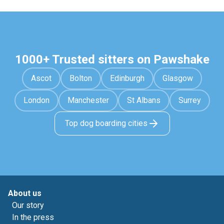
1000+ Trusted sitters on Pawshake
Ascot
Bolton
Edinburgh
Glasgow
London
Manchester
St Albans
Surrey
Top dog boarding cities
About us
Our story
In the press