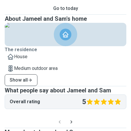
Go to today
About Jameel and Sam's home
The residence
House
Medium outdoor area
Show all
What people say about Jameel and Sam
5
Overall rating