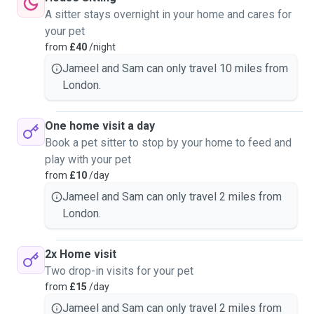
simply a friendly face checking in, we’d care for them as if
A sitter stays overnight in your home and cares for
they were our own.
your pet
from
£40
/night
We are happy to accommodate the needs of each individual
Jameel and Sam can only travel 10 miles from
pet, including lengths of walks, feeding schedules, and
London.
time left alone. If needed, on the days we are available, we
can ensure at least one of us will be in the flat to stay with
the pet. We will take extra precautions to store away any
One home visit a day
delicate or potentially hazardous objects so your pets are
Book a pet sitter to stop by your home to feed and
kept safe. If your pets are nervous, we are happy to give
play with your pet
them their space to adjust to the environment, and are
from
£10
/day
happy to regularly keep in contact with you via video or
Jameel and Sam can only travel 2 miles from
voice calls to ensure your pet feel more at ease, through
London.
the sound of your voice.
2x Home visit
Two drop-in visits for your pet
from
£15
/day
Jameel and Sam can only travel 2 miles from