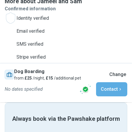
More about Jameel and Sam
Confirmed information
Identity verified
Email verified
SMS verified
Stripe verified
Dog Boarding
Change
from
£25
/night,
£15
/additional pet
No dates specified
Contact
Always book via the Pawshake platform