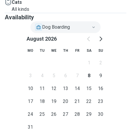
Cats
All kinds
Availability
Dog Boarding
August 2026
MO
TU
WE
TH
FR
SA
SU
1
2
3
4
5
6
7
8
9
10
11
12
13
14
15
16
17
18
19
20
21
22
23
24
25
26
27
28
29
30
31