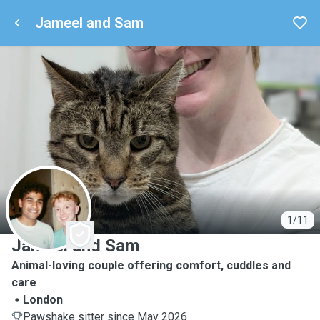
Jameel and Sam
J
1/11
Jameel and Sam
Animal-loving couple offering comfort, cuddles and
care
London
Pawshake sitter since May 2026