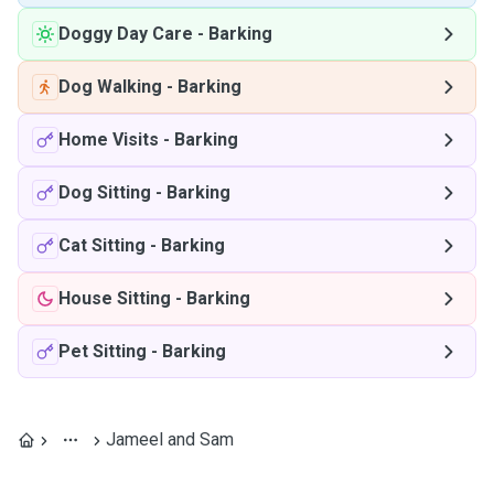
Doggy Day Care
-
Barking
Dog Walking
-
Barking
Home Visits
-
Barking
Dog Sitting
-
Barking
Cat Sitting
-
Barking
House Sitting
-
Barking
Pet Sitting
-
Barking
Jameel and Sam