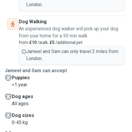
London.
Dog Walking
An experienced dog walker will pick up your dog
from your home for a 30 min walk
from
£10
/walk,
£5
/additional pet
Jameel and Sam can only travel 2 miles from
London.
Jameel and Sam can accept
Puppies
<1 year
Dog ages
All ages
Dog sizes
0-45 kg