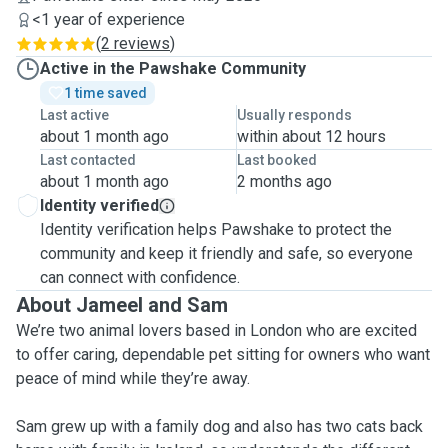
<1 year of experience
(
2 reviews
)
Active in the Pawshake Community
1 time saved
Last active
Usually responds
about 1 month ago
within about 12 hours
Last contacted
Last booked
about 1 month ago
2 months ago
Identity verified
Identity verification helps Pawshake to protect the
community and keep it friendly and safe, so everyone
can connect with confidence.
About Jameel and Sam
We’re two animal lovers based in London who are excited
to offer caring, dependable pet sitting for owners who want
peace of mind while they’re away.
Sam grew up with a family dog and also has two cats back