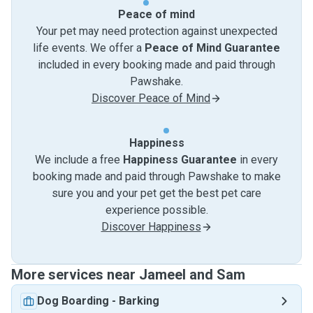
Peace of mind
Your pet may need protection against unexpected
life events. We offer a
Peace of Mind Guarantee
included in every booking made and paid through
Pawshake.
Discover Peace of Mind
Happiness
We include a free
Happiness Guarantee
in every
booking made and paid through Pawshake to make
sure you and your pet get the best pet care
experience possible.
Discover Happiness
More services near Jameel and Sam
Dog Boarding
-
Barking