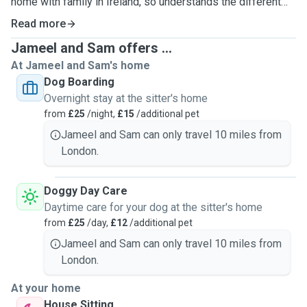
home with family in Ireland, so understands the different
care and attention each pet needs. Jameel is a huge dog
Read more
lover and has hands-on experience living with three dogs in
Jameel and Sam offers ...
previous house shares, often caring for them for extended
At Jameel and Sam's home
periods while their owners were away.
Dog Boarding
Overnight stay at the sitter's home
One of our biggest motivations for becoming pet sitters is
from
£25
/night,
£15
/additional pet
that we both really miss having animals around. Sam’s pets
are back home with family in Ireland, and since Jameel no
Jameel and Sam can only travel 10 miles from
longer lives with dogs, we both miss the companionship,
London.
fun, and affection that comes with spending time with pets.
We’d love the opportunity to give that care and attention to
Doggy Day Care
your furry family members.
Daytime care for your dog at the sitter's home
from
£25
/day,
£12
/additional pet
We’d provide your pet with plenty of attention, affection,
Jameel and Sam can only travel 10 miles from
exercise, within a calm and safe environment. Our services
London.
include dog sitting in our flat, drop-in visits for feeding and
playtime, dog walking, and weekend house sitting. Whether
At your home
your pet needs energetic walks, cuddles on the sofa, or
House Sitting