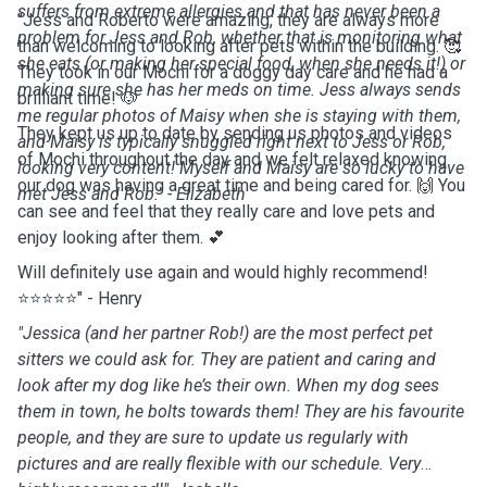
suffers from extreme allergies and that has never been a
"Jess and Roberto were amazing, they are always more
problem for Jess and Rob, whether that is monitoring what
than welcoming to looking after pets within the building. 🥰
she eats (or making her special food, when she needs it!) or
They took in our Mochi for a doggy day care and he had a
making sure she has her meds on time. Jess always sends
brilliant time! 🐶
me regular photos of Maisy when she is staying with them,
They kept us up to date by sending us photos and videos
and Maisy is typically snuggled right next to Jess or Rob,
of Mochi throughout the day and we felt relaxed knowing
looking very content! Myself and Maisy are so lucky to have
our dog was having a great time and being cared for. 🙌 You
met Jess and Rob." - Elizabeth
can see and feel that they really care and love pets and
enjoy looking after them. 💕
Will definitely use again and would highly recommend!
⭐⭐⭐⭐⭐" - Henry
"Jessica (and her partner Rob!) are the most perfect pet
sitters we could ask for. They are patient and caring and
look after my dog like he’s their own. When my dog sees
them in town, he bolts towards them! They are his favourite
people, and they are sure to update us regularly with
pictures and are really flexible with our schedule. Very