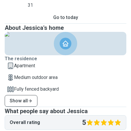
31
Go to today
About Jessica's home
The residence
Apartment
Medium outdoor area
Fully fenced backyard
Show all
What people say about Jessica
5
Overall rating