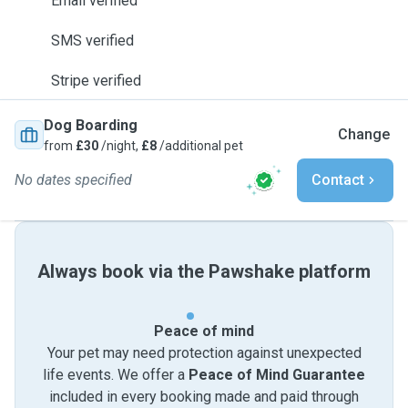
Email verified
SMS verified
Stripe verified
Dog Boarding
Change
from
£30
/night,
£8
/additional pet
No dates specified
Contact
Always book via the Pawshake platform
Peace of mind
Your pet may need protection against unexpected
life events. We offer a
Peace of Mind Guarantee
included in every booking made and paid through