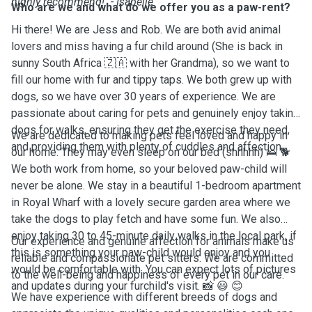
highly recommend!" - Isabelle
Who are we and what do we offer you as a paw-rent?
Hi there! We are Jess and Rob. We are both avid animal
lovers and miss having a fur child around (She is back in
sunny South Africa 🇿🇦 with her Grandma), so we want to
fill our home with fur and tippy taps. We both grew up with
dogs, so we have over 30 years of experience. We are
passionate about caring for pets and genuinely enjoy taking
dogs for walks, ensuring they get the exercise they need,
We are dedicated to making pets feel loved and happy in
and providing them with plenty of cuddles and affection.
our home. They may even sleep on our bed (shhhhh) 🛌 🐕
We both work from home, so your beloved paw-child will
never be alone. We stay in a beautiful 1-bedroom apartment
in Royal Wharf with a lovely secure garden area where we
take the dogs to play fetch and have some fun. We also
enjoy taking 30 to 45-minute daily walks in the local park, if
Our experience and genuine affection for animals make us
this is something your paw-child would enjoy and you
reliable and compassionate pet sitters. We are committed
would be comfortable with. You can expect lots of pictures
to the well-being and happiness of every pet in our care.
and updates during your furchild's visit. 📸 😃 😊
We have experience with different breeds of dogs and