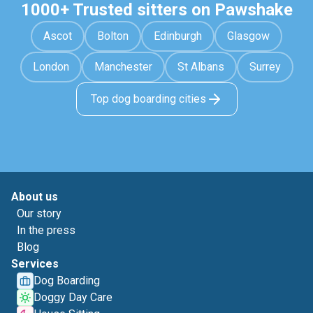
1000+ Trusted sitters on Pawshake
Ascot
Bolton
Edinburgh
Glasgow
London
Manchester
St Albans
Surrey
Top dog boarding cities
About us
Our story
In the press
Blog
Services
Dog Boarding
Doggy Day Care