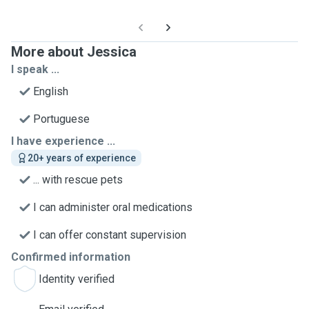
More about Jessica
I speak ...
English
Portuguese
I have experience ...
20+ years of experience
... with rescue pets
I can administer oral medications
I can offer constant supervision
Confirmed information
Identity verified