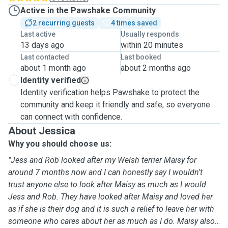
Active in the Pawshake Community
2 recurring guests
4 times saved
Last active
Usually responds
13 days ago
within 20 minutes
Last contacted
Last booked
about 1 month ago
about 2 months ago
Identity verified
Identity verification helps Pawshake to protect the
community and keep it friendly and safe, so everyone
can connect with confidence.
About Jessica
Why you should choose us:
"Jess and Rob looked after my Welsh terrier Maisy for
around 7 months now and I can honestly say I wouldn't
trust anyone else to look after Maisy as much as I would
Jess and Rob. They have looked after Maisy and loved her
as if she is their dog and it is such a relief to leave her with
someone who cares about her as much as I do. Maisy also