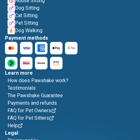
House Sitting
Dog Sitting
Cat Sitting
Pet Sitting
Dog Walking
Payment methods
Learn more
How does Pawshake work?
Testimonials
The Pawshake Guarantee
Payments and refunds
FAQ for Pet Owners
FAQ for Pet Sitters
Help
Legal