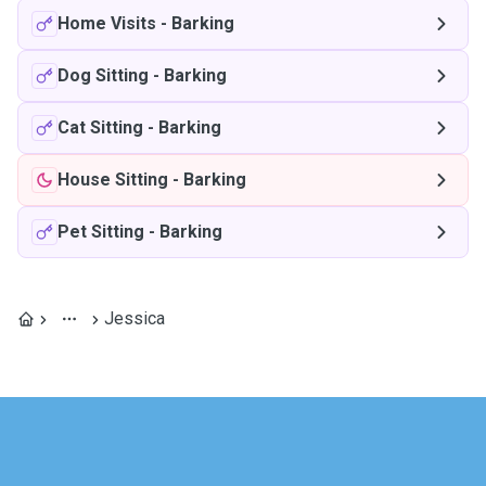
Home Visits
-
Barking
Dog Sitting
-
Barking
Cat Sitting
-
Barking
House Sitting
-
Barking
Pet Sitting
-
Barking
Jessica