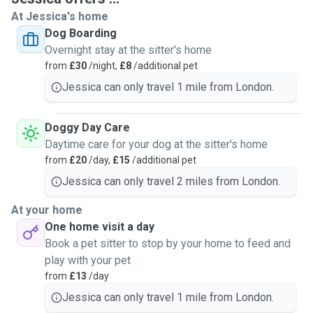
At Jessica's home
Dog Boarding
Overnight stay at the sitter's home
from
£30
/night,
£8
/additional pet
Jessica can only travel 1 mile from London.
Doggy Day Care
Daytime care for your dog at the sitter's home
from
£20
/day,
£15
/additional pet
Jessica can only travel 2 miles from London.
At your home
One home visit a day
Book a pet sitter to stop by your home to feed and
play with your pet
from
£13
/day
Jessica can only travel 1 mile from London.