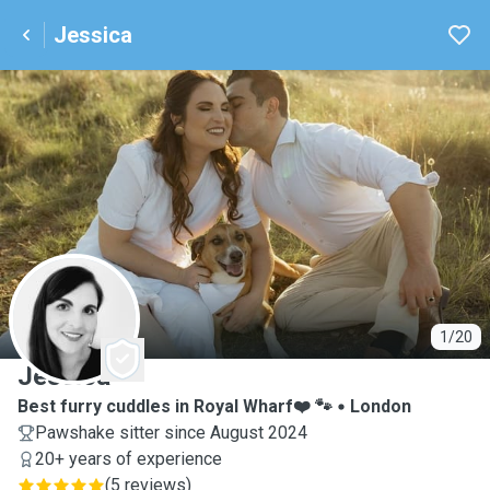
Jessica
J
1/20
Jessica
Best furry cuddles in Royal Wharf❤️ 🐾
London
Pawshake sitter since August 2024
20+ years of experience
(
5 reviews
)