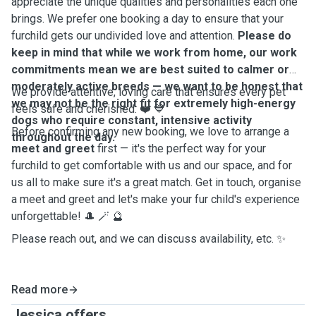
appreciate the unique qualities and personalities each one
brings. We prefer one booking a day to ensure that your
furchild gets our undivided love and attention.
Please do
keep in mind that while we work from home, our work
commitments mean we are best suited to calmer or
moderately active breeds — we want to be honest that
We provide attentive, loving care that ensures every pet
we may not be the right fit for extremely high-energy
feels safe and cherished. ❤️ 💙
dogs who require constant, intensive activity
Before confirming any new booking, we love to arrange a
throughout the day.
meet and greet
first — it's the perfect way for your
furchild to get comfortable with us and our space, and for
us all to make sure it's a great match. Get in touch, organise
a meet and greet and let's make your fur child's experience
unforgettable! 🎩 🪄 🔮
Please reach out, and we can discuss availability, etc. ✨️
Read more
Jessica offers ...