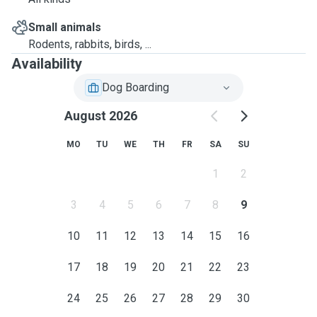
Small animals
Rodents, rabbits, birds, ...
Availability
Dog Boarding
August 2026
MO
TU
WE
TH
FR
SA
SU
1
2
3
4
5
6
7
8
9
10
11
12
13
14
15
16
17
18
19
20
21
22
23
24
25
26
27
28
29
30