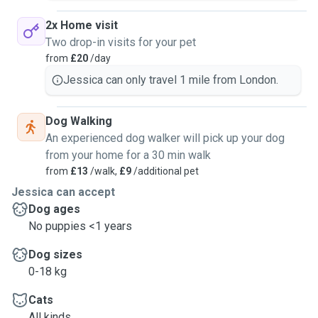
2x Home visit
Two drop-in visits for your pet
from
£20
/day
Jessica can only travel 1 mile from London.
Dog Walking
An experienced dog walker will pick up your dog
from your home for a 30 min walk
from
£13
/walk,
£9
/additional pet
Jessica can accept
Dog ages
No puppies <1 years
Dog sizes
0-18 kg
Cats
All kinds