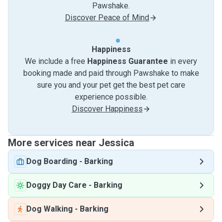
Pawshake.
Discover Peace of Mind
Happiness
We include a free
Happiness Guarantee
in every
booking made and paid through Pawshake to make
sure you and your pet get the best pet care
experience possible.
Discover Happiness
More services near Jessica
Dog Boarding
-
Barking
Doggy Day Care
-
Barking
Dog Walking
-
Barking