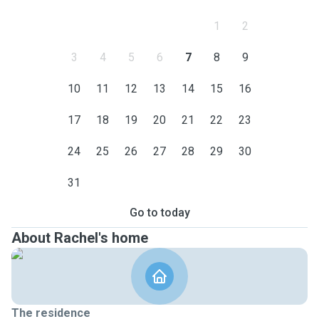
1
2
3
4
5
6
7
8
9
10
11
12
13
14
15
16
17
18
19
20
21
22
23
24
25
26
27
28
29
30
31
Go to today
About Rachel's home
The residence