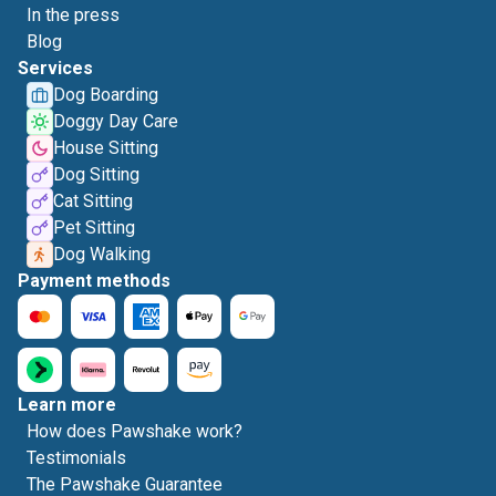
In the press
Blog
Services
Dog Boarding
Doggy Day Care
House Sitting
Dog Sitting
Cat Sitting
Pet Sitting
Dog Walking
Payment methods
Learn more
How does Pawshake work?
Testimonials
The Pawshake Guarantee