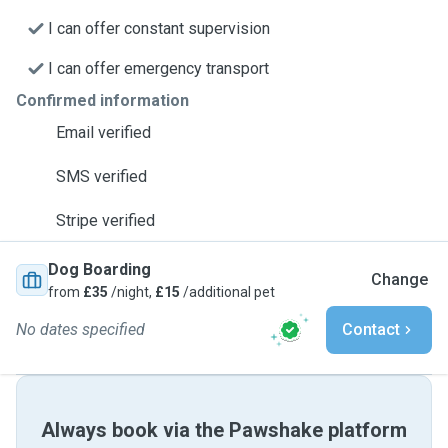
I can offer constant supervision
I can offer emergency transport
Confirmed information
Email verified
SMS verified
Stripe verified
Dog Boarding
Change
from
£35
/night,
£15
/additional pet
No dates specified
Contact
Always book via the Pawshake platform