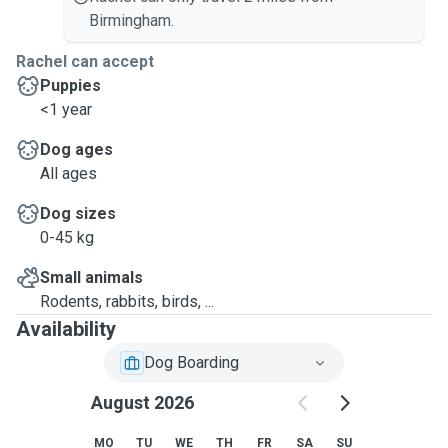
Birmingham.
Rachel can accept
Puppies
<1 year
Dog ages
All ages
Dog sizes
0-45 kg
Small animals
Rodents, rabbits, birds, ...
Availability
Dog Boarding
August 2026
MO
TU
WE
TH
FR
SA
SU