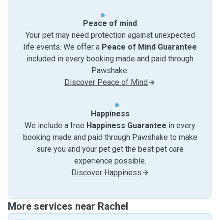
Peace of mind
Your pet may need protection against unexpected
life events. We offer a
Peace of Mind Guarantee
included in every booking made and paid through
Pawshake.
Discover Peace of Mind
Happiness
We include a free
Happiness Guarantee
in every
booking made and paid through Pawshake to make
sure you and your pet get the best pet care
experience possible.
Discover Happiness
More services near Rachel