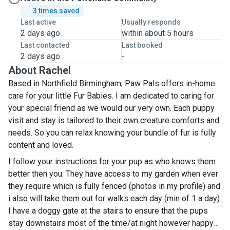
3 times saved
Last active
Usually responds
2 days ago
within about 5 hours
Last contacted
Last booked
2 days ago
-
About Rachel
Based in Northfield Birmingham, Paw Pals offers in-home
care for your little Fur Babies. I am dedicated to caring for
your special friend as we would our very own. Each puppy
visit and stay is tailored to their own creature comforts and
needs. So you can relax knowing your bundle of fur is fully
content and loved.
I follow your instructions for your pup as who knows them
better then you. They have access to my garden when ever
they require which is fully fenced (photos in my profile) and
i also will take them out for walks each day (min of 1 a day).
I have a doggy gate at the stairs to ensure that the pups
stay downstairs most of the time/at night however happy