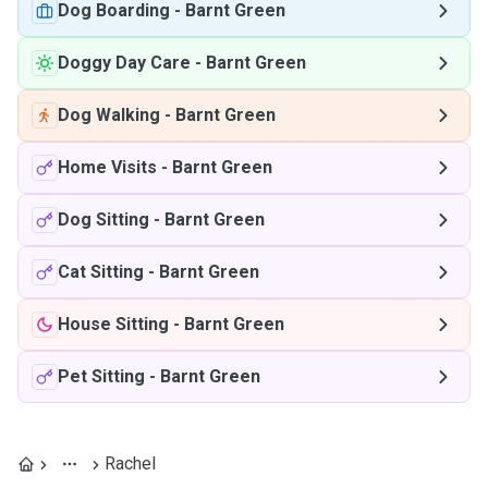
Dog Boarding
-
Barnt Green
Doggy Day Care
-
Barnt Green
Dog Walking
-
Barnt Green
Home Visits
-
Barnt Green
Dog Sitting
-
Barnt Green
Cat Sitting
-
Barnt Green
House Sitting
-
Barnt Green
Pet Sitting
-
Barnt Green
Rachel