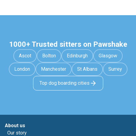
1000+ Trusted sitters on Pawshake
Ascot
Bolton
Edinburgh
Glasgow
London
Manchester
St Albans
Surrey
Top dog boarding cities
About us
Our story