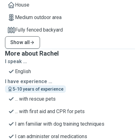
House
Medium outdoor area
Fully fenced backyard
Show all
More about Rachel
I speak ...
English
I have experience ...
5-10 years of experience
... with rescue pets
... with first aid and CPR for pets
I am familiar with dog training techniques
I can administer oral medications