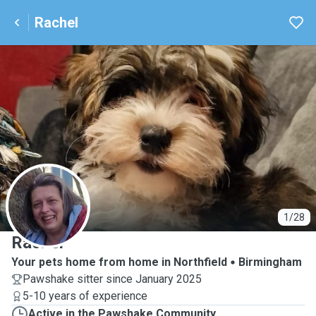
Rachel
R
1/28
Rachel
Your pets home from home in Northfield
Birmingham
Pawshake sitter since January 2025
5-10 years of experience
Active in the Pawshake Community