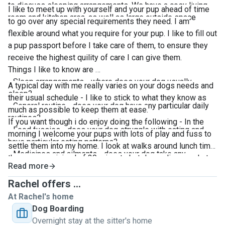
to discuss sleeping arrangements. We have a cosy living
I like to meet up with yourself and your pup ahead of time
room and kitchen area, as well as large outside space
to go over any special requirements they need. I am
flexible around what you require for your pup. I like to fill out
a pup passport before I take care of them, to ensure they
receive the highest quility of care I can give them.
Things I like to know are
- Sleep arrangements - where does your dog usually
A typical day with me really varies on your dogs needs and
sleep?
their usual schedule - I like to stick to what they know as
- General routine - does your dog have any particular daily
much as possible to keep them at ease.
routines?
If you want though i do enjoy doing the following - In the
- Food fussies - does your dog struggle with eating and
morning I welcome your pups with lots of play and fuss to
have particular eating patterns?
settle them into my home. I look at walks around lunch time
- Medicines and ailments - does your dog take any
these are a minimal of 30 minuets but depending on what
vitamins or medicines? How & when?
Read more
suits your pup can be tailed if required. Then ready for a
- How often does your dog eat and how much?
chilled afternoon before they are collected.
Rachel offers ...
- Is your dog anxious? Do they have any behaviours I
At Rachel's home
should be aware of?
Dog Boarding
Overnight stay at the sitter's home