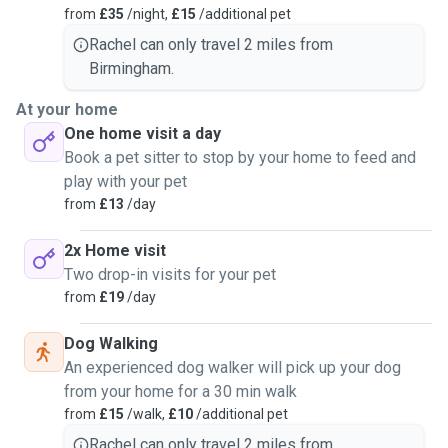
from
£35
/night,
£15
/additional pet
Rachel can only travel 2 miles from
Birmingham.
At your home
One home visit a day
Book a pet sitter to stop by your home to feed and
play with your pet
from
£13
/day
2x Home visit
Two drop-in visits for your pet
from
£19
/day
Dog Walking
An experienced dog walker will pick up your dog
from your home for a 30 min walk
from
£15
/walk,
£10
/additional pet
Rachel can only travel 2 miles from