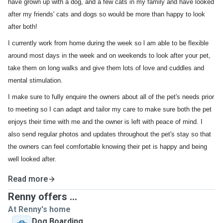
have grown up with a dog, and a few cats in my family and have looked
after my friends' cats and dogs so would be more than happy to look
after both!
I currently work from home during the week so l am able to be flexible
around most days in the week and on weekends to look after your pet,
take them on long walks and give them lots of love and cuddles and
mental stimulation.
I make sure to fully enquire the owners about all of the pet's needs prior
to meeting so I can adapt and tailor my care to make sure both the pet
enjoys their time with me and the owner is left with peace of mind. I
also send regular photos and updates throughout the pet's stay so that
the owners can feel comfortable knowing their pet is happy and being
well looked after.
Read more
Renny offers ...
At Renny's home
Dog Boarding