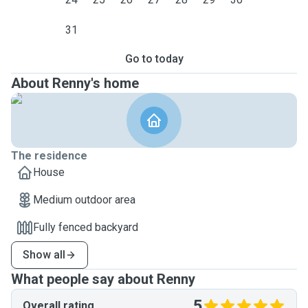
31
Go to today
About Renny's home
The residence
House
Medium outdoor area
Fully fenced backyard
Show all
What people say about Renny
5
Overall rating