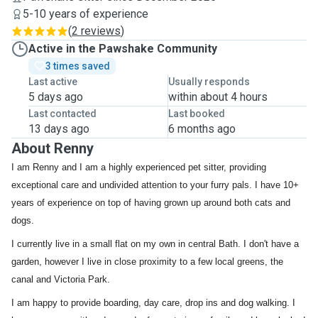
5-10 years of experience
(
2 reviews
)
Active in the Pawshake Community
3 times saved
Last active
Usually responds
5 days ago
within about 4 hours
Last contacted
Last booked
13 days ago
6 months ago
About Renny
I am Renny and I am a highly experienced pet sitter, providing
exceptional care and undivided attention to your furry pals. I have 10+
years of experience on top of having grown up around both cats and
dogs.
I currently live in a small flat on my own in central Bath. I don't have a
garden, however I live in close proximity to a few local greens, the
canal and Victoria Park.
I am happy to provide boarding, day care, drop ins and dog walking. I