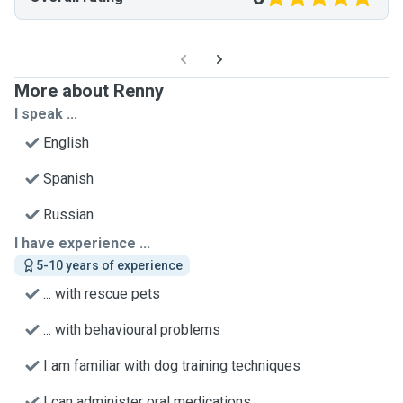
More about Renny
I speak ...
English
Spanish
Russian
I have experience ...
5-10 years of experience
... with rescue pets
... with behavioural problems
I am familiar with dog training techniques
I can administer oral medications