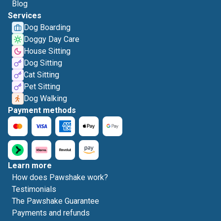
Blog
Services
Dog Boarding
Doggy Day Care
House Sitting
Dog Sitting
Cat Sitting
Pet Sitting
Dog Walking
Payment methods
Learn more
How does Pawshake work?
Testimonials
The Pawshake Guarantee
Payments and refunds