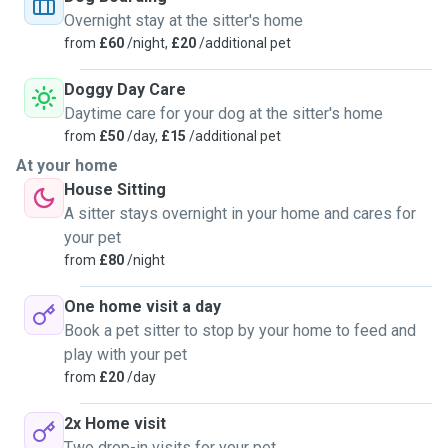
Overnight stay at the sitter's home
from
£60
/night,
£20
/additional pet
Doggy Day Care
Daytime care for your dog at the sitter's home
from
£50
/day,
£15
/additional pet
At your home
House Sitting
A sitter stays overnight in your home and cares for
your pet
from
£80
/night
One home visit a day
Book a pet sitter to stop by your home to feed and
play with your pet
from
£20
/day
2x Home visit
Two drop-in visits for your pet