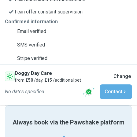
I can offer constant supervision
Confirmed information
Email verified
SMS verified
Stripe verified
Doggy Day Care
Change
from
£50
/day,
£15
/additional pet
No dates specified
Contact
Always book via the Pawshake platform