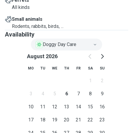
Ferrets
All kinds
Small animals
Rodents, rabbits, birds, ...
Availability
Doggy Day Care
August 2026
MO
TU
WE
TH
FR
SA
SU
1
2
3
4
5
6
7
8
9
10
11
12
13
14
15
16
17
18
19
20
21
22
23
24
25
26
27
28
29
30