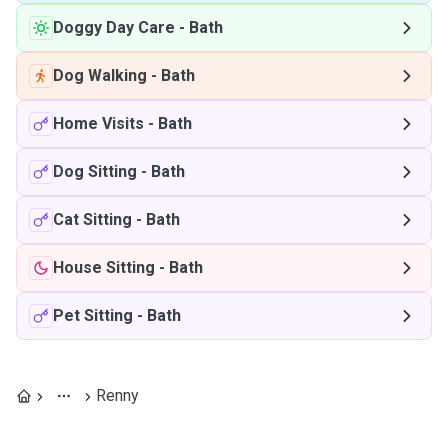
Doggy Day Care
-
Bath
Dog Walking
-
Bath
Home Visits
-
Bath
Dog Sitting
-
Bath
Cat Sitting
-
Bath
House Sitting
-
Bath
Pet Sitting
-
Bath
Renny