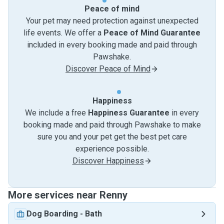
Peace of mind
Your pet may need protection against unexpected
life events. We offer a
Peace of Mind Guarantee
included in every booking made and paid through
Pawshake.
Discover Peace of Mind
Happiness
We include a free
Happiness Guarantee
in every
booking made and paid through Pawshake to make
sure you and your pet get the best pet care
experience possible.
Discover Happiness
More services near Renny
Dog Boarding
-
Bath