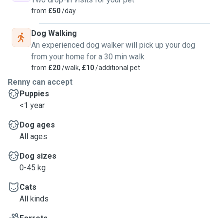
from
£50
/day
Dog Walking
An experienced dog walker will pick up your dog
from your home for a 30 min walk
from
£20
/walk,
£10
/additional pet
Renny can accept
Puppies
<1 year
Dog ages
All ages
Dog sizes
0-45 kg
Cats
All kinds