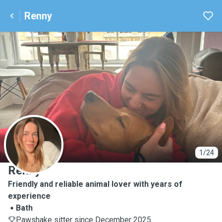
Renny
R
1/24
Renny
Friendly and reliable animal lover with years of
experience
Bath
Pawshake sitter since December 2025