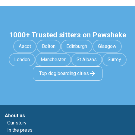
1000+ Trusted sitters on Pawshake
Ascot
Bolton
Edinburgh
Glasgow
London
Manchester
St Albans
Surrey
Top dog boarding cities
About us
Our story
In the press