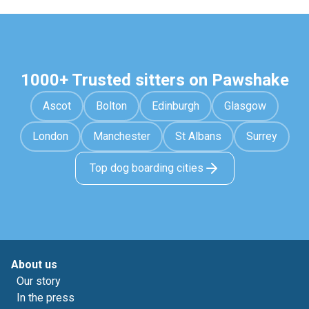
1000+ Trusted sitters on Pawshake
Ascot
Bolton
Edinburgh
Glasgow
London
Manchester
St Albans
Surrey
Top dog boarding cities
About us
Our story
In the press