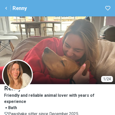
Renny
R
1/24
Renny
Friendly and reliable animal lover with years of
experience
Bath
Pawshake sitter since December 2025