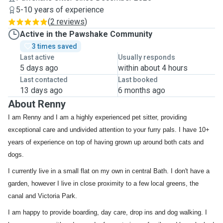
5-10 years of experience
(
2 reviews
)
Active in the Pawshake Community
3 times saved
Last active
Usually responds
5 days ago
within about 4 hours
Last contacted
Last booked
13 days ago
6 months ago
About Renny
I am Renny and I am a highly experienced pet sitter, providing
exceptional care and undivided attention to your furry pals. I have 10+
years of experience on top of having grown up around both cats and
dogs.
I currently live in a small flat on my own in central Bath. I don't have a
garden, however I live in close proximity to a few local greens, the
canal and Victoria Park.
I am happy to provide boarding, day care, drop ins and dog walking. I