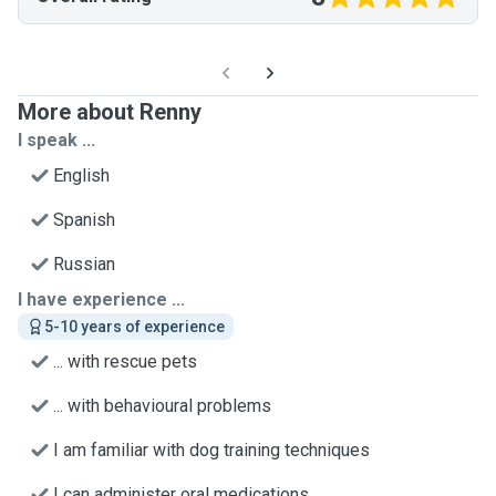
More about Renny
I speak ...
English
Spanish
Russian
I have experience ...
5-10 years of experience
... with rescue pets
... with behavioural problems
I am familiar with dog training techniques
I can administer oral medications