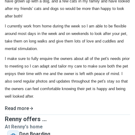
have grown up with a dog, and a few cats in my family and have looked
after my friends' cats and dogs so would be more than happy to look
after both!
I currently work from home during the week so l am able to be flexible
around most days in the week and on weekends to look after your pet,
take them on long walks and give them lots of love and cuddles and
mental stimulation.
I make sure to fully enquire the owners about all of the pet's needs prior
to meeting so I can adapt and tailor my care to make sure both the pet
enjoys their time with me and the owner is left with peace of mind. I
also send regular photos and updates throughout the pet's stay so that
the owners can feel comfortable knowing their pet is happy and being
well looked after.
Read more
Renny offers ...
At Renny's home
Dog Boarding