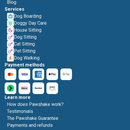
Blog
Services
Dog Boarding
Doggy Day Care
House Sitting
Dog Sitting
Cat Sitting
Pet Sitting
Dog Walking
Payment methods
Learn more
How does Pawshake work?
Testimonials
The Pawshake Guarantee
Payments and refunds