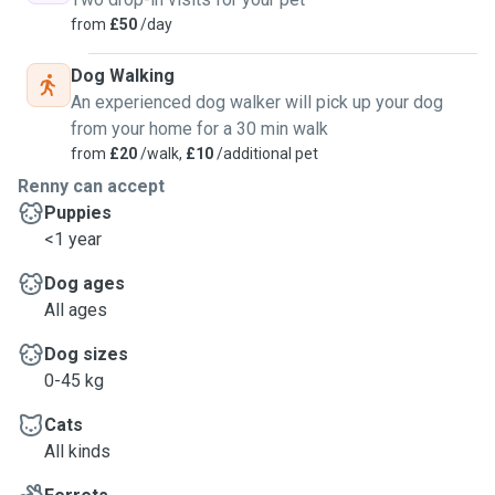
from
£50
/day
Dog Walking
An experienced dog walker will pick up your dog
from your home for a 30 min walk
from
£20
/walk,
£10
/additional pet
Renny can accept
Puppies
<1 year
Dog ages
All ages
Dog sizes
0-45 kg
Cats
All kinds