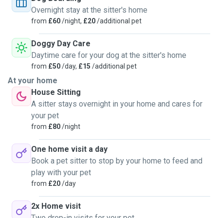
Overnight stay at the sitter's home
from
£60
/night,
£20
/additional pet
Doggy Day Care
Daytime care for your dog at the sitter's home
from
£50
/day,
£15
/additional pet
At your home
House Sitting
A sitter stays overnight in your home and cares for
your pet
from
£80
/night
One home visit a day
Book a pet sitter to stop by your home to feed and
play with your pet
from
£20
/day
2x Home visit
Two drop-in visits for your pet