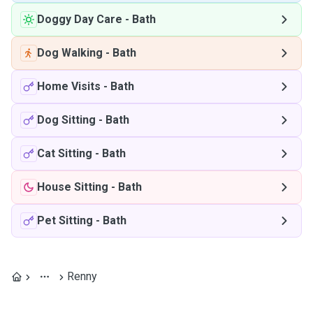
Doggy Day Care
-
Bath
Dog Walking
-
Bath
Home Visits
-
Bath
Dog Sitting
-
Bath
Cat Sitting
-
Bath
House Sitting
-
Bath
Pet Sitting
-
Bath
Renny