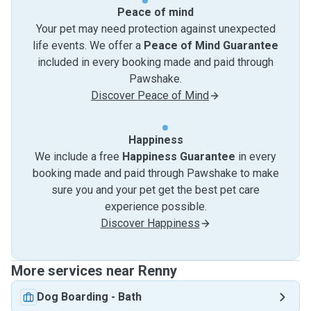
Peace of mind
Your pet may need protection against unexpected
life events. We offer a
Peace of Mind Guarantee
included in every booking made and paid through
Pawshake.
Discover Peace of Mind
Happiness
We include a free
Happiness Guarantee
in every
booking made and paid through Pawshake to make
sure you and your pet get the best pet care
experience possible.
Discover Happiness
More services near Renny
Dog Boarding
-
Bath