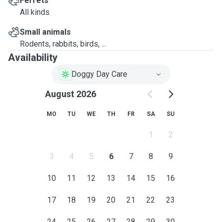
Ferrets
All kinds
Small animals
Rodents, rabbits, birds, ...
Availability
Doggy Day Care
August 2026
MO
TU
WE
TH
FR
SA
SU
1
2
3
4
5
6
7
8
9
10
11
12
13
14
15
16
17
18
19
20
21
22
23
24
25
26
27
28
29
30