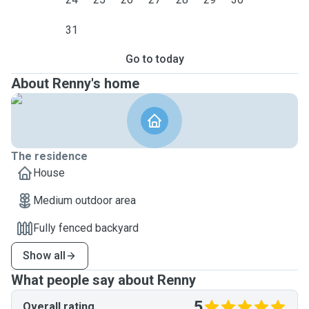
31
Go to today
About Renny's home
The residence
House
Medium outdoor area
Fully fenced backyard
Show all
What people say about Renny
5
Overall rating