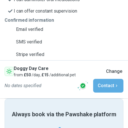
I can offer constant supervision
Confirmed information
Email verified
SMS verified
Stripe verified
Doggy Day Care
Change
from
£50
/day,
£15
/additional pet
No dates specified
Contact
Always book via the Pawshake platform