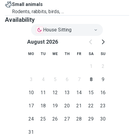
Small animals
Rodents, rabbits, birds, ...
Availability
House Sitting
August 2026
MO
TU
WE
TH
FR
SA
SU
1
2
3
4
5
6
7
8
9
10
11
12
13
14
15
16
17
18
19
20
21
22
23
24
25
26
27
28
29
30
31