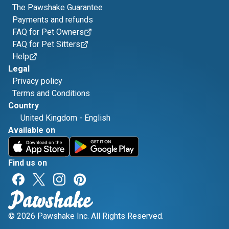
The Pawshake Guarantee
Payments and refunds
FAQ for Pet Owners
FAQ for Pet Sitters
Help
Legal
Privacy policy
Terms and Conditions
Country
United Kingdom
-
English
Available on
Find us on
© 2026 Pawshake Inc. All Rights Reserved.