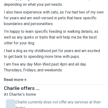
depending on what your pet needs.
I also have experience with cats, as I've had two of my own
for years and am well-versed in pets that have specific
boundaries and personalities.
I'm happy to learn specific feeding or walking details, as
well as any quirks or traits that will help me be the best
sitter for your dog.
I had a dog as my childhood pet for years and am excited
to get back to spending more time with pups.
I am free any day Mon-Wed past 4pm and all day
Thursdays, Fridays, and weekends.
Read more
Charlie offers ...
At Charlie's home
Charlie currently does not offer any services at their
home.