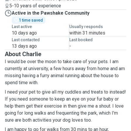
5-10 years of experience
Active in the Pawshake Community
1 time saved
Last active
Usually responds
10 days ago
within 31 minutes
Last contacted
Last booked
13 days ago
-
About Charlie
I would be over the moon to take care of your pets. I am
currently at university, a few hours away from home and am
missing having a furry animal running about the house to
spend time with.
I need your pet to give all my cuddles and treats to instead!
If you need someone to keep an eye on your fur baby or
help them get their exercise in then give me a shout. I love
going for long walks and frequenting the park, which I'm
sure are both activities your dog loves too.
I am happy to go for walks from 30 mins to an hour,