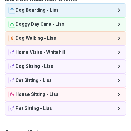
Dog Boarding
-
Liss
Doggy Day Care
-
Liss
Dog Walking
-
Liss
Home Visits
-
Whitehill
Dog Sitting
-
Liss
Cat Sitting
-
Liss
House Sitting
-
Liss
Pet Sitting
-
Liss