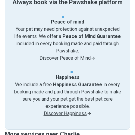
Always book via the Pawshake platform
Peace of mind
Your pet may need protection against unexpected
life events. We offer a
Peace of Mind Guarantee
included in every booking made and paid through
Pawshake.
Discover Peace of Mind
Happiness
We include a free
Happiness Guarantee
in every
booking made and paid through Pawshake to make
sure you and your pet get the best pet care
experience possible.
Discover Happiness
More services near Charlie