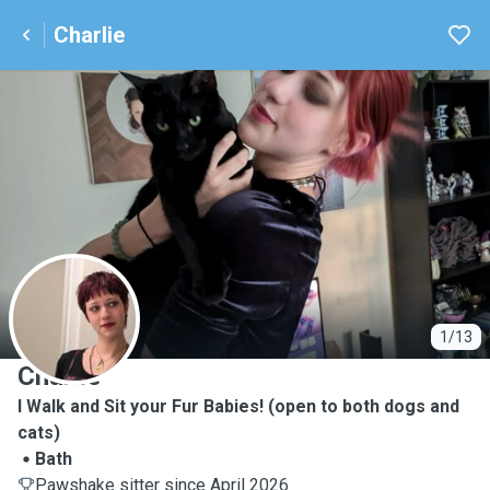
Charlie
C
1/13
Charlie
I Walk and Sit your Fur Babies! (open to both dogs and
cats)
Bath
Pawshake sitter since April 2026