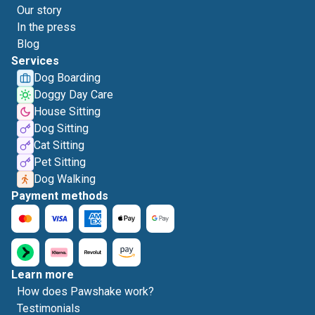
Our story
In the press
Blog
Services
Dog Boarding
Doggy Day Care
House Sitting
Dog Sitting
Cat Sitting
Pet Sitting
Dog Walking
Payment methods
Learn more
How does Pawshake work?
Testimonials