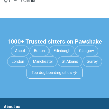
Charlie
1000+ Trusted sitters on Pawshake
Ascot
Bolton
Edinburgh
Glasgow
London
Manchester
St Albans
Surrey
Top dog boarding cities
About us