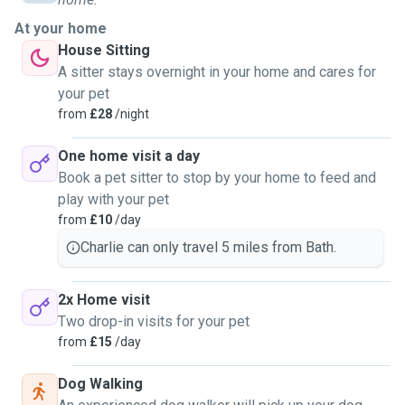
At your home
House Sitting
A sitter stays overnight in your home and cares for
your pet
from
£28
/night
One home visit a day
Book a pet sitter to stop by your home to feed and
play with your pet
from
£10
/day
Charlie can only travel 5 miles from Bath.
2x Home visit
Two drop-in visits for your pet
from
£15
/day
Dog Walking