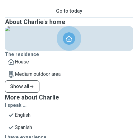
Go to today
About Charlie's home
The residence
House
Medium outdoor area
Show all
More about Charlie
I speak ...
English
Spanish
I have experience ...