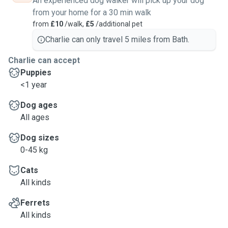
An experienced dog walker will pick up your dog
from your home for a 30 min walk
from
£10
/walk,
£5
/additional pet
Charlie can only travel 5 miles from Bath.
Charlie can accept
Puppies
<1 year
Dog ages
All ages
Dog sizes
0-45 kg
Cats
All kinds
Ferrets
All kinds