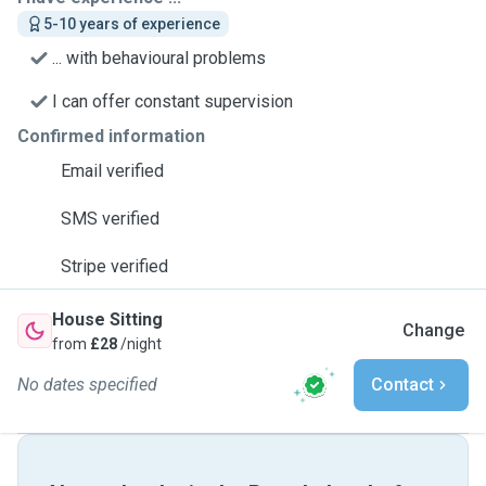
5-10 years of experience
... with behavioural problems
I can offer constant supervision
Confirmed information
Email verified
SMS verified
Stripe verified
House Sitting
Change
from
£28
/night
No dates specified
Contact