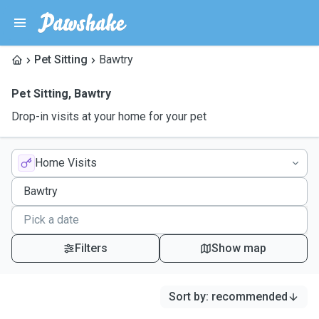
Pet Sitting
Bawtry
Pet Sitting
,
Bawtry
Drop-in visits at your home for your pet
Home Visits
Filters
Show map
Sort by
:
recommended