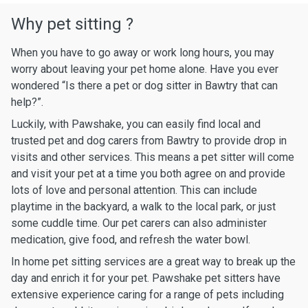
Why pet sitting ?
When you have to go away or work long hours, you may
worry about leaving your pet home alone. Have you ever
wondered “Is there a pet or dog sitter in Bawtry that can
help?”.
Luckily, with Pawshake, you can easily find local and
trusted pet and dog carers from Bawtry to provide drop in
visits and other services. This means a pet sitter will come
and visit your pet at a time you both agree on and provide
lots of love and personal attention. This can include
playtime in the backyard, a walk to the local park, or just
some cuddle time. Our pet carers can also administer
medication, give food, and refresh the water bowl.
In home pet sitting services are a great way to break up the
day and enrich it for your pet. Pawshake pet sitters have
extensive experience caring for a range of pets including