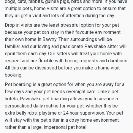
dogs, cats, rabbits, guinea pigs, birds and more. If you have
multiple pets, home visits are a great option to ensure that
they all get a visit and lots of attention during the day.
Drop in visits are the least stressful option for your pet
because your pet can stay in their favourite environment –
their own home in Bawtry. Their surroundings will be
familiar and our loving and passionate Pawshake sitter will
spoil them each day. Our sitters will treat your home with
respect and are flexible with timing, requests and durations.
All this can be discussed before you make a home visit
booking.
Pet boarding is a great option for when you are away for a
few days and your pet needs overnight care. Unlike pet
hotels, Pawshake pet boarding allows you to arrange a
personalised daily routine for your pet, whether this be
extra belly rubs, playtime or 24 hour supervision. Your pet
will stay with the pet sitter in a cosy home environment,
rather than a large, impersonal pet hotel.