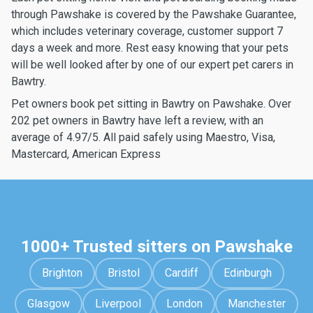
through Pawshake is covered by the Pawshake Guarantee,
which includes veterinary coverage, customer support 7
days a week and more. Rest easy knowing that your pets
will be well looked after by one of our expert pet carers in
Bawtry.
Pet owners book pet sitting in Bawtry on Pawshake. Over
202 pet owners in Bawtry have left a review, with an
average of 4.97/5. All paid safely using Maestro, Visa,
Mastercard, American Express
1000+ Trusted sitters on Pawshake
Brighton
Bristol
Cardiff
Edinburgh
Glasgow
Liverpool
London
Manchester