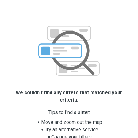
We couldn't find any sitters that matched your
criteria.
Tips to find a sitter:
Move and zoom out the map
Try an alternative service
Change your filters