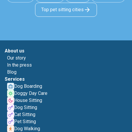
Top pet sitting cities
About us
Our story
In the press
Blog
Services
Dog Boarding
Doggy Day Care
House Sitting
Dog Sitting
Cat Sitting
Pet Sitting
Dog Walking