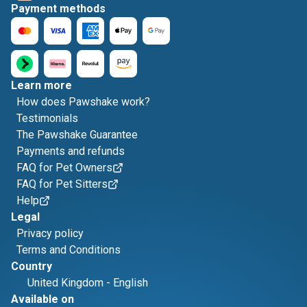
Payment methods
Learn more
How does Pawshake work?
Testimonials
The Pawshake Guarantee
Payments and refunds
FAQ for Pet Owners
FAQ for Pet Sitters
Help
Legal
Privacy policy
Terms and Conditions
Country
United Kingdom
-
English
Available on