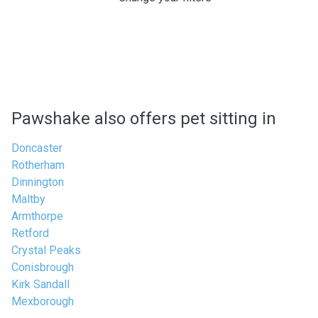
Pawshake also offers pet sitting in
Doncaster
Rotherham
Dinnington
Maltby
Armthorpe
Retford
Crystal Peaks
Conisbrough
Kirk Sandall
Mexborough