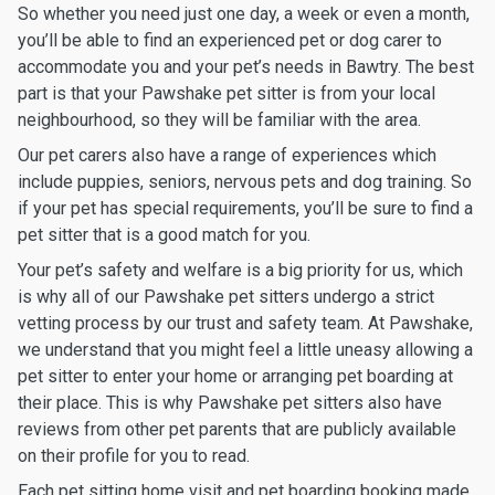
So whether you need just one day, a week or even a month,
you’ll be able to find an experienced pet or dog carer to
accommodate you and your pet’s needs in Bawtry. The best
part is that your Pawshake pet sitter is from your local
neighbourhood, so they will be familiar with the area.
Our pet carers also have a range of experiences which
include puppies, seniors, nervous pets and dog training. So
if your pet has special requirements, you’ll be sure to find a
pet sitter that is a good match for you.
Your pet’s safety and welfare is a big priority for us, which
is why all of our Pawshake pet sitters undergo a strict
vetting process by our trust and safety team. At Pawshake,
we understand that you might feel a little uneasy allowing a
pet sitter to enter your home or arranging pet boarding at
their place. This is why Pawshake pet sitters also have
reviews from other pet parents that are publicly available
on their profile for you to read.
Each pet sitting home visit and pet boarding booking made