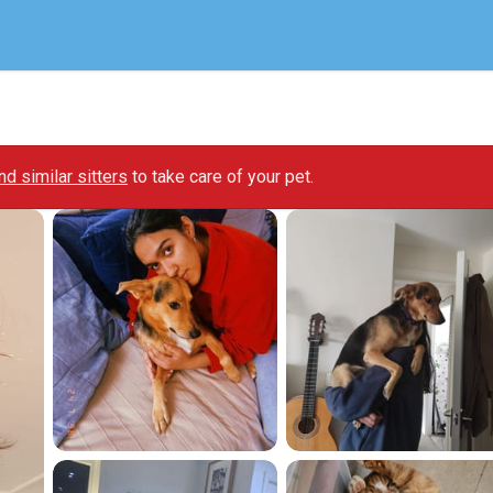
ind similar sitters
to take care of your pet.