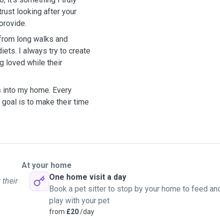
rust looking after your
provide.
 from long walks and
ets. I always try to create
g loved while their
s into my home. Every
 goal is to make their time
At your home
One home visit a day
 their
Book a pet sitter to stop by your home to feed an
play with your pet
from
£20
/day