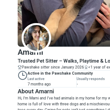
A
Amarni
Trusted Pet Sitter – Walks, Playtime & L
Pawshake sitter since January 2026
<1 year of e
Active in the Pawshake Community
Last active
Usually responds
7 months ago
-
About Amarni
Hi, I'm Marni and I’ve had animals in my home for my w
home is full of love with three dogs and a mischiev
toes every day. Caring for pets isn’t just something I do