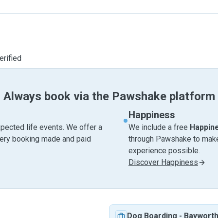
erified
Always book via the Pawshake platform
Happiness
pected life events. We offer a
We include a free
Happin
very booking made and paid
through Pawshake to make 
experience possible.
Discover Happiness
Dog Boarding
-
Baywort