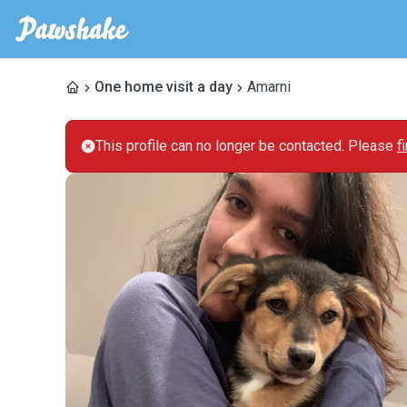
One home visit a day
Amarni
This profile can no longer be contacted. Please
f