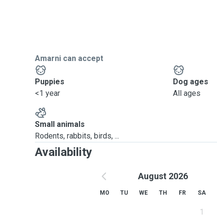
Amarni can accept
Puppies
Dog ages
<1 year
All ages
Small animals
Rodents, rabbits, birds, ...
Availability
August 2026
MO
TU
WE
TH
FR
SA
1