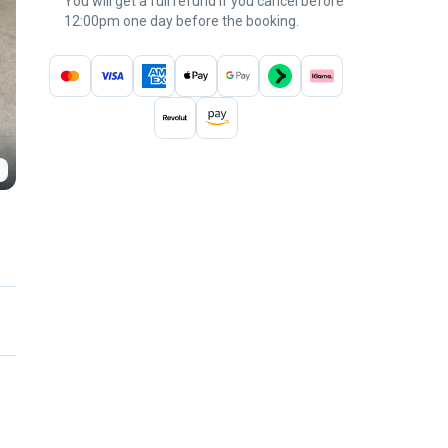
You will get a full refund if you cancel before
12:00pm one day before the booking.