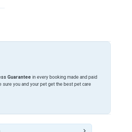
ess Guarantee
in every booking made and paid
sure you and your pet get the best pet care
h