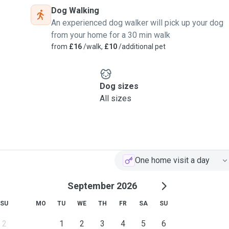
Dog Walking
An experienced dog walker will pick up your dog
from your home for a 30 min walk
from
£16
/walk,
£10
/additional pet
Dog sizes
All sizes
One home visit a day
September 2026
SU
MO
TU
WE
TH
FR
SA
SU
2
1
2
3
4
5
6