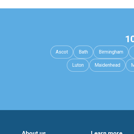
1
Ascot
Bath
Birmingham
Luton
Maidenhead
M
About us
Learn more