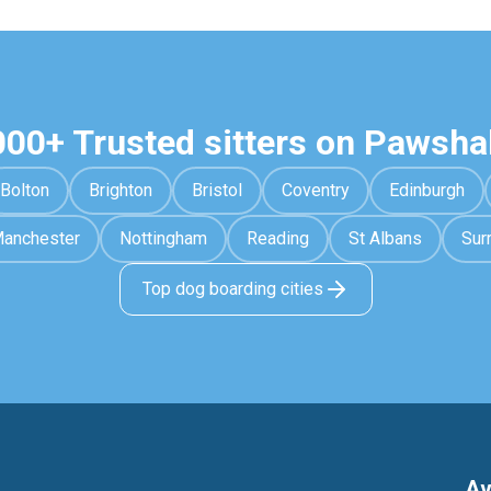
000+ Trusted sitters on Pawsha
Bolton
Brighton
Bristol
Coventry
Edinburgh
anchester
Nottingham
Reading
St Albans
Sur
Top dog boarding cities
Av