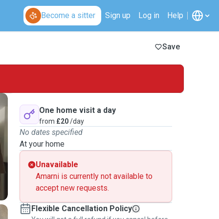
Become a sitter
Sign up
Log in
Help
Save
One home visit a day
from
£20
/day
No dates specified
At your home
Unavailable
Amarni is currently not available to
accept new requests.
Flexible Cancellation Policy