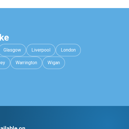
ke
Glasgow
Liverpool
London
rey
Warrington
Wigan
ailable on