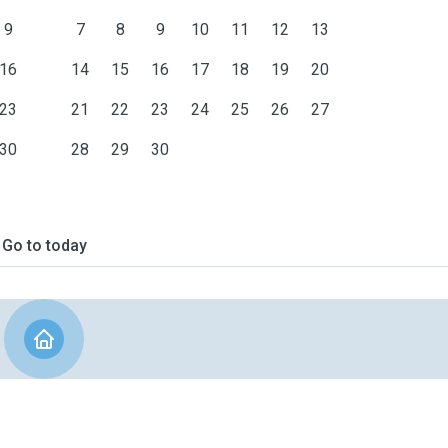
9
7
8
9
10
11
12
13
16
14
15
16
17
18
19
20
23
21
22
23
24
25
26
27
30
28
29
30
Go to today