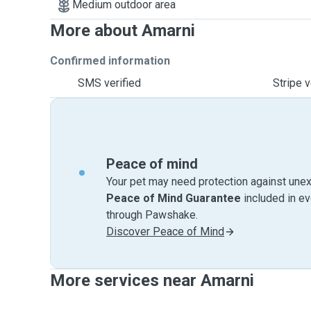
Medium outdoor area
More about Amarni
Confirmed information
SMS verified
Stripe v
Peace of mind
Your pet may need protection against unex
Peace of Mind Guarantee
included in e
through Pawshake.
Discover Peace of Mind
More services near Amarni