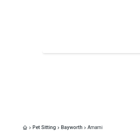
Pet Sitting
Bayworth
Amarni