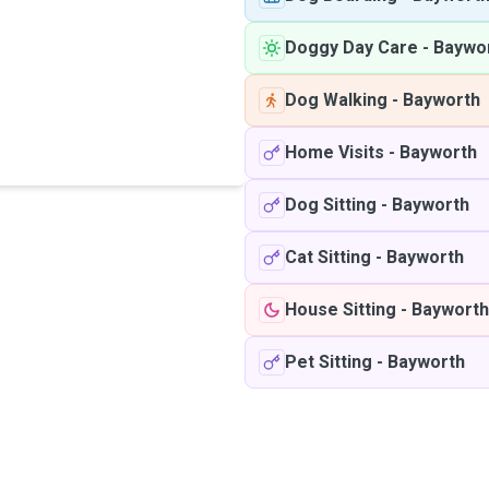
Doggy Day Care
-
Baywo
Dog Walking
-
Bayworth
Home Visits
-
Bayworth
Dog Sitting
-
Bayworth
Cat Sitting
-
Bayworth
House Sitting
-
Bayworth
Pet Sitting
-
Bayworth