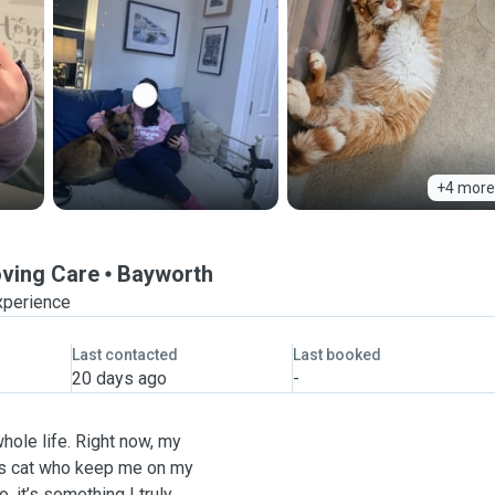
+4 more
oving Care
Bayworth
xperience
Last contacted
Last booked
20 days ago
-
hole life. Right now, my
ous cat who keep me on my
, it’s something I truly