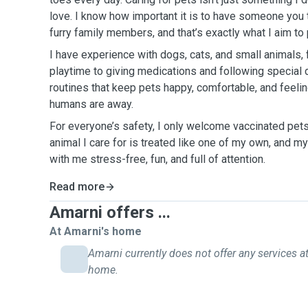
love. I know how important it is to have someone you t
furry family members, and that’s exactly what I aim to 
I have experience with dogs, cats, and small animals,
playtime to giving medications and following special di
routines that keep pets happy, comfortable, and feelin
humans are away.
For everyone’s safety, I only welcome vaccinated pet
animal I care for is treated like one of my own, and my
with me stress-free, fun, and full of attention.
Read more
Amarni offers ...
At Amarni's home
Amarni currently does not offer any services at
home.