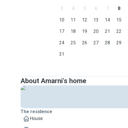
3
4
5
6
7
8
10
11
12
13
14
15
17
18
19
20
21
22
24
25
26
27
28
29
31
About Amarni's home
The residence
House