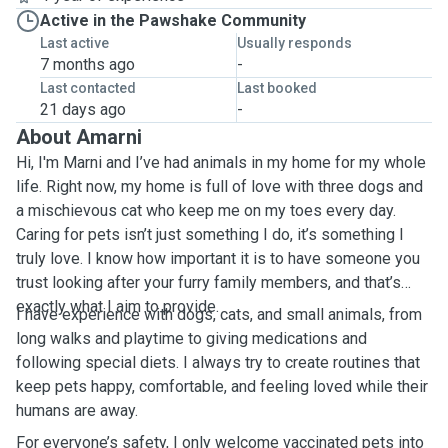
Active in the Pawshake Community
Last active
Usually responds
7 months ago
-
Last contacted
Last booked
21 days ago
-
About Amarni
Hi, I'm Marni and I’ve had animals in my home for my whole
life. Right now, my home is full of love with three dogs and
a mischievous cat who keep me on my toes every day.
Caring for pets isn’t just something I do, it’s something I
truly love. I know how important it is to have someone you
trust looking after your furry family members, and that’s
exactly what I aim to provide.
I have experience with dogs, cats, and small animals, from
long walks and playtime to giving medications and
following special diets. I always try to create routines that
keep pets happy, comfortable, and feeling loved while their
humans are away.
For everyone’s safety, I only welcome vaccinated pets into