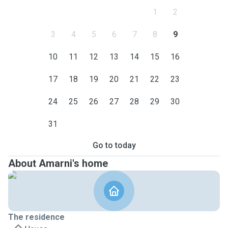
1
2
3
4
5
6
7
8
9
10
11
12
13
14
15
16
17
18
19
20
21
22
23
24
25
26
27
28
29
30
31
Go to today
About Amarni's home
The residence