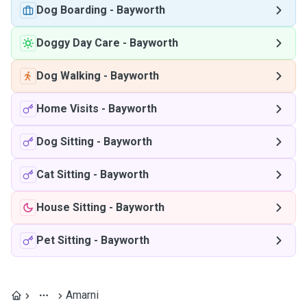
Dog Boarding
-
Bayworth
Doggy Day Care
-
Bayworth
Dog Walking
-
Bayworth
Home Visits
-
Bayworth
Dog Sitting
-
Bayworth
Cat Sitting
-
Bayworth
House Sitting
-
Bayworth
Pet Sitting
-
Bayworth
Amarni