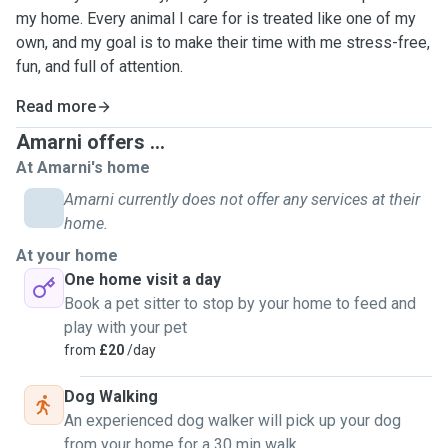
my home. Every animal I care for is treated like one of my
own, and my goal is to make their time with me stress-free,
fun, and full of attention.
Read more
Amarni offers ...
At Amarni's home
Amarni currently does not offer any services at their
home.
At your home
One home visit a day
Book a pet sitter to stop by your home to feed and
play with your pet
from
£20
/day
Dog Walking
An experienced dog walker will pick up your dog
from your home for a 30 min walk