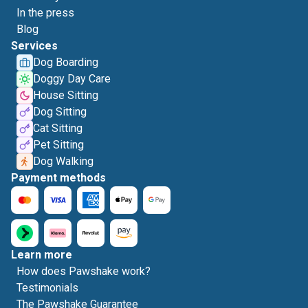
In the press
Blog
Services
Dog Boarding
Doggy Day Care
House Sitting
Dog Sitting
Cat Sitting
Pet Sitting
Dog Walking
Payment methods
Learn more
How does Pawshake work?
Testimonials
The Pawshake Guarantee