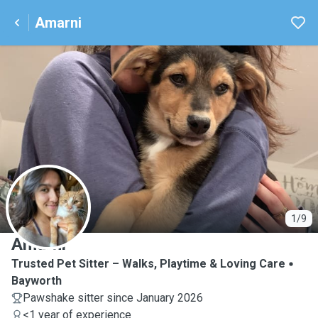
Amarni
A
1/9
Amarni
Trusted Pet Sitter – Walks, Playtime & Loving Care
Bayworth
Pawshake sitter since January 2026
<1 year of experience