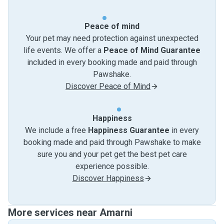
Peace of mind
Your pet may need protection against unexpected
life events. We offer a
Peace of Mind Guarantee
included in every booking made and paid through
Pawshake.
Discover Peace of Mind
Happiness
We include a free
Happiness Guarantee
in every
booking made and paid through Pawshake to make
sure you and your pet get the best pet care
experience possible.
Discover Happiness
More services near Amarni