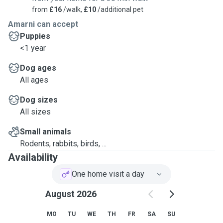
from
£16
/walk,
£10
/additional pet
Amarni can accept
Puppies
<1 year
Dog ages
All ages
Dog sizes
All sizes
Small animals
Rodents, rabbits, birds, ...
Availability
One home visit a day
August 2026
MO
TU
WE
TH
FR
SA
SU