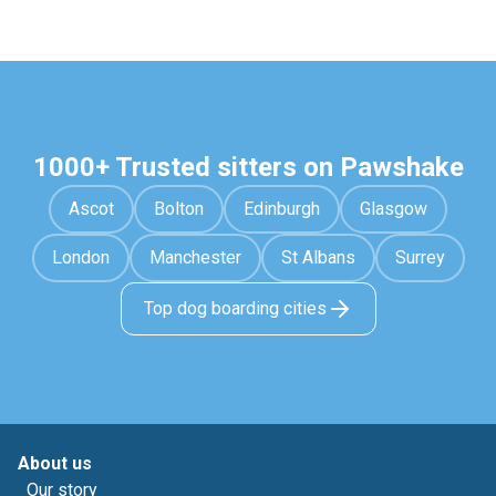
1000+ Trusted sitters on Pawshake
Ascot
Bolton
Edinburgh
Glasgow
London
Manchester
St Albans
Surrey
Top dog boarding cities
About us
Our story