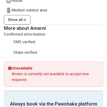
House
Medium outdoor area
Show all
More about Amarni
Confirmed information
SMS verified
Stripe verified
Unavailable
Amarni is currently not available to accept new
requests.
Always book via the Pawshake platform