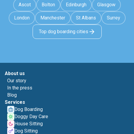
Ascot
Bolton
Edinburgh
Glasgow
London
Manchester
St Albans
Surrey
Top dog boarding cities
About us
Our story
In the press
Blog
Services
Dog Boarding
Doggy Day Care
House Sitting
Dog Sitting