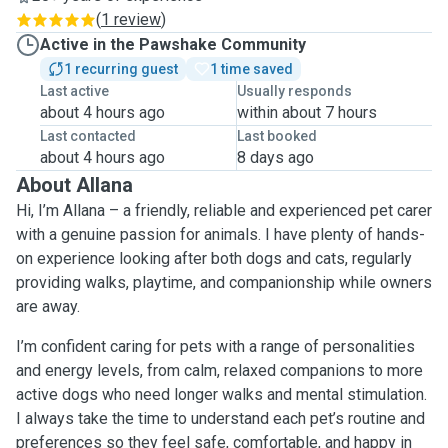
(
1 review
)
Active in the Pawshake Community
1 recurring guest
1 time saved
Last active
Usually responds
about 4 hours ago
within about 7 hours
Last contacted
Last booked
about 4 hours ago
8 days ago
About Allana
Hi, I’m Allana – a friendly, reliable and experienced pet carer
with a genuine passion for animals. I have plenty of hands-
on experience looking after both dogs and cats, regularly
providing walks, playtime, and companionship while owners
are away.
I’m confident caring for pets with a range of personalities
and energy levels, from calm, relaxed companions to more
active dogs who need longer walks and mental stimulation.
I always take the time to understand each pet’s routine and
preferences so they feel safe, comfortable, and happy in