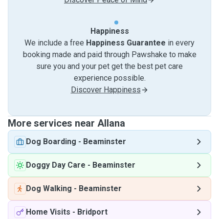
Happiness
We include a free
Happiness Guarantee
in every
booking made and paid through Pawshake to make
sure you and your pet get the best pet care
experience possible.
Discover Happiness
More services near Allana
Dog Boarding
-
Beaminster
Doggy Day Care
-
Beaminster
Dog Walking
-
Beaminster
Home Visits
-
Bridport