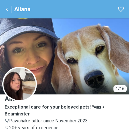
Allana
A
1/16
Allana
Exceptional care for your beloved pets! 🐾🏡
Beaminster
Pawshake sitter since November 2023
20+ years of experience