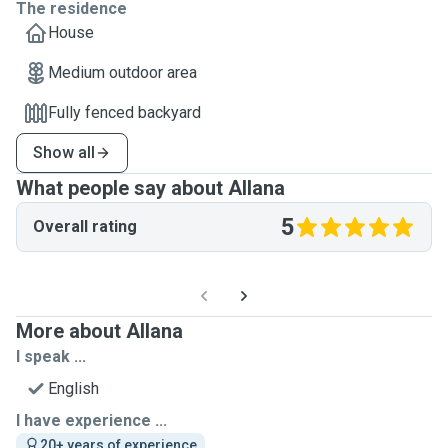
The residence
House
Medium outdoor area
Fully fenced backyard
Show all
What people say about Allana
5
Overall rating
More about Allana
I speak ...
English
I have experience ...
20+ years of experience