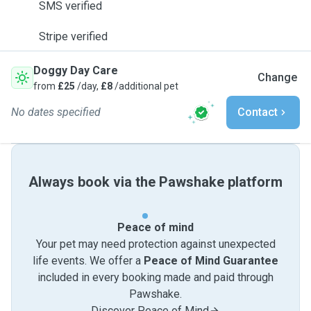
SMS verified
Stripe verified
Doggy Day Care
Change
from
£25
/day,
£8
/additional pet
No dates specified
Contact
Always book via the Pawshake platform
Peace of mind
Your pet may need protection against unexpected
life events. We offer a
Peace of Mind Guarantee
included in every booking made and paid through
Pawshake.
Discover Peace of Mind