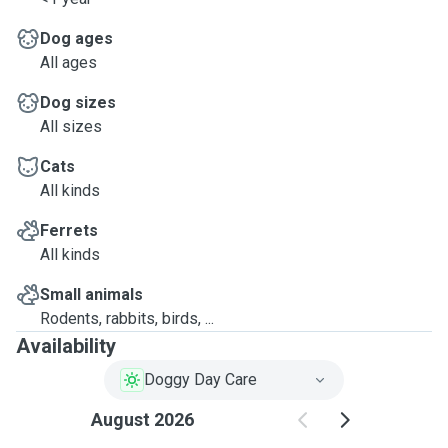
Dog ages
All ages
Dog sizes
All sizes
Cats
All kinds
Ferrets
All kinds
Small animals
Rodents, rabbits, birds, ...
Availability
Doggy Day Care
August 2026