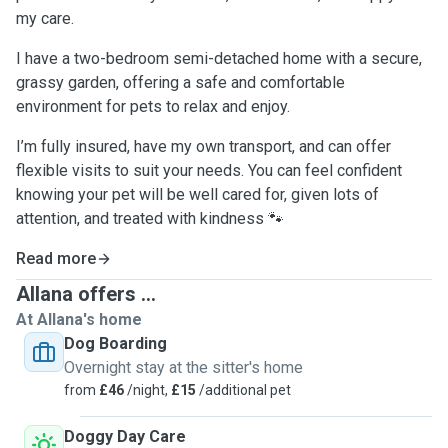
my care.
I have a two-bedroom semi-detached home with a secure,
grassy garden, offering a safe and comfortable
environment for pets to relax and enjoy.
I’m fully insured, have my own transport, and can offer
flexible visits to suit your needs. You can feel confident
knowing your pet will be well cared for, given lots of
attention, and treated with kindness 🐾
Read more
Allana offers ...
At Allana's home
Dog Boarding
Overnight stay at the sitter's home
from
£46
/night,
£15
/additional pet
Doggy Day Care