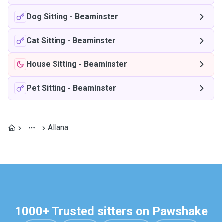
Dog Sitting
-
Beaminster
Cat Sitting
-
Beaminster
House Sitting
-
Beaminster
Pet Sitting
-
Beaminster
Allana
1000+ Trusted sitters on Pawshake