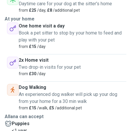
Daytime care for your dog at the sitter's home
from
£25
/day,
£8
/additional pet
At your home
One home visit a day
Book a pet sitter to stop by your home to feed and
play with your pet
from
£15
/day
2x Home visit
Two drop-in visits for your pet
from
£30
/day
Dog Walking
An experienced dog walker will pick up your dog
from your home for a 30 min walk
from
£15
/walk,
£5
/additional pet
Allana can accept
Puppies
<1 year