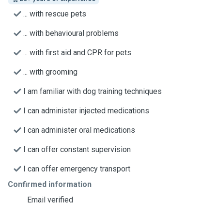
... with rescue pets
... with behavioural problems
... with first aid and CPR for pets
... with grooming
I am familiar with dog training techniques
I can administer injected medications
I can administer oral medications
I can offer constant supervision
I can offer emergency transport
Confirmed information
Email verified