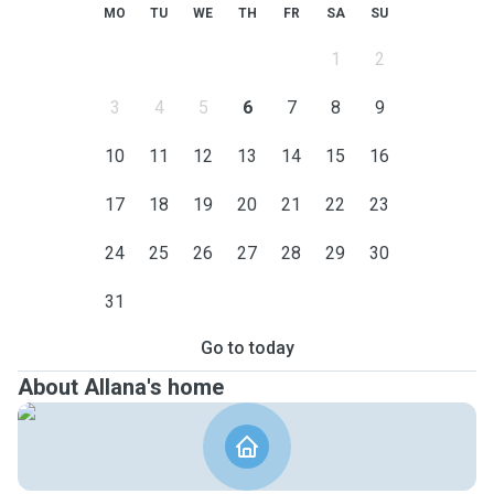
MO
TU
WE
TH
FR
SA
SU
1
2
3
4
5
6
7
8
9
10
11
12
13
14
15
16
17
18
19
20
21
22
23
24
25
26
27
28
29
30
31
Go to today
About Allana's home