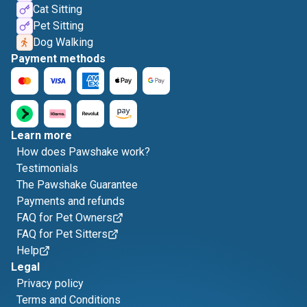
Cat Sitting
Pet Sitting
Dog Walking
Payment methods
Learn more
How does Pawshake work?
Testimonials
The Pawshake Guarantee
Payments and refunds
FAQ for Pet Owners
FAQ for Pet Sitters
Help
Legal
Privacy policy
Terms and Conditions