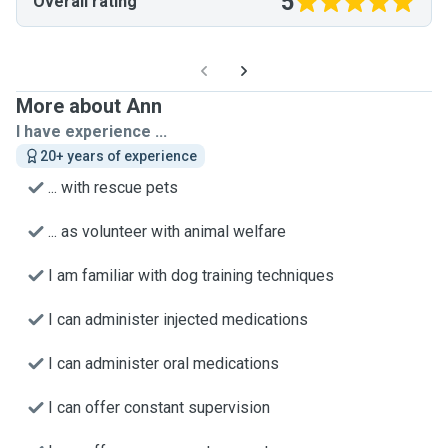
5
Overall rating
More about Ann
I have experience ...
20+ years of experience
... with rescue pets
... as volunteer with animal welfare
I am familiar with dog training techniques
I can administer injected medications
I can administer oral medications
I can offer constant supervision