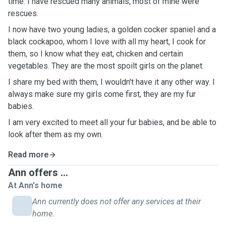
time. I have rescued many animals, most of mine were
rescues.
I now have two young ladies, a golden cocker spaniel and a
black cockapoo, whom I love with all my heart, I cook for
them, so I know what they eat, chicken and certain
vegetables. They are the most spoilt girls on the planet.
I share my bed with them, I wouldn't have it any other way. I
always make sure my girls come first, they are my fur
babies.
I am very excited to meet all your fur babies, and be able to
look after them as my own.
Read more
Ann offers ...
At Ann's home
Ann currently does not offer any services at their
home.