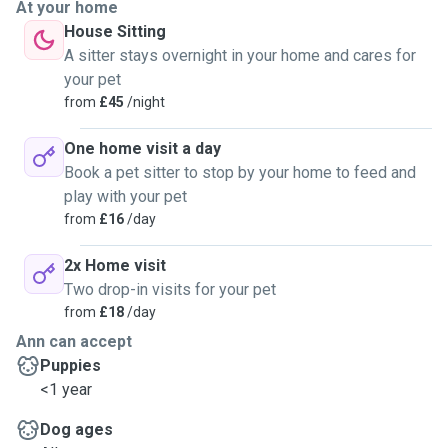
At your home
House Sitting
A sitter stays overnight in your home and cares for
your pet
from
£45
/night
One home visit a day
Book a pet sitter to stop by your home to feed and
play with your pet
from
£16
/day
2x Home visit
Two drop-in visits for your pet
from
£18
/day
Ann can accept
Puppies
<1 year
Dog ages