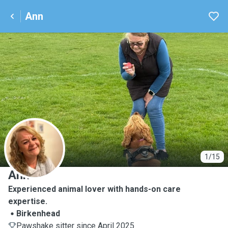
Ann
A
1/15
Ann
Experienced animal lover with hands-on care
expertise.
Birkenhead
Pawshake sitter since April 2025