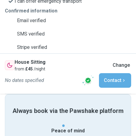
I can offer emergency transport
Confirmed information
Email verified
SMS verified
Stripe verified
House Sitting
Change
from
£45
/night
No dates specified
Contact
Always book via the Pawshake platform
Peace of mind