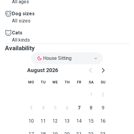
All ages
Dog sizes
All sizes
Cats
All kinds
Availability
House Sitting
August 2026
MO
TU
WE
TH
FR
SA
SU
1
2
3
4
5
6
7
8
9
10
11
12
13
14
15
16