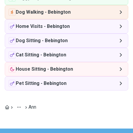
Dog Walking
-
Bebington
Home Visits
-
Bebington
Dog Sitting
-
Bebington
Cat Sitting
-
Bebington
House Sitting
-
Bebington
Pet Sitting
-
Bebington
Ann