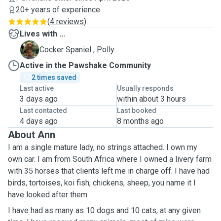
20+ years of experience
(
4 reviews
)
Lives with ...
P
Cocker Spaniel , Polly
Active in the Pawshake Community
2 times saved
Last active
Usually responds
3 days ago
within about 3 hours
Last contacted
Last booked
4 days ago
8 months ago
About Ann
I am a single mature lady, no strings attached. I own my
own car. I am from South Africa where I owned a livery farm
with 35 horses that clients left me in charge off. I have had
birds, tortoises, koi fish, chickens, sheep, you name it I
have looked after them.
I have had as many as 10 dogs and 10 cats, at any given