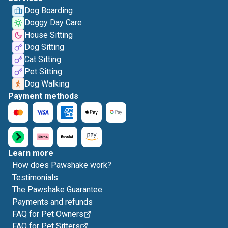
Dog Boarding
Doggy Day Care
House Sitting
Dog Sitting
Cat Sitting
Pet Sitting
Dog Walking
Payment methods
Learn more
How does Pawshake work?
Testimonials
The Pawshake Guarantee
Payments and refunds
FAQ for Pet Owners
FAQ for Pet Sitters