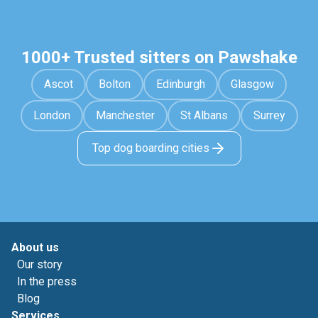
1000+ Trusted sitters on Pawshake
Ascot
Bolton
Edinburgh
Glasgow
London
Manchester
St Albans
Surrey
Top dog boarding cities
About us
Our story
In the press
Blog
Services