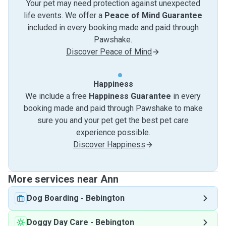
Your pet may need protection against unexpected
life events. We offer a
Peace of Mind Guarantee
included in every booking made and paid through
Pawshake.
Discover Peace of Mind
Happiness
We include a free
Happiness Guarantee
in every
booking made and paid through Pawshake to make
sure you and your pet get the best pet care
experience possible.
Discover Happiness
More services near Ann
Dog Boarding
-
Bebington
Doggy Day Care
-
Bebington