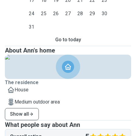
17
18
19
20
21
22
23
24
25
26
27
28
29
30
31
Go to today
About Ann's home
The residence
House
Medium outdoor area
Show all
What people say about Ann