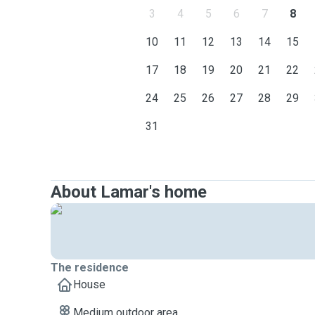
3
4
5
6
7
8
10
11
12
13
14
15
17
18
19
20
21
22
24
25
26
27
28
29
31
About Lamar's home
The residence
House
Medium outdoor area