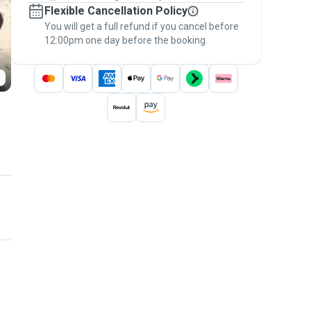
Flexible Cancellation Policy
message, to payment - to stay covered by
You will get a full refund if you cancel before
the
Pawshake Guarantee
.
12:00pm one day before the booking.