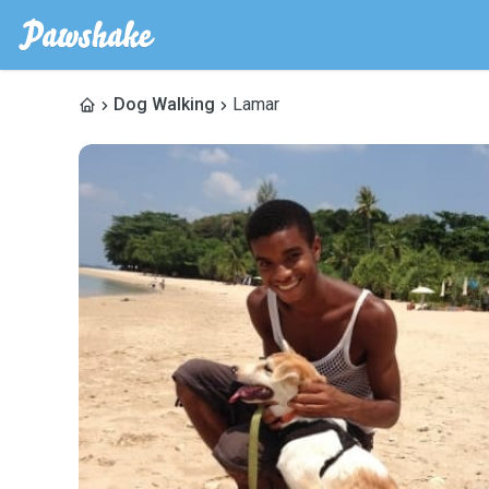
Dog Walking
Lamar