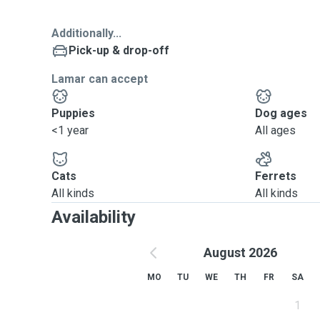
Additionally...
Pick-up & drop-off
Lamar can accept
Puppies
Dog ages
<1 year
All ages
Cats
Ferrets
All kinds
All kinds
Availability
August 2026
MO
TU
WE
TH
FR
SA
1