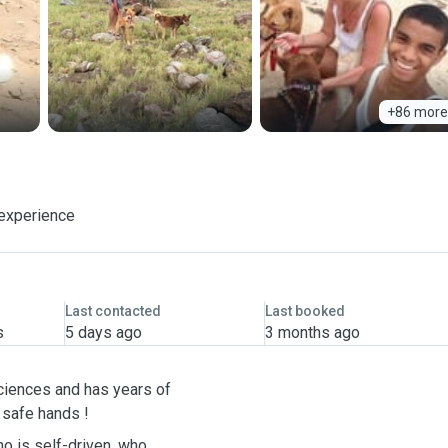
+86 more
 experience
Last contacted
Last booked
s
5 days ago
3 months ago
ciences and has years of
y safe hands !
ho is self-driven, who