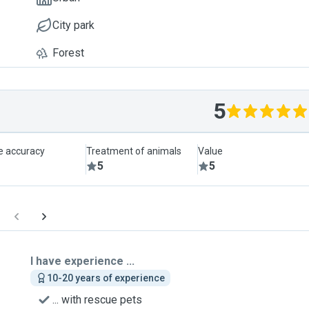
City park
Forest
5
le accuracy
Treatment of animals
Value
5
5
I have experience ...
10-20 years of experience
... with rescue pets