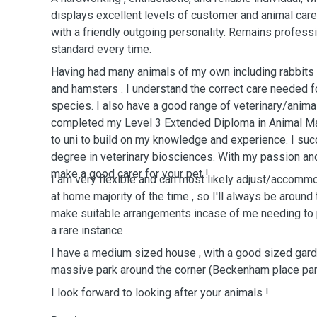
displays excellent levels of customer and animal care 
with a friendly outgoing personality. Remains professi
standard every time.
Having had many animals of my own including rabbits , 
and hamsters . I understand the correct care needed fo
species. I also have a good range of veterinary/animal
completed my Level 3 Extended Diploma in Animal Ma
to uni to build on my knowledge and experience. I su
degree in veterinary biosciences. With my passion and l
make a good carer for your pet !
I am very flexible and can most likely adjust/accomm
at home majority of the time , so I'll always be around 
make suitable arrangements incase of me needing to pop out, but this would be
a rare instance .
I have a medium sized house , with a good sized gard
massive park around the corner (Beckenham place par
I look forward to looking after your animals !