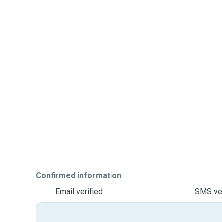
Confirmed information
Email verified
SMS ver