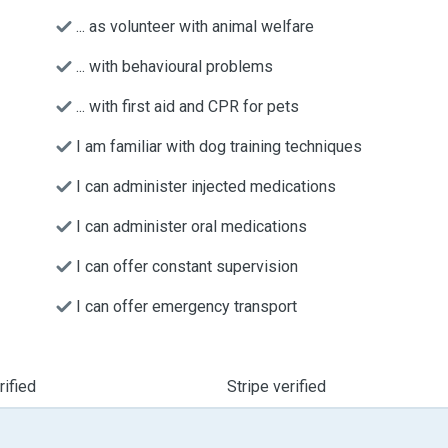
... as volunteer with animal welfare
... with behavioural problems
... with first aid and CPR for pets
I am familiar with dog training techniques
I can administer injected medications
I can administer oral medications
I can offer constant supervision
I can offer emergency transport
ified
Stripe verified