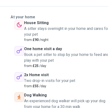
At your home
House Sitting
A sitter stays overnight in your home and cares fo
your pet
from
£90
/night
One home visit a day
Book a pet sitter to stop by your home to feed an
play with your pet
from
£25
/day
2x Home visit
Two drop-in visits for your pet
from
£55
/day
Dog Walking
An experienced dog walker will pick up your dog
from your home for a 30 min walk