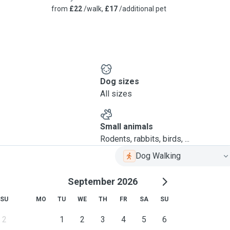
from
£22
/walk,
£17
/additional pet
Dog sizes
All sizes
Small animals
Rodents, rabbits, birds, ...
Dog Walking
September 2026
SU
MO
TU
WE
TH
FR
SA
SU
2
1
2
3
4
5
6