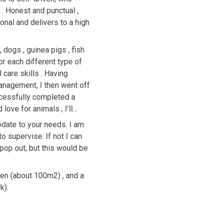
. Honest and punctual ,
onal and delivers to a high
dogs , guinea pigs , fish
r each different type of
 care skills . Having
nagement, I then went off
ccessfully completed a
ove for animals , I’ll
odate to your needs. I am
to supervise. If not I can
en (about 100m2) , and a
k).