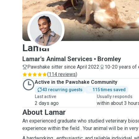
L
Lamar
Lamar's Animal Services
Bromley
Pawshake sitter since April 2022
10-20 years of
(
114 reviews
)
Active in the Pawshake Community
43 recurring guests
115 times saved
Last active
Usually responds
2 days ago
within about 3 hour
About Lamar
An experienced graduate who studied veterinary bios
experience within the field . Your animal will be in ver
A hardworking , enthusiastic, and reliable individual, w