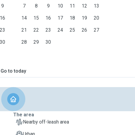
9
7
8
9
10
11
12
13
16
14
15
16
17
18
19
20
23
21
22
23
24
25
26
27
30
28
29
30
Go to today
The area
Nearby off-leash area
Urban