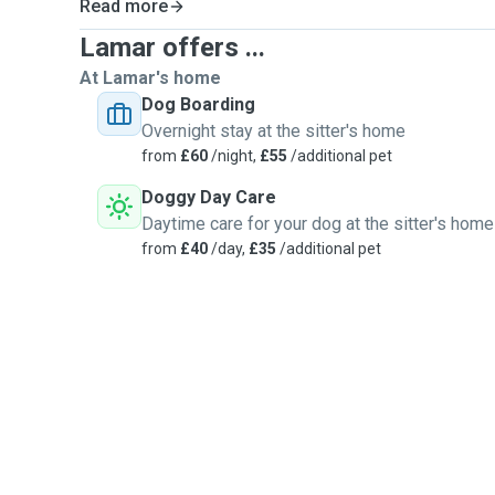
Read more
Lamar offers ...
At Lamar's home
Dog Boarding
Overnight stay at the sitter's home
from
£60
/night,
£55
/additional pet
Doggy Day Care
Daytime care for your dog at the sitter's home
from
£40
/day,
£35
/additional pet