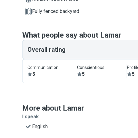
Fully fenced backyard
What people say about Lamar
Overall rating
Communication
Conscientious
Profi
5
5
5
More about Lamar
I speak ...
English