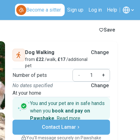
Become a sitter
Sign up
Log in
Help
Save
Dog Walking
Change
from
£22
/walk,
£17
/additional
pet
Number of pets
-
+
No dates specified
Change
At your home
You and your pet are in safe hands
when you
book and pay on
Pawshake
.
Read more
Secure payments
Contact Lamar
Support if plans change
Covered bookings
You’ll message securely on Pawshake
Keep everything on Pawshake - from first