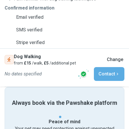
Confirmed information
Email verified
SMS verified
Stripe verified
Dog Walking
Change
from
£15
/walk,
£5
/additional pet
No dates specified
Contact
Always book via the Pawshake platform
Peace of mind
Your pet may need protection against unexpected