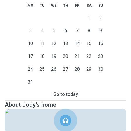
MO
TU
WE
TH
FR
SA
SU
1
2
3
4
5
6
7
8
9
10
11
12
13
14
15
16
17
18
19
20
21
22
23
24
25
26
27
28
29
30
31
Go to today
About Jody's home