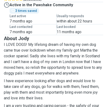
Active in the Pawshake Community
3 times saved
Last active
Usually responds
7 months ago
within about 22 hours
Last contacted
Last booked
7 months ago
11 months ago
About Jody
I LOVE DOGS! My lifelong dream of having my own dog
came true over lockdown when my family got Martha the
cocker spaniel. Sadly she lives with my family in Scotland
and I can’t have a dog of my own in London now that I have
moved here, so relish the opportunity to spread love to any
doggy pals I meet everywhere and anywhere.
I have experience looking after dogs and would love to
take care of any dogs, go for walks with them, feed them,
play with them and most importantly bring even more joy
and love into their lives.
I am a very trusting and caring person - the safety of your