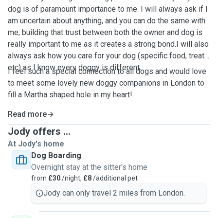
dog is of paramount importance to me. I will always ask if I
am uncertain about anything, and you can do the same with
me; building that trust between both the owner and dog is
really important to me as it creates a strong bond.I will also
always ask how you care for your dog (specific food, treats
etc) as I know every doggy is different.
I feel such a special connection to all dogs and would love
to meet some lovely new doggy companions in London to
fill a Martha shaped hole in my heart!
Read more
Jody offers ...
At Jody's home
Dog Boarding
Overnight stay at the sitter's home
from
£30
/night,
£8
/additional pet
Jody can only travel 2 miles from London.