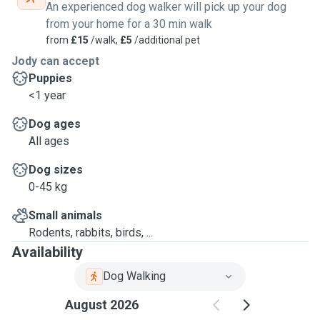
An experienced dog walker will pick up your dog
from your home for a 30 min walk
from
£15
/walk,
£5
/additional pet
Jody can accept
Puppies
<1 year
Dog ages
All ages
Dog sizes
0-45 kg
Small animals
Rodents, rabbits, birds, ...
Availability
Dog Walking
August 2026