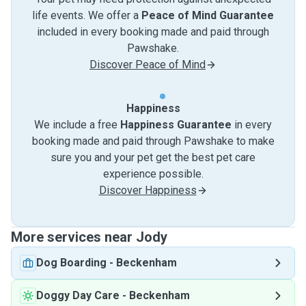
life events. We offer a
Peace of Mind Guarantee
included in every booking made and paid through
Pawshake.
Discover Peace of Mind
Happiness
We include a free
Happiness Guarantee
in every
booking made and paid through Pawshake to make
sure you and your pet get the best pet care
experience possible.
Discover Happiness
More services near Jody
Dog Boarding
-
Beckenham
Doggy Day Care
-
Beckenham