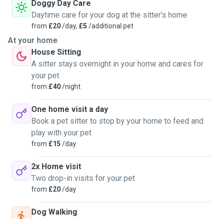
Doggy Day Care
Daytime care for your dog at the sitter's home
from
£20
/day,
£5
/additional pet
At your home
House Sitting
A sitter stays overnight in your home and cares for
your pet
from
£40
/night
One home visit a day
Book a pet sitter to stop by your home to feed and
play with your pet
from
£15
/day
2x Home visit
Two drop-in visits for your pet
from
£20
/day
Dog Walking