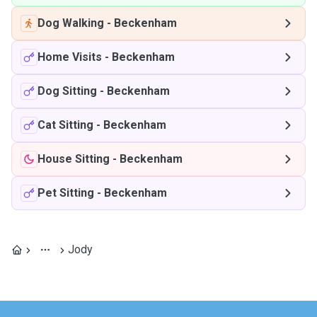
Dog Walking
-
Beckenham
Home Visits
-
Beckenham
Dog Sitting
-
Beckenham
Cat Sitting
-
Beckenham
House Sitting
-
Beckenham
Pet Sitting
-
Beckenham
Jody