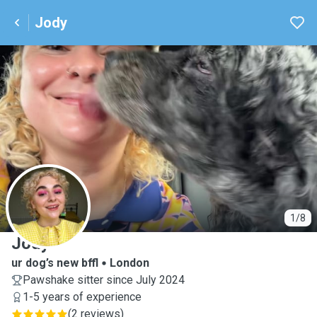
Jody
J
1/8
Jody
ur dog’s new bffl
London
Pawshake sitter since July 2024
1-5 years of experience
(
2 reviews
)