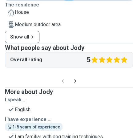
The residence
House
Medium outdoor area
Show all
What people say about Jody
5
Overall rating
More about Jody
I speak ...
English
I have experience ...
1-5 years of experience
I am familiar with dog training techniques