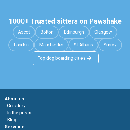
1000+ Trusted sitters on Pawshake
Ascot
Bolton
Edinburgh
Glasgow
London
Manchester
St Albans
Surrey
Top dog boarding cities
About us
Our story
In the press
Blog
Services