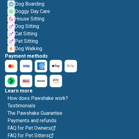
Dog Boarding
Doggy Day Care
House Sitting
Dog Sitting
Cat Sitting
Pet Sitting
Dog Walking
Payment methods
Learn more
How does Pawshake work?
Testimonials
The Pawshake Guarantee
Payments and refunds
FAQ for Pet Owners
FAQ for Pet Sitters