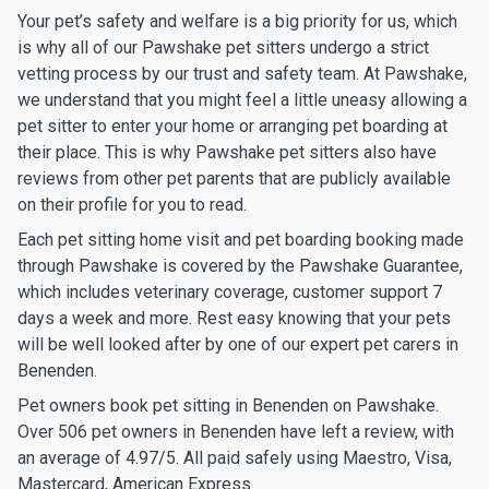
Your pet’s safety and welfare is a big priority for us, which
is why all of our Pawshake pet sitters undergo a strict
vetting process by our trust and safety team. At Pawshake,
we understand that you might feel a little uneasy allowing a
pet sitter to enter your home or arranging pet boarding at
their place. This is why Pawshake pet sitters also have
reviews from other pet parents that are publicly available
on their profile for you to read.
Each pet sitting home visit and pet boarding booking made
through Pawshake is covered by the Pawshake Guarantee,
which includes veterinary coverage, customer support 7
days a week and more. Rest easy knowing that your pets
will be well looked after by one of our expert pet carers in
Benenden.
Pet owners book pet sitting in Benenden on Pawshake.
Over 506 pet owners in Benenden have left a review, with
an average of 4.97/5. All paid safely using Maestro, Visa,
Mastercard, American Express