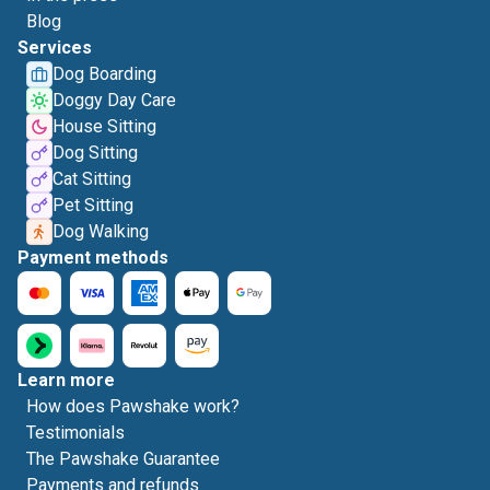
Blog
Services
Dog Boarding
Doggy Day Care
House Sitting
Dog Sitting
Cat Sitting
Pet Sitting
Dog Walking
Payment methods
Learn more
How does Pawshake work?
Testimonials
The Pawshake Guarantee
Payments and refunds