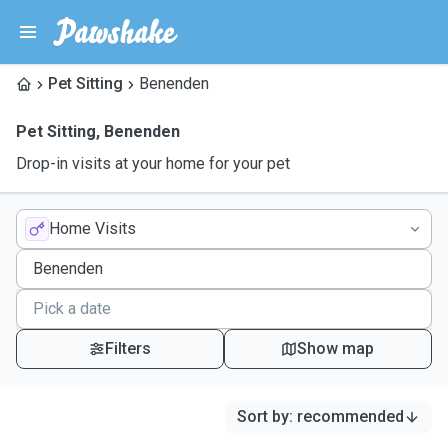
Pet Sitting
Benenden
Pet Sitting
,
Benenden
Drop-in visits at your home for your pet
Home Visits
Filters
Show map
Sort by
:
recommended