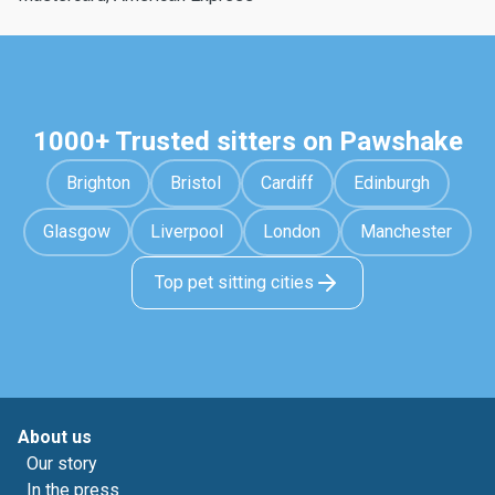
1000+ Trusted sitters on Pawshake
Brighton
Bristol
Cardiff
Edinburgh
Glasgow
Liverpool
London
Manchester
Top pet sitting cities
About us
Our story
In the press