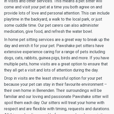
in visits and other services. This means a pet sitter will
come and visit your pet at a time you both agree on and
provide lots of love and personal attention. This can include
playtime in the backyard, a walk to the local park, or just
some cuddle time. Our pet carers can also administer
medication, give food, and refresh the water bowl.
In home pet sitting services are a great way to break up the
day and enrich it for your pet. Pawshake pet sitters have
extensive experience caring for a range of pets including
dogs, cats, rabbits, guinea pigs, birds and more. If you have
multiple pets, home visits are a great option to ensure that
they all get a visit and lots of attention during the day.
Drop in visits are the least stressful option for your pet
because your pet can stay in their favourite environment –
their own home in Benenden. Their surroundings will be
familiar and our loving and passionate Pawshake sitter will
spoil them each day. Our sitters will treat your home with
respect and are flexible with timing, requests and durations.