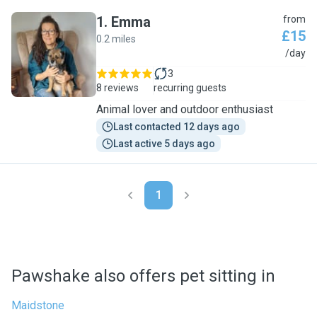
1
.
Emma
from
£15
0.2 miles
E
/day
3
8 reviews
recurring guests
Animal lover and outdoor enthusiast
Last contacted 12 days ago
Last active 5 days ago
1
Pawshake also offers pet sitting in
Maidstone