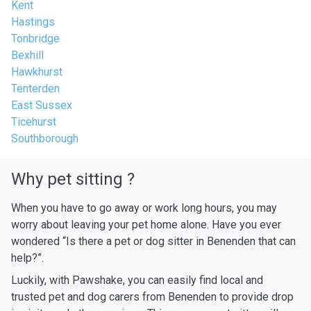
Kent
Hastings
Tonbridge
Bexhill
Hawkhurst
Tenterden
East Sussex
Ticehurst
Southborough
Why pet sitting ?
When you have to go away or work long hours, you may
worry about leaving your pet home alone. Have you ever
wondered “Is there a pet or dog sitter in Benenden that can
help?”.
Luckily, with Pawshake, you can easily find local and
trusted pet and dog carers from Benenden to provide drop