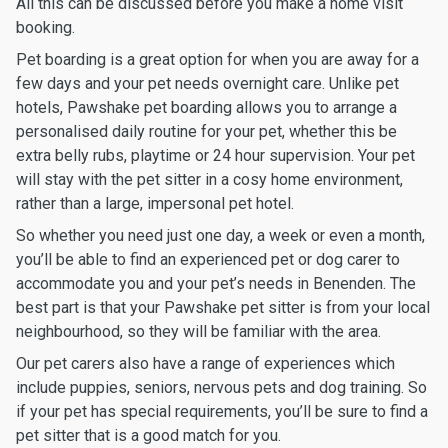
All this can be discussed before you make a home visit
booking.
Pet boarding is a great option for when you are away for a
few days and your pet needs overnight care. Unlike pet
hotels, Pawshake pet boarding allows you to arrange a
personalised daily routine for your pet, whether this be
extra belly rubs, playtime or 24 hour supervision. Your pet
will stay with the pet sitter in a cosy home environment,
rather than a large, impersonal pet hotel.
So whether you need just one day, a week or even a month,
you’ll be able to find an experienced pet or dog carer to
accommodate you and your pet’s needs in Benenden. The
best part is that your Pawshake pet sitter is from your local
neighbourhood, so they will be familiar with the area.
Our pet carers also have a range of experiences which
include puppies, seniors, nervous pets and dog training. So
if your pet has special requirements, you’ll be sure to find a
pet sitter that is a good match for you.