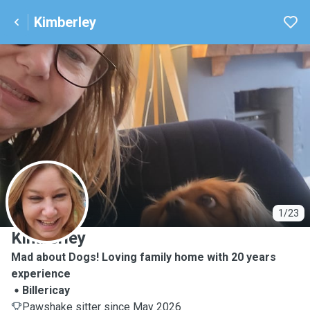
Kimberley
K
1/23
Kimberley
Mad about Dogs! Loving family home with 20 years
experience
Billericay
Pawshake sitter since May 2026