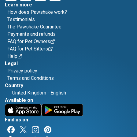
Learn more
How does Pawshake work?
Testimonials
The Pawshake Guarantee
Payments and refunds
FAQ for Pet Owners
FAQ for Pet Sitters
Help
Legal
Privacy policy
Terms and Conditions
Country
United Kingdom
-
English
Available on
Find us on