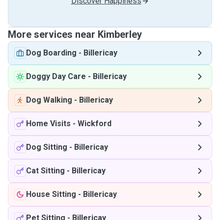
Discover Happiness
More services near Kimberley
Dog Boarding
-
Billericay
Doggy Day Care
-
Billericay
Dog Walking
-
Billericay
Home Visits
-
Wickford
Dog Sitting
-
Billericay
Cat Sitting
-
Billericay
House Sitting
-
Billericay
Pet Sitting
-
Billericay