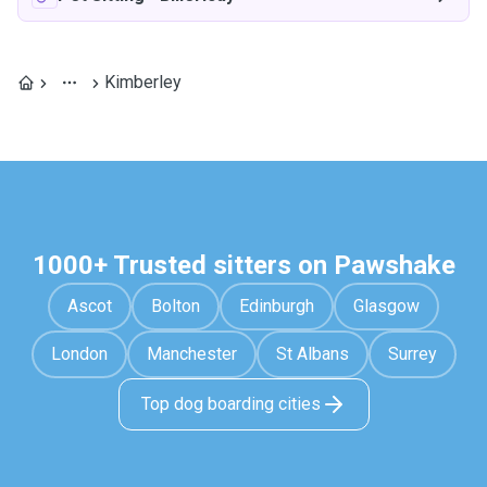
Kimberley
1000+ Trusted sitters on Pawshake
Ascot
Bolton
Edinburgh
Glasgow
London
Manchester
St Albans
Surrey
Top dog boarding cities