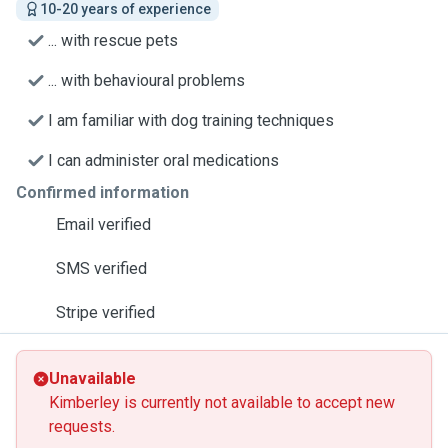
10-20 years of experience
... with rescue pets
... with behavioural problems
I am familiar with dog training techniques
I can administer oral medications
Confirmed information
Email verified
SMS verified
Stripe verified
Unavailable
Kimberley is currently not available to accept new
requests.