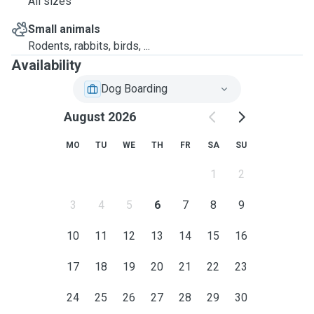
All sizes
Small animals
Rodents, rabbits, birds, ...
Availability
Dog Boarding
August 2026
MO
TU
WE
TH
FR
SA
SU
1
2
3
4
5
6
7
8
9
10
11
12
13
14
15
16
17
18
19
20
21
22
23
24
25
26
27
28
29
30