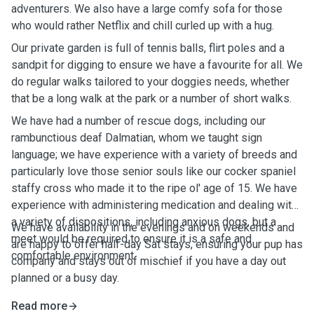
adventurers. We also have a large comfy sofa for those
who would rather Netflix and chill curled up with a hug.
Our private garden is full of tennis balls, flirt poles and a
sandpit for digging to ensure we have a favourite for all. We
do regular walks tailored to your doggies needs, whether
that be a long walk at the park or a number of short walks.
We have had a number of rescue dogs, including our
rambunctious deaf Dalmatian, whom we taught sign
language; we have experience with a variety of breeds and
particularly love those senior souls like our cocker spaniel
staffy cross who made it to the ripe ol' age of 15. We have
experience with administering medication and dealing with
a variety of dispositions, including anxious dogs, but a
We have availability in the evenings and on weekends and
meet would be required to ensure it is a safe and
are happy to offer half-day Sat stays, ensuring your pup has
comfortable environment.
company and stays out of mischief if you have a day out
planned or a busy day.
Read more