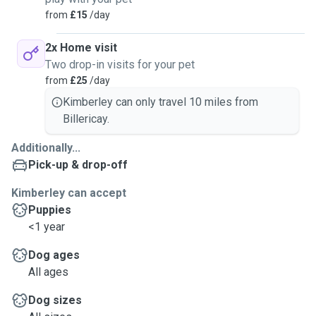
from
£15
/day
2x Home visit
Two drop-in visits for your pet
from
£25
/day
Kimberley can only travel 10 miles from
Billericay.
Additionally...
Pick-up & drop-off
Kimberley can accept
Puppies
<1 year
Dog ages
All ages
Dog sizes