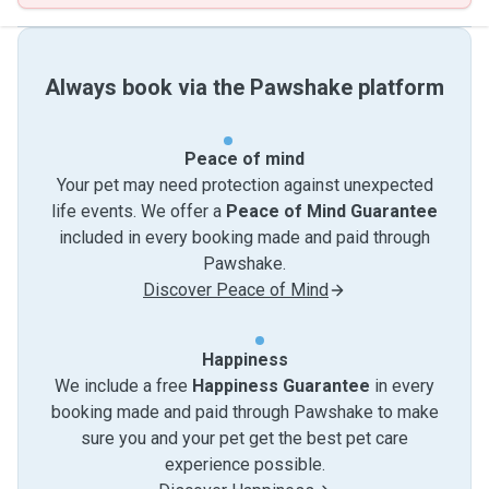
Always book via the Pawshake platform
Peace of mind
Your pet may need protection against unexpected
life events. We offer a
Peace of Mind Guarantee
included in every booking made and paid through
Pawshake.
Discover Peace of Mind
Happiness
We include a free
Happiness Guarantee
in every
booking made and paid through Pawshake to make
sure you and your pet get the best pet care
experience possible.