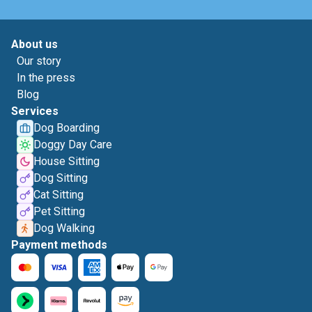
About us
Our story
In the press
Blog
Services
Dog Boarding
Doggy Day Care
House Sitting
Dog Sitting
Cat Sitting
Pet Sitting
Dog Walking
Payment methods