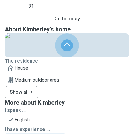
31
Go to today
About Kimberley's home
The residence
House
Medium outdoor area
Show all
More about Kimberley
I speak ...
English
I have experience ...