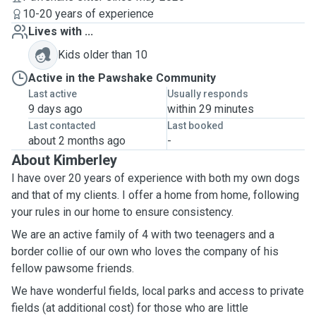
10-20 years of experience
Lives with ...
Kids older than 10
Active in the Pawshake Community
Last active
Usually responds
9 days ago
within 29 minutes
Last contacted
Last booked
about 2 months ago
-
About Kimberley
I have over 20 years of experience with both my own dogs
and that of my clients. I offer a home from home, following
your rules in our home to ensure consistency.
We are an active family of 4 with two teenagers and a
border collie of our own who loves the company of his
fellow pawsome friends.
We have wonderful fields, local parks and access to private
fields (at additional cost) for those who are little