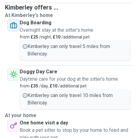
Kimberley offers ...
At Kimberley's home
Dog Boarding
Overnight stay at the sitter's home
from
£25
/night,
£10
/additional pet
Kimberley can only travel 5 miles from
Billericay.
Doggy Day Care
Daytime care for your dog at the sitter's home
from
£35
/day,
£10
/additional pet
Kimberley can only travel 10 miles from
Billericay.
At your home
One home visit a day
Book a pet sitter to stop by your home to feed and
play with your pet