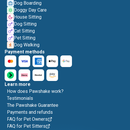
Dog Boarding
Doggy Day Care
House Sitting
Dog Sitting
Cat Sitting
Pet Sitting
Dog Walking
Payment methods
Learn more
How does Pawshake work?
Testimonials
The Pawshake Guarantee
Payments and refunds
FAQ for Pet Owners
FAQ for Pet Sitters