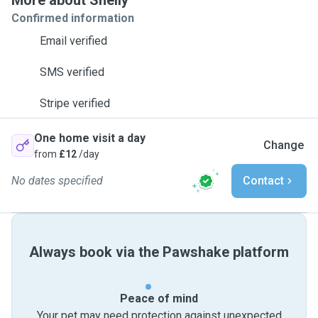
More about Shelly
Confirmed information
Email verified
SMS verified
Stripe verified
One home visit a day
Change
from
£12
/day
No dates specified
Contact
Always book via the Pawshake platform
Peace of mind
Your pet may need protection against unexpected