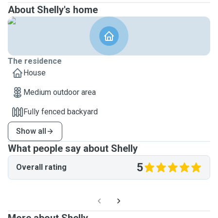
About Shelly's home
The residence
House
Medium outdoor area
Fully fenced backyard
Show all
What people say about Shelly
5
Overall rating