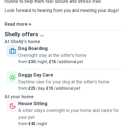
routine to help them feel secure and stress-free.
Look forward to hearing from you and meeting your dogs!
Read more
Shelly offers ...
At Shelly's home
Dog Boarding
Overnight stay at the sitter's home
from
£30
/night,
£15
/additional pet
Doggy Day Care
Daytime care for your dog at the sitter's home
from
£25
/day,
£15
/additional pet
At your home
House Sitting
A sitter stays overnight in your home and cares for
your pet
from
£45
/night