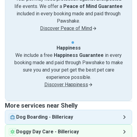
life events. We offer a
Peace of Mind Guarantee
included in every booking made and paid through
Pawshake.
Discover Peace of Mind
Happiness
We include a free
Happiness Guarantee
in every
booking made and paid through Pawshake to make
sure you and your pet get the best pet care
experience possible.
Discover Happiness
More services near Shelly
Dog Boarding
-
Billericay
Doggy Day Care
-
Billericay