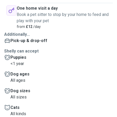
One home visit a day
Book a pet sitter to stop by your home to feed and
play with your pet
from
£12
/day
Additionally...
Pick-up & drop-off
Shelly can accept
Puppies
<1 year
Dog ages
All ages
Dog sizes
All sizes
Cats
All kinds