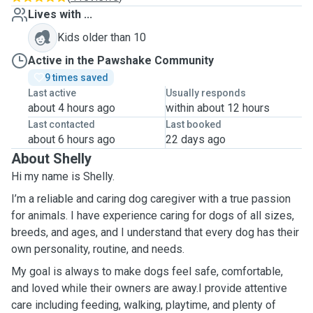
Lives with ...
Kids older than 10
Active in the Pawshake Community
9 times saved
Last active
Usually responds
about 4 hours ago
within about 12 hours
Last contacted
Last booked
about 6 hours ago
22 days ago
About Shelly
Hi my name is Shelly.
I’m a reliable and caring dog caregiver with a true passion
for animals. I have experience caring for dogs of all sizes,
breeds, and ages, and I understand that every dog has their
own personality, routine, and needs.
My goal is always to make dogs feel safe, comfortable,
and loved while their owners are away.I provide attentive
care including feeding, walking, playtime, and plenty of