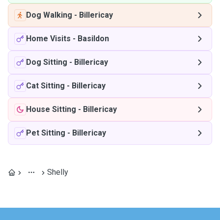
Dog Walking
-
Billericay
Home Visits
-
Basildon
Dog Sitting
-
Billericay
Cat Sitting
-
Billericay
House Sitting
-
Billericay
Pet Sitting
-
Billericay
Shelly