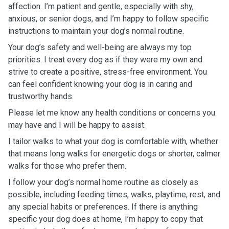
affection. I’m patient and gentle, especially with shy,
anxious, or senior dogs, and I’m happy to follow specific
instructions to maintain your dog’s normal routine.
Your dog’s safety and well-being are always my top
priorities. I treat every dog as if they were my own and
strive to create a positive, stress-free environment. You
can feel confident knowing your dog is in caring and
trustworthy hands.
Please let me know any health conditions or concerns you
may have and I will be happy to assist.
I tailor walks to what your dog is comfortable with, whether
that means long walks for energetic dogs or shorter, calmer
walks for those who prefer them.
I follow your dog’s normal home routine as closely as
possible, including feeding times, walks, playtime, rest, and
any special habits or preferences. If there is anything
specific your dog does at home, I’m happy to copy that