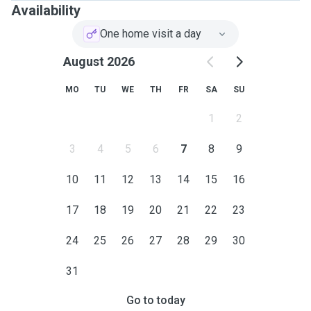
Availability
One home visit a day
August 2026
MO
TU
WE
TH
FR
SA
SU
1
2
3
4
5
6
7
8
9
10
11
12
13
14
15
16
17
18
19
20
21
22
23
24
25
26
27
28
29
30
31
Go to today