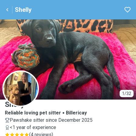
Shelly
S
1/32
Shelly
Reliable loving pet sitter
Billericay
Pawshake sitter since December 2025
<1 year of experience
(
4 reviews
)