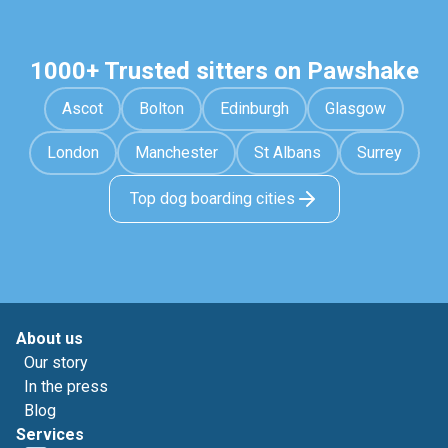
1000+ Trusted sitters on Pawshake
Ascot
Bolton
Edinburgh
Glasgow
London
Manchester
St Albans
Surrey
Top dog boarding cities
About us
Our story
In the press
Blog
Services